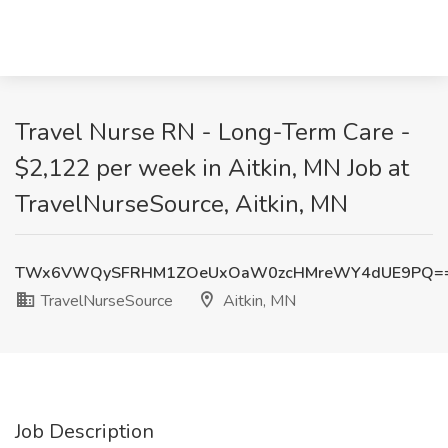
Travel Nurse RN - Long-Term Care -
$2,122 per week in Aitkin, MN Job at
TravelNurseSource, Aitkin, MN
TWx6VWQySFRHM1ZOeUxOaW0zcHMreWY4dUE9PQ=
TravelNurseSource
Aitkin, MN
Job Description