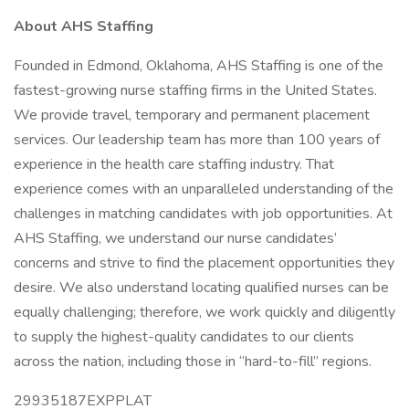
About AHS Staffing
Founded in Edmond, Oklahoma, AHS Staffing is one of the
fastest-growing nurse staffing firms in the United States.
We provide travel, temporary and permanent placement
services. Our leadership team has more than 100 years of
experience in the health care staffing industry. That
experience comes with an unparalleled understanding of the
challenges in matching candidates with job opportunities. At
AHS Staffing, we understand our nurse candidates’
concerns and strive to find the placement opportunities they
desire. We also understand locating qualified nurses can be
equally challenging; therefore, we work quickly and diligently
to supply the highest-quality candidates to our clients
across the nation, including those in “hard-to-fill” regions.
29935187EXPPLAT