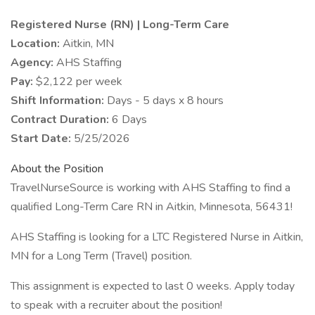
Registered Nurse (RN) | Long-Term Care
Location:
Aitkin, MN
Agency:
AHS Staffing
Pay:
$2,122 per week
Shift Information:
Days - 5 days x 8 hours
Contract Duration:
6 Days
Start Date:
5/25/2026
About the Position
TravelNurseSource is working with AHS Staffing to find a
qualified Long-Term Care RN in Aitkin, Minnesota, 56431!
AHS Staffing is looking for a LTC Registered Nurse in Aitkin,
MN for a Long Term (Travel) position.
This assignment is expected to last 0 weeks. Apply today
to speak with a recruiter about the position!