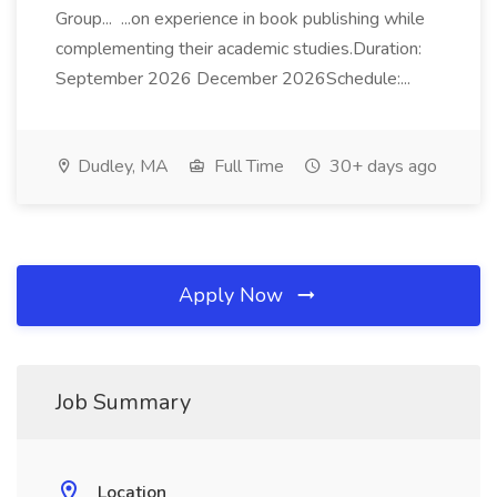
Group... ...on experience in book publishing while
complementing their academic studies.Duration:
September 2026 December 2026Schedule:...
Dudley, MA
Full Time
30+ days ago
Apply Now
Job Summary
Location