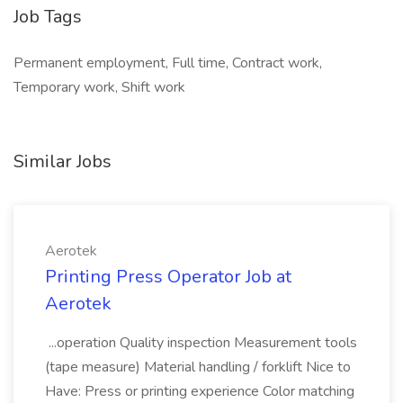
Job Tags
Permanent employment, Full time, Contract work,
Temporary work, Shift work
Similar Jobs
Aerotek
Printing Press Operator Job at
Aerotek
...operation Quality inspection Measurement tools
(tape measure) Material handling / forklift Nice to
Have: Press or printing experience Color matching