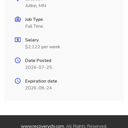
Aitkin, MN
Job Type
Full Time
Salary
$2,122 per week
Date Posted
2026-07-25
Expiration date
2026-08-24
www.recoverychi.com
. All Rights Reserved.