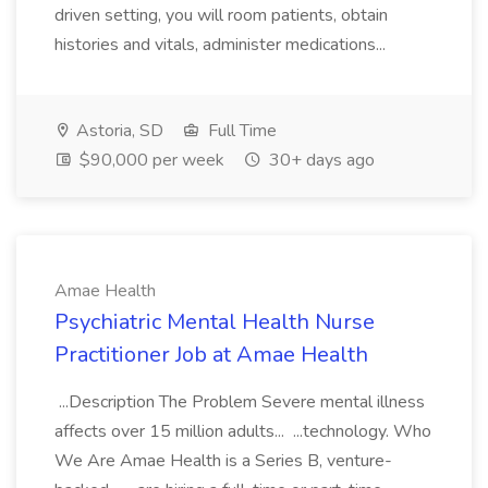
driven setting, you will room patients, obtain
histories and vitals, administer medications...
Astoria, SD
Full Time
$90,000 per week
30+ days ago
Amae Health
Psychiatric Mental Health Nurse
Practitioner Job at Amae Health
...Description The Problem Severe mental illness
affects over 15 million adults... ...technology. Who
We Are Amae Health is a Series B, venture-