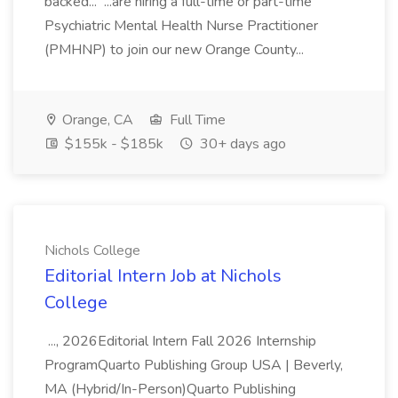
backed... ...are hiring a full-time or part-time
Psychiatric Mental Health Nurse Practitioner
(PMHNP) to join our new Orange County...
Orange, CA
Full Time
$155k - $185k
30+ days ago
Nichols College
Editorial Intern Job at Nichols
College
..., 2026Editorial Intern Fall 2026 Internship
ProgramQuarto Publishing Group USA | Beverly,
MA (Hybrid/In-Person)Quarto Publishing