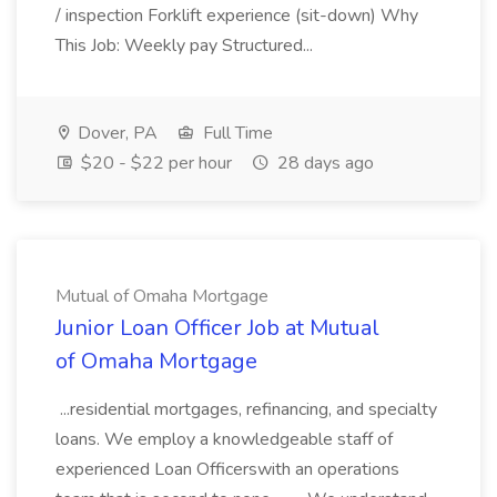
/ inspection Forklift experience (sit-down) Why
This Job: Weekly pay Structured...
Dover, PA
Full Time
$20 - $22 per hour
28 days ago
Mutual of Omaha Mortgage
Junior Loan Officer Job at Mutual
of Omaha Mortgage
...residential mortgages, refinancing, and specialty
loans. We employ a knowledgeable staff of
experienced Loan Officerswith an operations