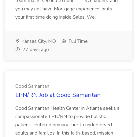
team that is second to none.... ... We understand
you may not have Mortgage experience, or its
your first time doing Inside Sales. We...
Kansas City, MO
Full Time
27 days ago
Good Samaritan
LPN/RN Job at Good Samaritan
Good Samaritan Health Center in Atlanta seeks a
compassionate LPN/RN to provide holistic,
patient-centered primary care to underserved
adults and families. In this faith-based, mission-