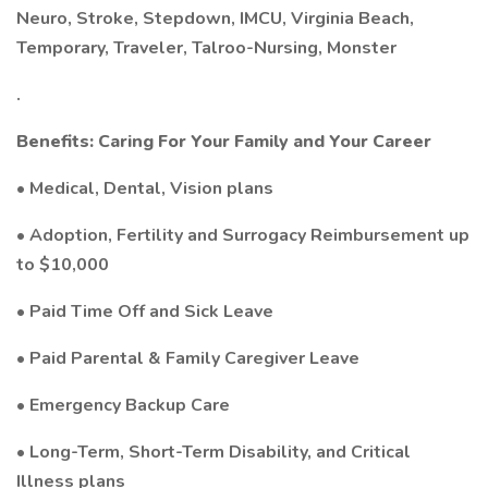
Neuro, Stroke, Stepdown, IMCU, Virginia Beach,
Temporary, Traveler, Talroo-Nursing, Monster
.
Benefits: Caring For Your Family and Your Career
• Medical, Dental, Vision plans
• Adoption, Fertility and Surrogacy Reimbursement up
to $10,000
• Paid Time Off and Sick Leave
• Paid Parental & Family Caregiver Leave
• Emergency Backup Care
• Long-Term, Short-Term Disability, and Critical
Illness plans