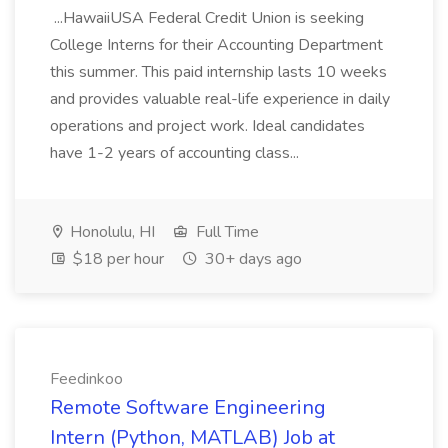
...HawaiiUSA Federal Credit Union is seeking
College Interns for their Accounting Department
this summer. This paid internship lasts 10 weeks
and provides valuable real-life experience in daily
operations and project work. Ideal candidates
have 1-2 years of accounting class...
Honolulu, HI
Full Time
$18 per hour
30+ days ago
Feedinkoo
Remote Software Engineering
Intern (Python, MATLAB) Job at