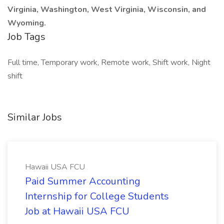
Virginia, Washington, West Virginia, Wisconsin, and
Wyoming.
Job Tags
Full time, Temporary work, Remote work, Shift work, Night
shift
Similar Jobs
Hawaii USA FCU
Paid Summer Accounting
Internship for College Students
Job at Hawaii USA FCU