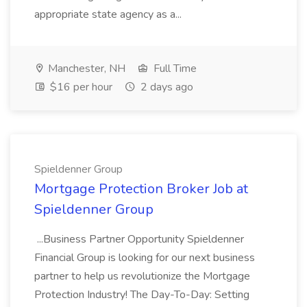
appropriate state agency as a...
Manchester, NH
Full Time
$16 per hour
2 days ago
Spieldenner Group
Mortgage Protection Broker Job at
Spieldenner Group
...Business Partner Opportunity Spieldenner
Financial Group is looking for our next business
partner to help us revolutionize the Mortgage
Protection Industry! The Day-To-Day: Setting