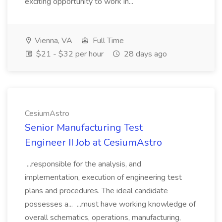
exciting opportunity to work in...
Vienna, VA
Full Time
$21 - $32 per hour
28 days ago
CesiumAstro
Senior Manufacturing Test
Engineer II Job at CesiumAstro
...responsible for the analysis, and
implementation, execution of engineering test
plans and procedures. The ideal candidate
possesses a... ...must have working knowledge of
overall schematics, operations, manufacturing,