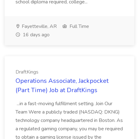
school diploma required, college...
Fayetteville, AR
Full Time
16 days ago
DraftKings
Operations Associate, Jackpocket
(Part Time) Job at DraftKings
...in a fast-moving fulfillment setting. Join Our
Team Were a publicly traded (NASDAQ: DKNG)
technology company headquartered in Boston. As
a regulated gaming company, you may be required
to obtain a gaming license issued by the