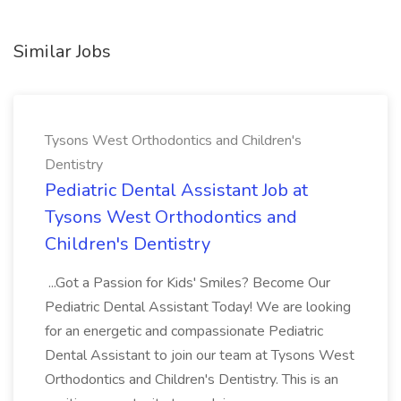
Similar Jobs
Tysons West Orthodontics and Children's
Dentistry
Pediatric Dental Assistant Job at
Tysons West Orthodontics and
Children's Dentistry
...Got a Passion for Kids' Smiles? Become Our
Pediatric Dental Assistant Today! We are looking
for an energetic and compassionate Pediatric
Dental Assistant to join our team at Tysons West
Orthodontics and Children's Dentistry. This is an