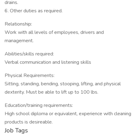
drains.
6. Other duties as required.
Relationship:
Work with all levels of employees, drivers and
management.
Abilities/skills required:
Verbal communication and listening skills
Physical Requirements:
Sitting, standing, bending, stooping, lifting, and physical
dexterity. Must be able to lift up to 100 lbs.
Education/training requirements:
High school diploma or equivalent, experience with cleaning
products is desireable.
Job Tags