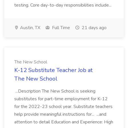
testing. Core day-to-day responsibilities include...
Austin, TX
Full Time
21 days ago
The New School
K-12 Substitute Teacher Job at
The New School
...Description The New School is seeking
substitutes for part-time employment for K-12
for the 2022-23 school year. Substitute teachers
help provide meaningful instructions for... ...and
attention to detail Education and Experience: High