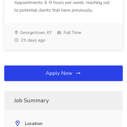
Appointments: 6-8 hours per week: reaching out
to potential clients that have previously...
Georgetown, KY
Full Time
29 days ago
Apply Now
Job Summary
Location