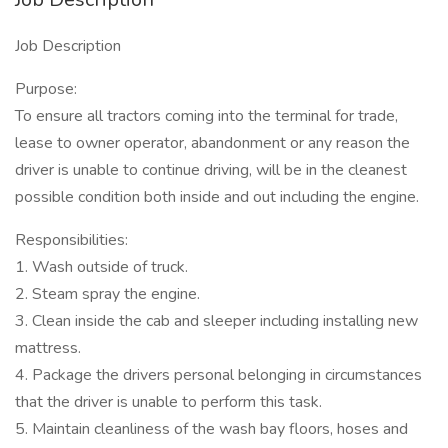
Job Description
Purpose:
To ensure all tractors coming into the terminal for trade,
lease to owner operator, abandonment or any reason the
driver is unable to continue driving, will be in the cleanest
possible condition both inside and out including the engine.
Responsibilities:
1. Wash outside of truck.
2. Steam spray the engine.
3. Clean inside the cab and sleeper including installing new
mattress.
4. Package the drivers personal belonging in circumstances
that the driver is unable to perform this task.
5. Maintain cleanliness of the wash bay floors, hoses and