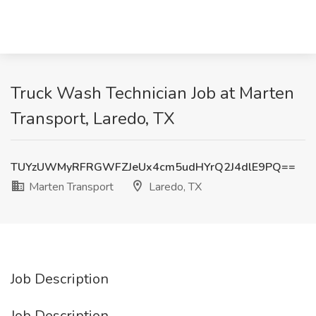
Truck Wash Technician Job at Marten
Transport, Laredo, TX
TUYzUWMyRFRGWFZJeUx4cm5udHYrQ2J4dlE9PQ==
Marten Transport
Laredo, TX
Job Description
Job Description