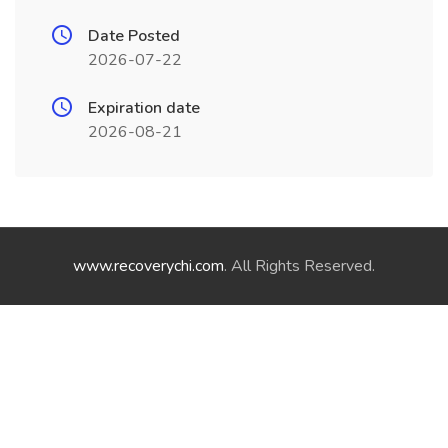
Date Posted
2026-07-22
Expiration date
2026-08-21
www.recoverychi.com
. All Rights Reserved.