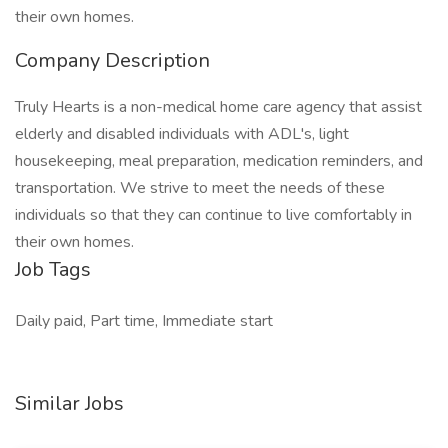
their own homes.
Company Description
Truly Hearts is a non-medical home care agency that assist
elderly and disabled individuals with ADL's, light
housekeeping, meal preparation, medication reminders, and
transportation. We strive to meet the needs of these
individuals so that they can continue to live comfortably in
their own homes.
Job Tags
Daily paid, Part time, Immediate start
Similar Jobs