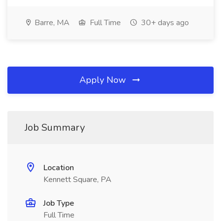
Barre, MA
Full Time
30+ days ago
Apply Now
Job Summary
Location
Kennett Square, PA
Job Type
Full Time