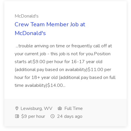
McDonald's
Crew Team Member Job at
McDonald's
...trouble arriving on time or frequently call off at
your current job - this job is not for you.Position
starts at:$9.00 per hour for 16-17 year old
(additional pay based on availability)$11.00 per
hour for 18+ year old (additional pay based on full
time availability)$14.00...
Lewisburg, WV
Full Time
$9 per hour
24 days ago