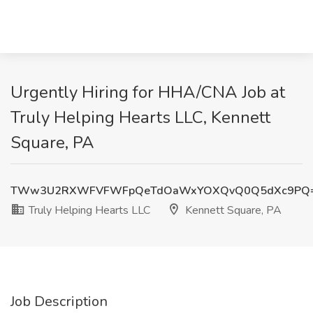
Urgently Hiring for HHA/CNA Job at
Truly Helping Hearts LLC, Kennett
Square, PA
TWw3U2RXWFVFWFpQeTdOaWxYOXQvQ0Q5dXc9PQ
Truly Helping Hearts LLC
Kennett Square, PA
Job Description