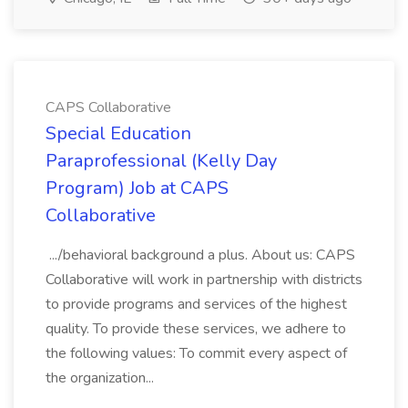
CAPS Collaborative
Special Education
Paraprofessional (Kelly Day
Program) Job at CAPS
Collaborative
.../behavioral background a plus. About us: CAPS
Collaborative will work in partnership with districts
to provide programs and services of the highest
quality. To provide these services, we adhere to
the following values: To commit every aspect of
the organization...