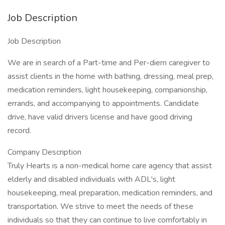
Job Description
Job Description
We are in search of a Part-time and Per-diem caregiver to
assist clients in the home with bathing, dressing, meal prep,
medication reminders, light housekeeping, companionship,
errands, and accompanying to appointments. Candidate
drive, have valid drivers license and have good driving
record.
Company Description
Truly Hearts is a non-medical home care agency that assist
elderly and disabled individuals with ADL's, light
housekeeping, meal preparation, medication reminders, and
transportation. We strive to meet the needs of these
individuals so that they can continue to live comfortably in