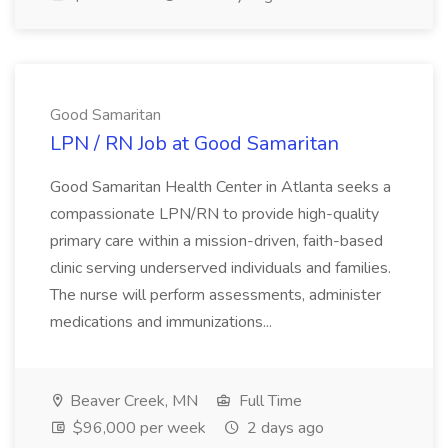
Good Samaritan
LPN / RN Job at Good Samaritan
Good Samaritan Health Center in Atlanta seeks a
compassionate LPN/RN to provide high-quality
primary care within a mission-driven, faith-based
clinic serving underserved individuals and families.
The nurse will perform assessments, administer
medications and immunizations...
Beaver Creek, MN
Full Time
$96,000 per week
2 days ago