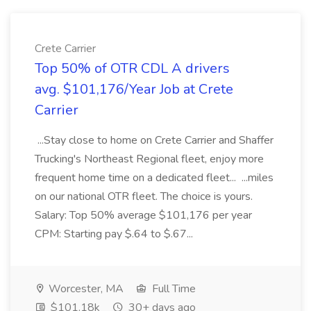
Crete Carrier
Top 50% of OTR CDL A drivers
avg. $101,176/Year Job at Crete
Carrier
...Stay close to home on Crete Carrier and Shaffer
Trucking's Northeast Regional fleet, enjoy more
frequent home time on a dedicated fleet... ...miles
on our national OTR fleet. The choice is yours.
Salary: Top 50% average $101,176 per year
CPM: Starting pay $.64 to $.67...
Worcester, MA
Full Time
$101.18k
30+ days ago