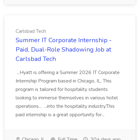
Carlsbad Tech
Summer IT Corporate Internship -
Paid, Dual-Role Shadowing Job at
Carlsbad Tech
...Hyatt is offering a Summer 2026 IT Corporate
Internship Program based in Chicago, IL. This
program is tailored for hospitality students
looking to immerse themselves in various hotel
operations... ...into the hospitality industry.This
paid internship is a great opportunity for...
Chicago, IL
Full Time
30+ days ago