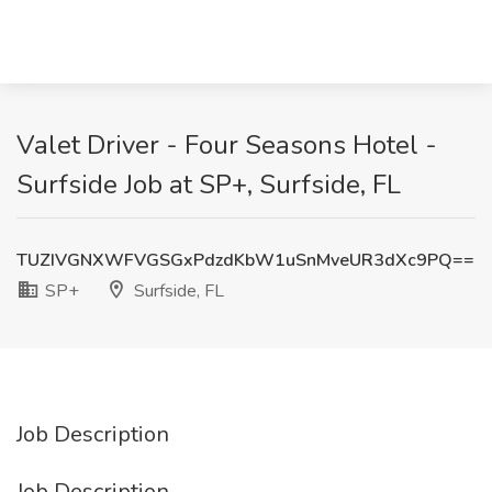
Valet Driver - Four Seasons Hotel -
Surfside Job at SP+, Surfside, FL
TUZIVGNXWFVGSGxPdzdKbW1uSnMveUR3dXc9PQ==
SP+
Surfside, FL
Job Description
Job Description