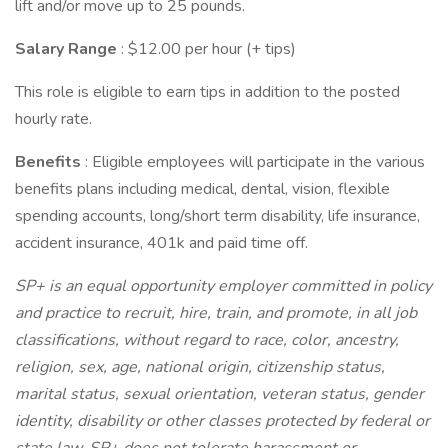
lift and/or move up to 25 pounds.
Salary Range
: $12.00 per hour (+ tips)
This role is eligible to earn tips in addition to the posted
hourly rate.
Benefits
: Eligible employees will participate in the various
benefits plans including medical, dental, vision, flexible
spending accounts, long/short term disability, life insurance,
accident insurance, 401k and paid time off.
SP+ is an equal opportunity employer committed in policy
and practice to recruit, hire, train, and promote, in all job
classifications, without regard to race, color, ancestry,
religion, sex, age, national origin, citizenship status,
marital status, sexual orientation, veteran status, gender
identity, disability or other classes protected by federal or