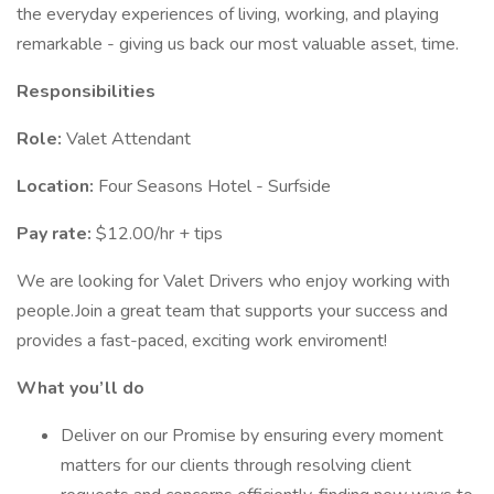
the everyday experiences of living, working, and playing
remarkable - giving us back our most valuable asset, time.
Responsibilities
Role:
Valet Attendant
Location:
Four Seasons Hotel - Surfside
Pay rate:
$12.00/hr + tips
We are looking for Valet Drivers who enjoy working with
people.Join a great team that supports your success and
provides a fast-paced, exciting work enviroment!
What you’ll do
Deliver on our Promise by ensuring every moment
matters for our clients through resolving client