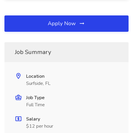
Apply Now
Job Summary
Location
Surfside, FL
Job Type
Full Time
Salary
$12 per hour