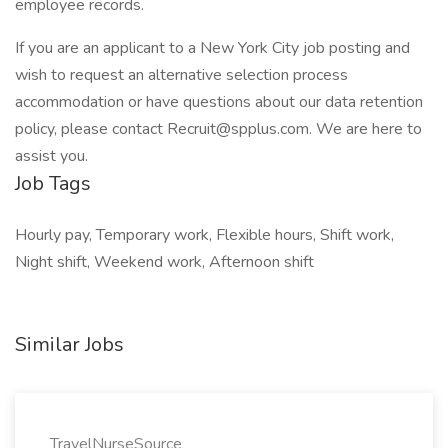
employee records.
If you are an applicant to a New York City job posting and
wish to request an alternative selection process
accommodation or have questions about our data retention
policy, please contact Recruit@spplus.com. We are here to
assist you.
Job Tags
Hourly pay, Temporary work, Flexible hours, Shift work,
Night shift, Weekend work, Afternoon shift
Similar Jobs
TravelNurseSource