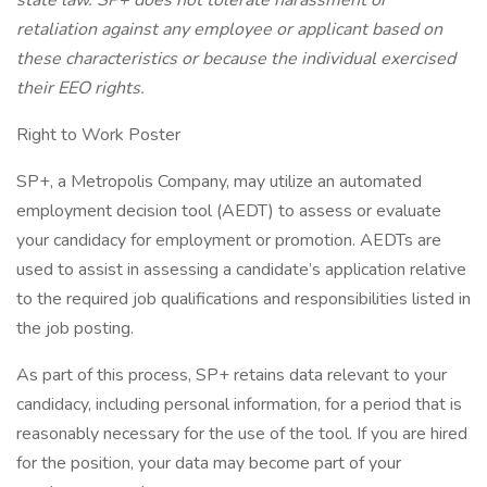
state law. SP+ does not tolerate harassment or
retaliation against any employee or applicant based on
these characteristics or because the individual exercised
their EEO rights.
Right to Work Poster
SP+, a Metropolis Company, may utilize an automated
employment decision tool (AEDT) to assess or evaluate
your candidacy for employment or promotion. AEDTs are
used to assist in assessing a candidate’s application relative
to the required job qualifications and responsibilities listed in
the job posting.
As part of this process, SP+ retains data relevant to your
candidacy, including personal information, for a period that is
reasonably necessary for the use of the tool. If you are hired
for the position, your data may become part of your