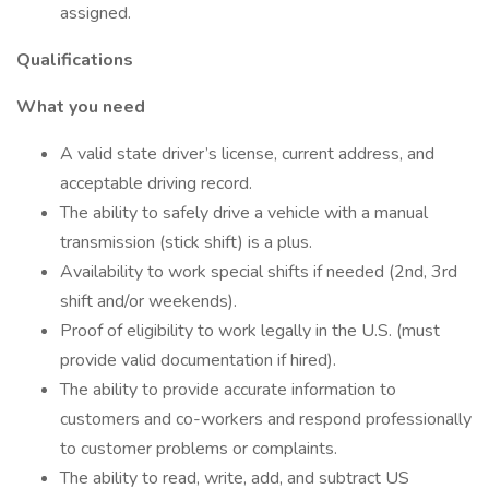
assigned.
Qualifications
What you need
A valid state driver’s license, current address, and
acceptable driving record.
The ability to safely drive a vehicle with a manual
transmission (stick shift) is a plus.
Availability to work special shifts if needed (2nd, 3rd
shift and/or weekends).
Proof of eligibility to work legally in the U.S. (must
provide valid documentation if hired).
The ability to provide accurate information to
customers and co-workers and respond professionally
to customer problems or complaints.
The ability to read, write, add, and subtract US