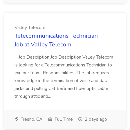
Valley Telecom
Telecommunications Technician
Job at Valley Telecom
...Job Description Job Description Valley Telecom
is looking for a Telecommunications Technician to
join our team! Responsibilities: The job requires
knowledge in the termination of voice and data
jacks and pulling Cat 5e/6 and fiber optic cable
through attic and...
Fresno, CA
Full Time
2 days ago