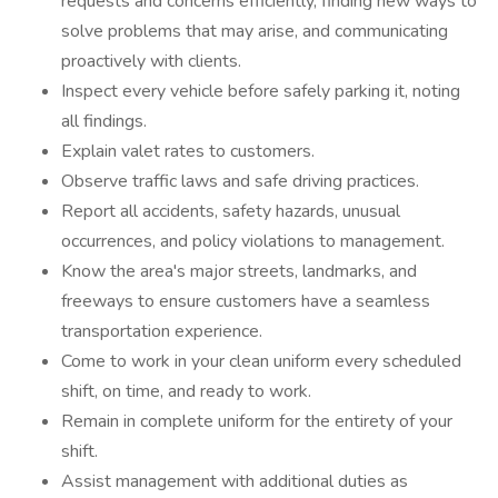
requests and concerns efficiently, finding new ways to
solve problems that may arise, and communicating
proactively with clients.
Inspect every vehicle before safely parking it, noting
all findings.
Explain valet rates to customers.
Observe traffic laws and safe driving practices.
Report all accidents, safety hazards, unusual
occurrences, and policy violations to management.
Know the area's major streets, landmarks, and
freeways to ensure customers have a seamless
transportation experience.
Come to work in your clean uniform every scheduled
shift, on time, and ready to work.
Remain in complete uniform for the entirety of your
shift.
Assist management with additional duties as