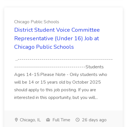
Chicago Public Schools
District Student Voice Committee
Representative (Under 16) Job at
Chicago Public Schools
...------------------------------------------------
------------------------------------Students
Ages 14-15:Please Note - Only students who
will be 14 or 15 years old by October 2025
should apply to this job posting. If you are
interested in this opportunity, but you will...
Chicago, IL
Full Time
26 days ago