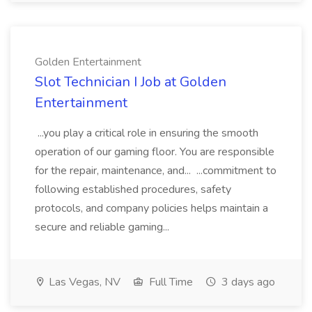
Golden Entertainment
Slot Technician I Job at Golden
Entertainment
...you play a critical role in ensuring the smooth
operation of our gaming floor. You are responsible
for the repair, maintenance, and... ...commitment to
following established procedures, safety
protocols, and company policies helps maintain a
secure and reliable gaming...
Las Vegas, NV
Full Time
3 days ago