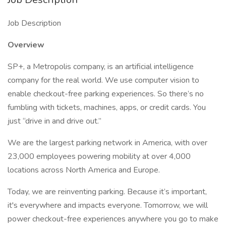
Job Description
Overview
SP+, a Metropolis company, is an artificial intelligence
company for the real world. We use computer vision to
enable checkout-free parking experiences. So there’s no
fumbling with tickets, machines, apps, or credit cards. You
just “drive in and drive out.”
We are the largest parking network in America, with over
23,000 employees powering mobility at over 4,000
locations across North America and Europe.
Today, we are reinventing parking. Because it’s important,
it's everywhere and impacts everyone. Tomorrow, we will
power checkout-free experiences anywhere you go to make