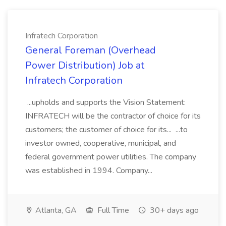
Infratech Corporation
General Foreman (Overhead
Power Distribution) Job at
Infratech Corporation
...upholds and supports the Vision Statement:
INFRATECH will be the contractor of choice for its
customers; the customer of choice for its... ...to
investor owned, cooperative, municipal, and
federal government power utilities. The company
was established in 1994. Company...
Atlanta, GA
Full Time
30+ days ago