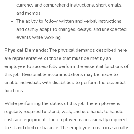
currency and comprehend instructions, short emails,
and memos.
The ability to follow written and verbal instructions
and calmly adapt to changes, delays, and unexpected
events while working.
Physical Demands:
The physical demands described here
are representative of those that must be met by an
employee to successfully perform the essential functions of
this job. Reasonable accommodations may be made to
enable individuals with disabilities to perform the essential
functions.
While performing the duties of this job, the employee is
regularly required to stand; walk; and use hands to handle
cash and equipment. The employee is occasionally required
to sit and climb or balance. The employee must occasionally