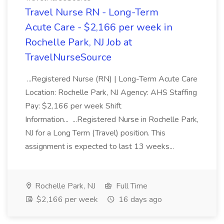
Travel Nurse RN - Long-Term
Acute Care - $2,166 per week in
Rochelle Park, NJ Job at
TravelNurseSource
...Registered Nurse (RN) | Long-Term Acute Care
Location: Rochelle Park, NJ Agency: AHS Staffing
Pay: $2,166 per week Shift
Information... ...Registered Nurse in Rochelle Park,
NJ for a Long Term (Travel) position. This
assignment is expected to last 13 weeks...
Rochelle Park, NJ
Full Time
$2,166 per week
16 days ago