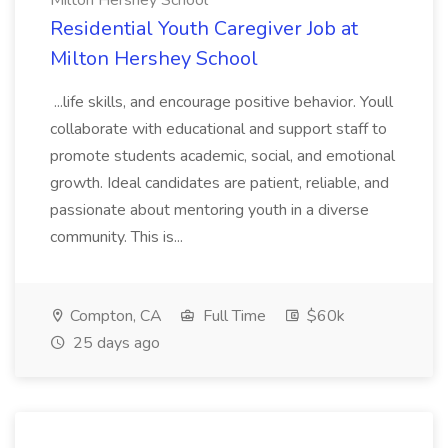
Milton Hershey School
Residential Youth Caregiver Job at
Milton Hershey School
...life skills, and encourage positive behavior. Youll
collaborate with educational and support staff to
promote students academic, social, and emotional
growth. Ideal candidates are patient, reliable, and
passionate about mentoring youth in a diverse
community. This is...
Compton, CA
Full Time
$60k
25 days ago