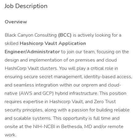
Job Description
Overview
Black Canyon Consulting
(BCC)
is actively looking for a
skilled
Hashicorp Vault Application
Engineer/Administrator
to join our team, focusing on the
design and implementation of on premises and cloud
HashiCorp Vault clusters. You will play a critical role in
ensuring secure secret management, identity-based access,
and seamless integration within our onprem and cloud-
native (AWS and GCP) hybrid infrastructure. This position
requires expertise in Hashicorp Vault, and Zero Trust
security principles, along with a passion for building reliable
and scalable systems. This opportunity is full time and
onsite at the NIH-NCBI in Bethesda, MD and/or remote
work.