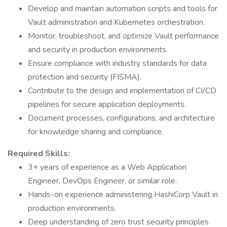
Develop and maintain automation scripts and tools for
Vault administration and Kubernetes orchestration.
Monitor, troubleshoot, and optimize Vault performance
and security in production environments.
Ensure compliance with industry standards for data
protection and security (FISMA).
Contribute to the design and implementation of CI/CD
pipelines for secure application deployments.
Document processes, configurations, and architecture
for knowledge sharing and compliance.
Required Skills:
3+ years of experience as a Web Application
Engineer, DevOps Engineer, or similar role.
Hands-on experience administering HashiCorp Vault in
production environments.
Deep understanding of zero trust security principles