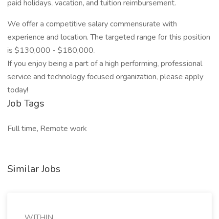
paid holidays, vacation, and tuition reimbursement.
We offer a competitive salary commensurate with
experience and location. The targeted range for this position
is $130,000 - $180,000.
If you enjoy being a part of a high performing, professional
service and technology focused organization, please apply
today!
Job Tags
Full time, Remote work
Similar Jobs
WITHIN