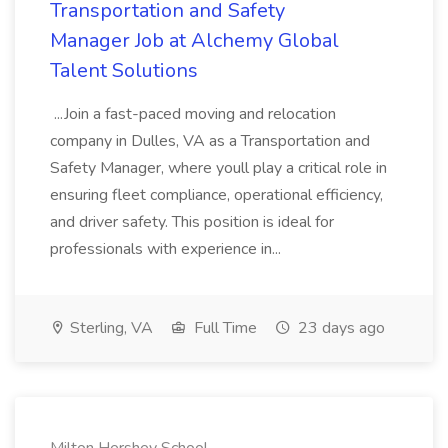
Transportation and Safety
Manager Job at Alchemy Global
Talent Solutions
...Join a fast-paced moving and relocation
company in Dulles, VA as a Transportation and
Safety Manager, where youll play a critical role in
ensuring fleet compliance, operational efficiency,
and driver safety. This position is ideal for
professionals with experience in...
Sterling, VA
Full Time
23 days ago