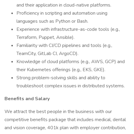
and their application in cloud-native platforms.
Proficiency in scripting and automation using
languages such as Python or Bash.
Experience with infrastructure-as-code tools (e.g.,
Terraform, Puppet, Ansible).
Familiarity with CI/CD pipelines and tools (e.g.,
TeamCity, GitLab CI, ArgoCD).
Knowledge of cloud platforms (e.g., AWS, GCP) and
their Kubernetes offerings (e.g., EKS, GKE).
Strong problem-solving skills and ability to
troubleshoot complex issues in distributed systems.
Benefits and Salary
We attract the best people in the business with our
competitive benefits package that includes medical, dental
and vision coverage, 401k plan with employer contribution,