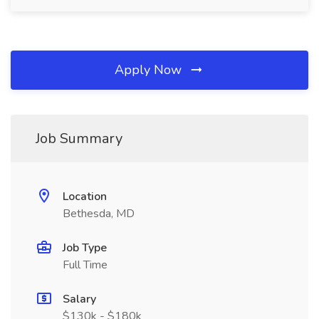
Apply Now
Job Summary
Location
Bethesda, MD
Job Type
Full Time
Salary
$130k - $180k