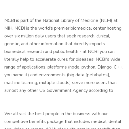
NCBI is part of the National Library of Medicine (NLM) at
NIH. NCBI is the world's premier biomedical center hosting
over six million daily users that seek research, clinical,
genetic, and other information that directly impacts
biomedical research and public health - at NCBI you can
literally help to accelerate cures for diseases! NCBI's wide
range of applications, platforms (node, python, Django, C++,
you name it) and environments (big data [petabytes],
machine learning, multiple clouds) serve more users than
almost any other US Government Agency according to
We attract the best people in the business with our
competitive benefits package that includes medical, dental