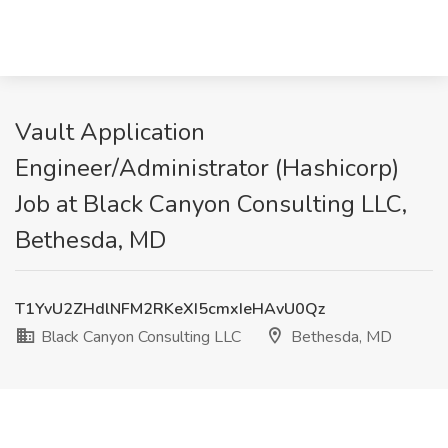
Vault Application
Engineer/Administrator (Hashicorp)
Job at Black Canyon Consulting LLC,
Bethesda, MD
T1YvU2ZHdlNFM2RKeXI5cmxIeHAvU0Qz
Black Canyon Consulting LLC
Bethesda, MD