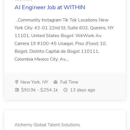
AI Engineer Job at WITHIN
...Community Instagram Tik Tok Locations New
York City: 43-01 22nd St, Suite 602, Queens, NY
11101, United States Bogot: WeWork Av.
Carrera 19 #100-45 Usaqun, Piso (Floor) 10,
Bogot, Distrito Capital de Bogot 110111,
Colombia Mexico City: Av....
New York, NY
Full Time
$90.9k - $254.1k
13 days ago
Alchemy Global Talent Solutions