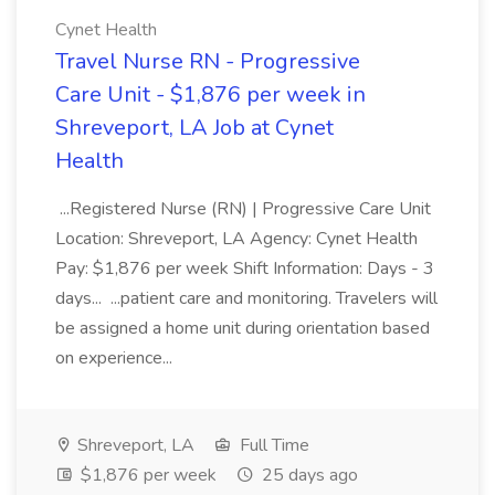
Cynet Health
Travel Nurse RN - Progressive
Care Unit - $1,876 per week in
Shreveport, LA Job at Cynet
Health
...Registered Nurse (RN) | Progressive Care Unit
Location: Shreveport, LA Agency: Cynet Health
Pay: $1,876 per week Shift Information: Days - 3
days... ...patient care and monitoring. Travelers will
be assigned a home unit during orientation based
on experience...
Shreveport, LA
Full Time
$1,876 per week
25 days ago