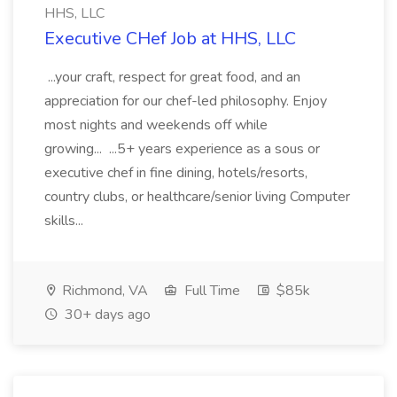
HHS, LLC
Executive CHef Job at HHS, LLC
...your craft, respect for great food, and an
appreciation for our chef-led philosophy. Enjoy
most nights and weekends off while
growing... ...5+ years experience as a sous or
executive chef in fine dining, hotels/resorts,
country clubs, or healthcare/senior living Computer
skills...
Richmond, VA
Full Time
$85k
30+ days ago