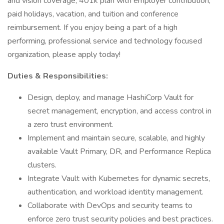
and vision coverage, 401k plan with employer contribution,
paid holidays, vacation, and tuition and conference
reimbursement. If you enjoy being a part of a high
performing, professional service and technology focused
organization, please apply today!
Duties & Responsibilities:
Design, deploy, and manage HashiCorp Vault for
secret management, encryption, and access control in
a zero trust environment.
Implement and maintain secure, scalable, and highly
available Vault Primary, DR, and Performance Replica
clusters.
Integrate Vault with Kubernetes for dynamic secrets,
authentication, and workload identity management.
Collaborate with DevOps and security teams to
enforce zero trust security policies and best practices.