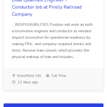
Conductor Job at Pinsly Railroad
Company
...RESPONSIBILITIES Position will work as both
a locomotive engineer and conductor as needed.
Inspect locomotive for operational readiness by
making FRA- and company-required checks and
tests. Receive train consist, which provides the
physical makeup of train and includes...
Westfield, MA
Full Time
12 days ago