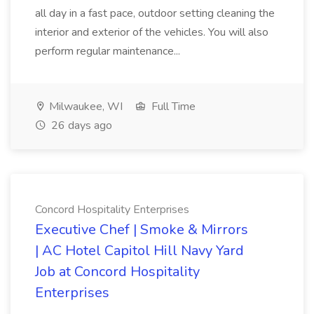
all day in a fast pace, outdoor setting cleaning the
interior and exterior of the vehicles. You will also
perform regular maintenance...
Milwaukee, WI
Full Time
26 days ago
Concord Hospitality Enterprises
Executive Chef | Smoke & Mirrors
| AC Hotel Capitol Hill Navy Yard
Job at Concord Hospitality
Enterprises