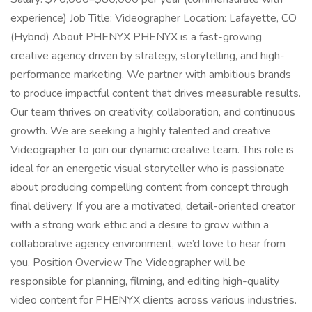
experience) Job Title: Videographer Location: Lafayette, CO
(Hybrid) About PHENYX PHENYX is a fast-growing
creative agency driven by strategy, storytelling, and high-
performance marketing. We partner with ambitious brands
to produce impactful content that drives measurable results.
Our team thrives on creativity, collaboration, and continuous
growth. We are seeking a highly talented and creative
Videographer to join our dynamic creative team. This role is
ideal for an energetic visual storyteller who is passionate
about producing compelling content from concept through
final delivery. If you are a motivated, detail-oriented creator
with a strong work ethic and a desire to grow within a
collaborative agency environment, we’d love to hear from
you. Position Overview The Videographer will be
responsible for planning, filming, and editing high-quality
video content for PHENYX clients across various industries.