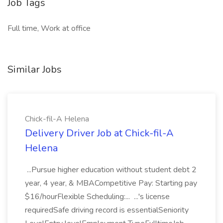
Job Tags
Full time, Work at office
Similar Jobs
Chick-fil-A Helena
Delivery Driver Job at Chick-fil-A
Helena
...Pursue higher education without student debt 2
year, 4 year, & MBACompetitive Pay: Starting pay
$16/hourFlexible Scheduling:... ...'s license
requiredSafe driving record is essentialSeniority