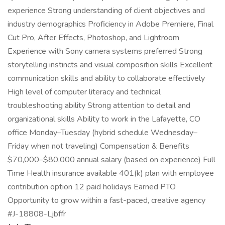
experience Strong understanding of client objectives and
industry demographics Proficiency in Adobe Premiere, Final
Cut Pro, After Effects, Photoshop, and Lightroom
Experience with Sony camera systems preferred Strong
storytelling instincts and visual composition skills Excellent
communication skills and ability to collaborate effectively
High level of computer literacy and technical
troubleshooting ability Strong attention to detail and
organizational skills Ability to work in the Lafayette, CO
office Monday–Tuesday (hybrid schedule Wednesday–
Friday when not traveling) Compensation & Benefits
$70,000–$80,000 annual salary (based on experience) Full
Time Health insurance available 401(k) plan with employee
contribution option 12 paid holidays Earned PTO
Opportunity to grow within a fast-paced, creative agency
#J-18808-Ljbffr