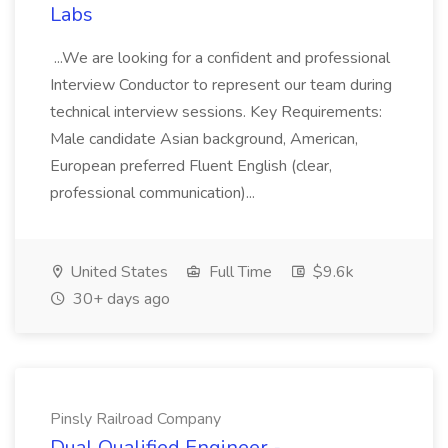
Labs
...We are looking for a confident and professional
Interview Conductor to represent our team during
technical interview sessions. Key Requirements:
Male candidate Asian background, American,
European preferred Fluent English (clear,
professional communication)...
United States
Full Time
$9.6k
30+ days ago
Pinsly Railroad Company
Dual Qualified Engineer -