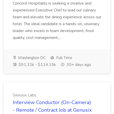
Concord Hospitality is seeking a creative and
experienced Executive Chef to lead our culinary
team and elevate the dining experience across our
hotel. The ideal candidate is a hands-on, visionary
leader who excels in team development, food
quality, cost management,...
Washington DC
Full Time
$91.32k - $114.15k
30+ days ago
Genusix Labs
Interview Conductor (On-Camera)
- Remote / Contract Job at Genusix