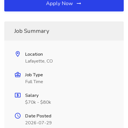
Apply Now
Job Summary
Location
Lafayette, CO
Job Type
Full Time
Salary
$70k - $80k
Date Posted
2026-07-29