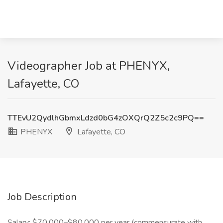
Videographer Job at PHENYX,
Lafayette, CO
TTEvU2QydlhGbmxLdzd0bG4zOXQrQ2Z5c2c9PQ==
PHENYX
Lafayette, CO
Job Description
Salary: $70,000–$80,000 per year (commensurate with