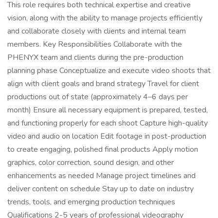
This role requires both technical expertise and creative
vision, along with the ability to manage projects efficiently
and collaborate closely with clients and internal team
members. Key Responsibilities Collaborate with the
PHENYX team and clients during the pre-production
planning phase Conceptualize and execute video shoots that
align with client goals and brand strategy Travel for client
productions out of state (approximately 4–6 days per
month) Ensure all necessary equipment is prepared, tested,
and functioning properly for each shoot Capture high-quality
video and audio on location Edit footage in post-production
to create engaging, polished final products Apply motion
graphics, color correction, sound design, and other
enhancements as needed Manage project timelines and
deliver content on schedule Stay up to date on industry
trends, tools, and emerging production techniques
Qualifications 2-5 years of professional videography