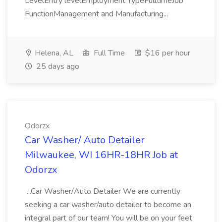
LevelEntry levelEmployment TypeFulltimeJob
FunctionManagement and Manufacturing...
Helena, AL
Full Time
$16 per hour
25 days ago
Odorzx
Car Washer/ Auto Detailer
Milwaukee, WI 16HR-18HR Job at
Odorzx
...Car Washer/Auto Detailer We are currently
seeking a car washer/auto detailer to become an
integral part of our team! You will be on your feet