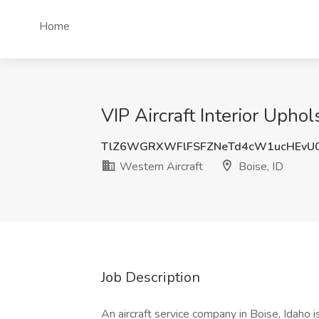
Home
VIP Aircraft Interior Uphol
TlZ6WGRXWFlFSFZNeTd4cW1ucHEvU
Western Aircraft
Boise, ID
Job Description
An aircraft service company in Boise, Idaho i