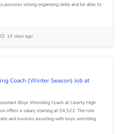
 possess strong organizing skills and be able to
19 days ago
ing Coach (Winter Season) Job at
 Assistant Boys Wrestling Coach at Liberty High
ion offers a salary starting at $4,522. The role
ate and involves assisting with boys wrestling