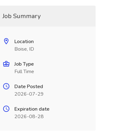
Job Summary
Location
Boise, ID
Job Type
Full Time
Date Posted
2026-07-29
Expiration date
2026-08-28