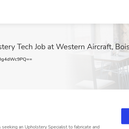
stery Tech Job at Western Aircraft, Bois
0g4dWc9PQ==
s seeking an Upholstery Specialist to fabricate and