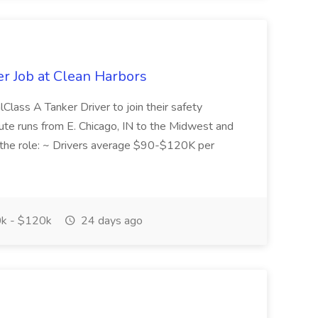
er Job at Clean Harbors
lClass A Tanker Driver to join their safety
oute runs from E. Chicago, IN to the Midwest and
the role: ~ Drivers average $90-$120K per
k - $120k
24 days ago