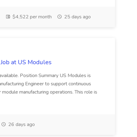
$4,522 per month
25 days ago
 Job at US Modules
 available. Position Summary US Modules is
nufacturing Engineer to support continuous
r module manufacturing operations. This role is
26 days ago