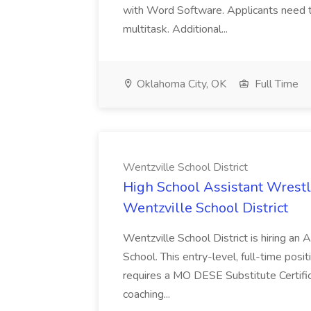
with Word Software. Applicants need to
multitask. Additional...
Oklahoma City, OK
Full Time
Wentzville School District
High School Assistant Wrestl
Wentzville School District
Wentzville School District is hiring an
School. This entry-level, full-time posit
requires a MO DESE Substitute Certific
coaching...