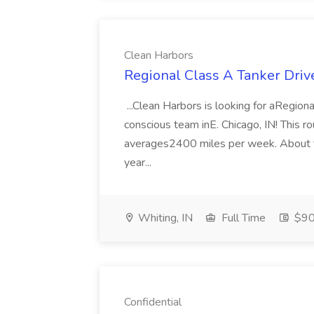
Clean Harbors
Regional Class A Tanker Driv
...Clean Harbors is looking for aRegiona
conscious team inE. Chicago, IN! This r
averages2400 miles per week. About 
year...
Whiting, IN
Full Time
$90
Confidential