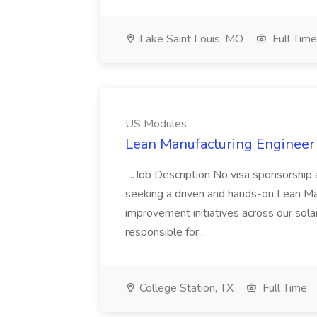
Lake Saint Louis, MO
Full Time
US Modules
Lean Manufacturing Engineer
...Job Description No visa sponsorship
seeking a driven and hands-on Lean Ma
improvement initiatives across our sola
responsible for...
College Station, TX
Full Time