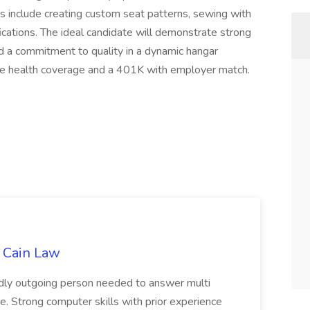
ities include creating custom seat patterns, sewing with
fications. The ideal candidate will demonstrate strong
 and a commitment to quality in a dynamic hangar
ve health coverage and a 401K with employer match.
t Cain Law
endly outgoing person needed to answer multi
. Strong computer skills with prior experience