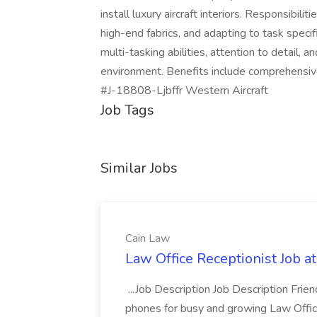
install luxury aircraft interiors. Responsibil
high-end fabrics, and adapting to task speci
multi-tasking abilities, attention to detail,
environment. Benefits include comprehensi
#J-18808-Ljbffr Western Aircraft
Job Tags
Similar Jobs
Cain Law
Law Office Receptionist Job a
...Job Description Job Description Fri
phones for busy and growing Law Office