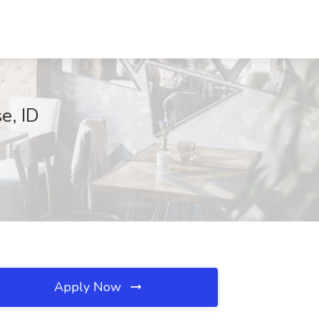
e, ID
Apply Now