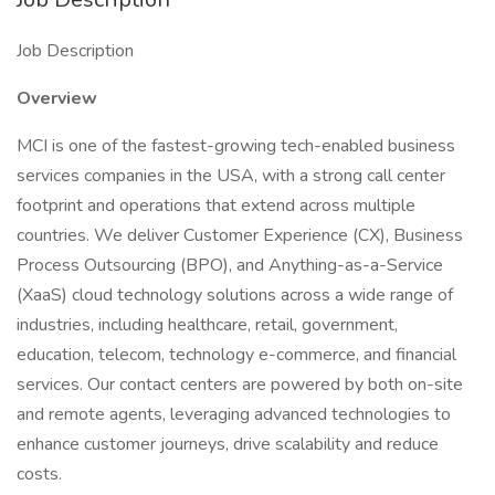
Job Description
Overview
MCI is one of the fastest-growing tech-enabled business
services companies in the USA, with a strong call center
footprint and operations that extend across multiple
countries. We deliver Customer Experience (CX), Business
Process Outsourcing (BPO), and Anything-as-a-Service
(XaaS) cloud technology solutions across a wide range of
industries, including healthcare, retail, government,
education, telecom, technology e-commerce, and financial
services. Our contact centers are powered by both on-site
and remote agents, leveraging advanced technologies to
enhance customer journeys, drive scalability and reduce
costs.