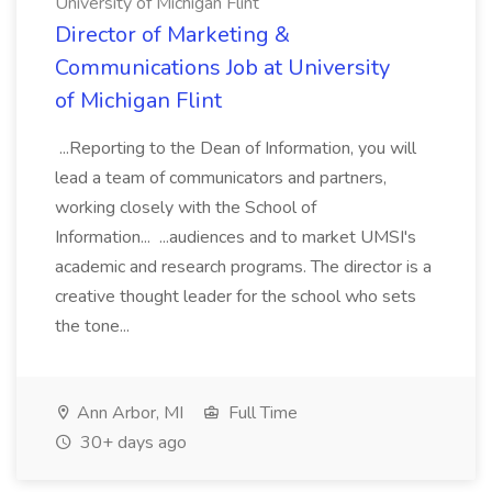
University of Michigan Flint
Director of Marketing &
Communications Job at University
of Michigan Flint
...Reporting to the Dean of Information, you will
lead a team of communicators and partners,
working closely with the School of
Information... ...audiences and to market UMSI's
academic and research programs. The director is a
creative thought leader for the school who sets
the tone...
Ann Arbor, MI
Full Time
30+ days ago