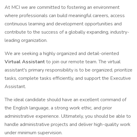
At MCI we are committed to fostering an environment
where professionals can build meaningful careers, access
continuous learning and development opportunities and
contribute to the success of a globally expanding, industry-
leading organization.
We are seeking a highly organized and detail-oriented
Virtual Assistant
to join our remote team. The virtual
assistant's primary responsibility is to be organized, prioritize
tasks, complete tasks efficiently, and support the Executive
Assistant.
The ideal candidate should have an excellent command of
the English language, a strong work ethic, and prior
administrative experience. Ultimately, you should be able to
handle administrative projects and deliver high-quality work
under minimum supervision.