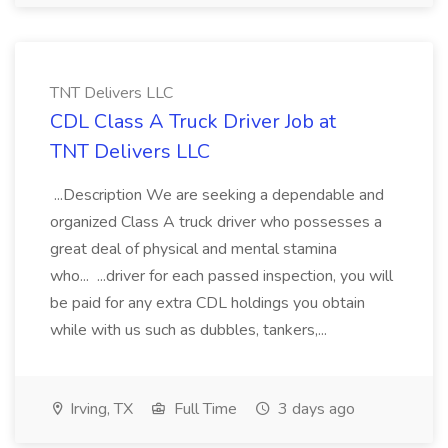
TNT Delivers LLC
CDL Class A Truck Driver Job at
TNT Delivers LLC
...Description We are seeking a dependable and
organized Class A truck driver who possesses a
great deal of physical and mental stamina
who... ...driver for each passed inspection, you will
be paid for any extra CDL holdings you obtain
while with us such as dubbles, tankers,...
Irving, TX
Full Time
3 days ago