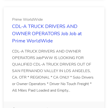
Prime WorldWide
CDL-A TRUCK DRIVERS AND
OWNER OPERATORS Job Job at
Prime WorldWide
CDL-A TRUCK DRIVERS AND OWNER
OPERATORS JobPWW IS LOOKING FOR
QUALIFIED CDL-A TRUCK DRIVERS OUT OF
SAN FERNANDO VALLEY IN LOS ANGELES,
CA. OTR * REGIONAL * CA ONLY * Solo Drivers
or Owner Operators * Driver No Touch Freight *
All Miles Paid Loaded and Empty...