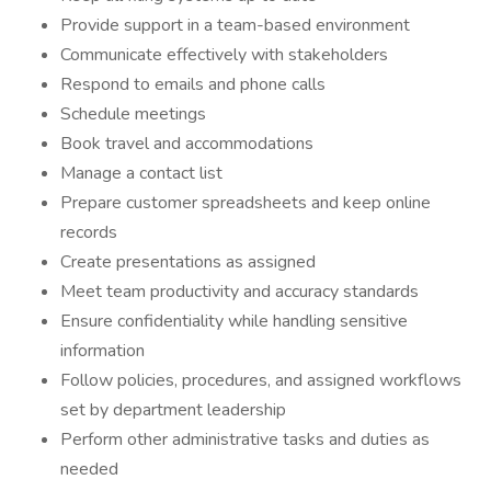
Provide support in a team-based environment
Communicate effectively with stakeholders
Respond to emails and phone calls
Schedule meetings
Book travel and accommodations
Manage a contact list
Prepare customer spreadsheets and keep online
records
Create presentations as assigned
Meet team productivity and accuracy standards
Ensure confidentiality while handling sensitive
information
Follow policies, procedures, and assigned workflows
set by department leadership
Perform other administrative tasks and duties as
needed