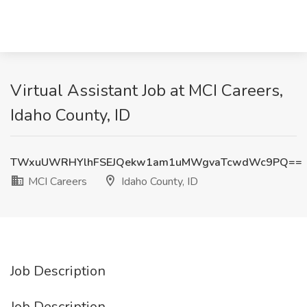
Virtual Assistant Job at MCI Careers,
Idaho County, ID
TWxuUWRHYlhFSEJQekw1am1uMWgvaTcwdWc9PQ==
MCI Careers
Idaho County, ID
Job Description
Job Description