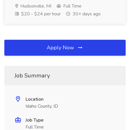
Hudsonville, MI
Full Time
$20 - $24 per hour
30+ days ago
Apply Now
Job Summary
Location
Idaho County, ID
Job Type
Full Time