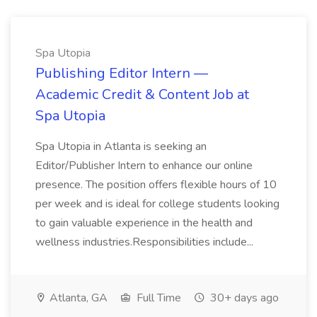
Spa Utopia
Publishing Editor Intern —
Academic Credit & Content Job at
Spa Utopia
Spa Utopia in Atlanta is seeking an
Editor/Publisher Intern to enhance our online
presence. The position offers flexible hours of 10
per week and is ideal for college students looking
to gain valuable experience in the health and
wellness industries.Responsibilities include...
Atlanta, GA
Full Time
30+ days ago