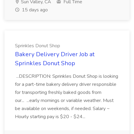
Sun Valley, CA
Full Time
15 days ago
Sprinkles Donut Shop
Bakery Delivery Driver Job at
Sprinkles Donut Shop
...DESCRIPTION: Sprinkles Donut Shop is looking
for a part-time bakery delivery driver responsible
for transporting freshly baked goods from
our... ...early mornings or variable weather. Must
be available on weekends, if needed. Salary ~
Hourly starting pay is $20 - $24...