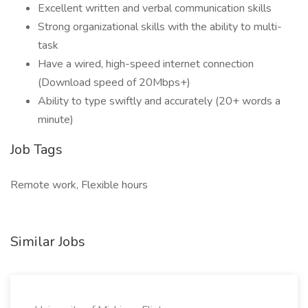
Excellent written and verbal communication skills
Strong organizational skills with the ability to multi-
task
Have a wired, high-speed internet connection
(Download speed of 20Mbps+)
Ability to type swiftly and accurately (20+ words a
minute)
Job Tags
Remote work, Flexible hours
Similar Jobs