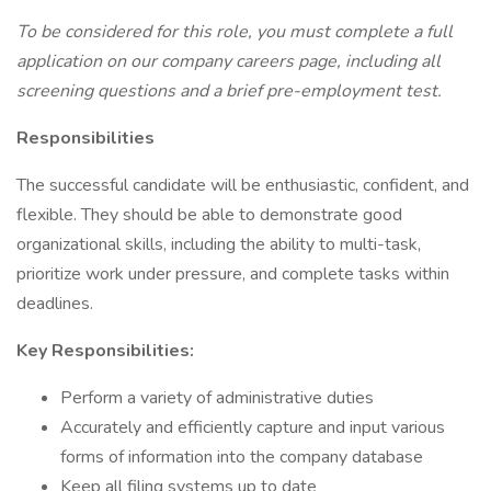
To be considered for this role, you must complete a full
application on our company careers page, including all
screening questions and a brief pre-employment test.
Responsibilities
The successful candidate will be enthusiastic, confident, and
flexible. They should be able to demonstrate good
organizational skills, including the ability to multi-task,
prioritize work under pressure, and complete tasks within
deadlines.
Key Responsibilities:
Perform a variety of administrative duties
Accurately and efficiently capture and input various
forms of information into the company database
Keep all filing systems up to date