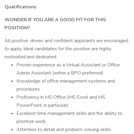
Qualifications
WONDER IF YOU ARE A GOOD FIT FOR THIS
POSITION?
All positive, driven, and confident applicants are encouraged
to apply. Ideal candidates for this position are highly
motivated and dedicated.
Proven experience as a Virtual Assistant or Office
Admin Assistant (within a BPO preferred)
Knowledge of office management systems and
procedures
Proficiency in MS Office (MS Excel and MS
PowerPoint, in particular)
Excellent time management skills and the ability to
prioritize work.
Attention to detail and problem-solving skills.