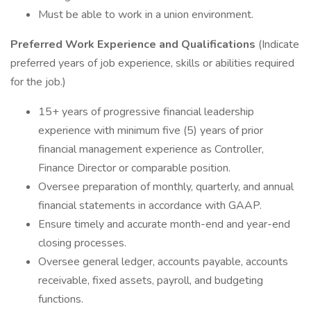
Must be able to work in a union environment.
Preferred Work Experience and Qualifications
(Indicate
preferred years of job experience, skills or abilities required
for the job.)
15+ years of progressive financial leadership
experience with minimum five (5) years of prior
financial management experience as Controller,
Finance Director or comparable position.
Oversee preparation of monthly, quarterly, and annual
financial statements in accordance with GAAP.
Ensure timely and accurate month-end and year-end
closing processes.
Oversee general ledger, accounts payable, accounts
receivable, fixed assets, payroll, and budgeting
functions.