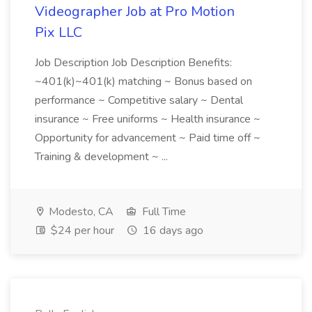
Videographer Job at Pro Motion
Pix LLC
Job Description Job Description Benefits:
~401(k)~401(k) matching ~ Bonus based on
performance ~ Competitive salary ~ Dental
insurance ~ Free uniforms ~ Health insurance ~
Opportunity for advancement ~ Paid time off ~
Training & development ~ ...
Modesto, CA
Full Time
$24 per hour
16 days ago