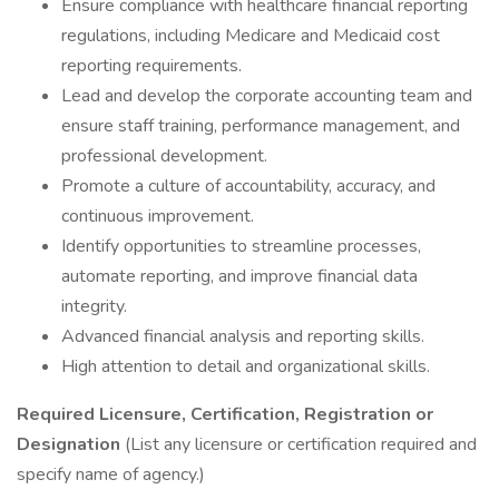
Ensure compliance with healthcare financial reporting
regulations, including Medicare and Medicaid cost
reporting requirements.
Lead and develop the corporate accounting team and
ensure staff training, performance management, and
professional development.
Promote a culture of accountability, accuracy, and
continuous improvement.
Identify opportunities to streamline processes,
automate reporting, and improve financial data
integrity.
Advanced financial analysis and reporting skills.
High attention to detail and organizational skills.
Required Licensure, Certification, Registration or
Designation
(List any licensure or certification required and
specify name of agency.)