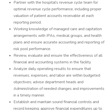
Partner with the hospital’s revenue cycle team for
optimal revenue cycle performance, including proper
valuation of patient accounts receivable at each
reporting period.
Working knowledge of managed care and capitation
arrangements with IPAs, medical groups, and health
plans and ensure accurate accounting and reporting of
risk pool performance.
Review, evaluate and ensure the effectiveness of all
financial and accounting systems in the facility.
Analyze daily operating results to ensure that
revenues, expenses, and labor are within budgeted
objectives; advise department heads and
Administration of needed changes and improvements
in a timely manner.
Establish and maintain sound financial controls and
record keeping; approve financial expenditures up to