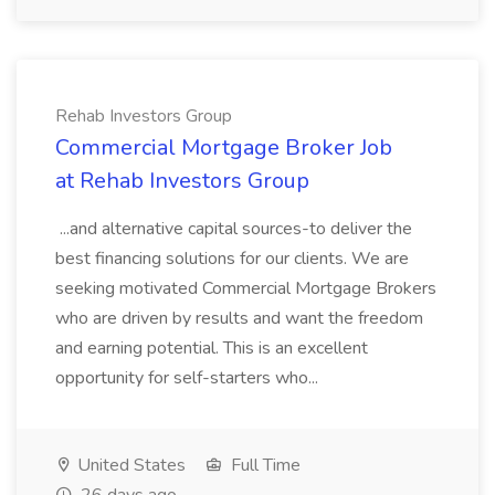
Rehab Investors Group
Commercial Mortgage Broker Job
at Rehab Investors Group
...and alternative capital sources-to deliver the
best financing solutions for our clients. We are
seeking motivated Commercial Mortgage Brokers
who are driven by results and want the freedom
and earning potential. This is an excellent
opportunity for self-starters who...
United States
Full Time