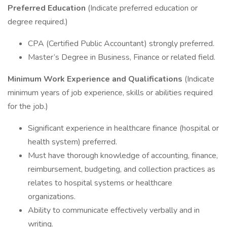
Preferred Education
(Indicate preferred education or
degree required.)
CPA (Certified Public Accountant) strongly preferred.
Master’s Degree in Business, Finance or related field.
Minimum Work Experience and Qualifications
(Indicate
minimum years of job experience, skills or abilities required
for the job.)
Significant experience in healthcare finance (hospital or
health system) preferred.
Must have thorough knowledge of accounting, finance,
reimbursement, budgeting, and collection practices as
relates to hospital systems or healthcare
organizations.
Ability to communicate effectively verbally and in
writing.