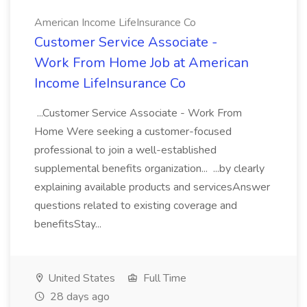
American Income LifeInsurance Co
Customer Service Associate -
Work From Home Job at American
Income LifeInsurance Co
...Customer Service Associate - Work From
Home Were seeking a customer-focused
professional to join a well-established
supplemental benefits organization... ...by clearly
explaining available products and servicesAnswer
questions related to existing coverage and
benefitsStay...
United States
Full Time
28 days ago