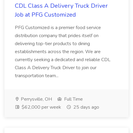
CDL Class A Delivery Truck Driver
Job at PFG Customized
PFG Customized is a premier food service
distribution company that prides itself on
delivering top-tier products to dining
establishments across the region. We are
currently seeking a dedicated and reliable CDL
Class A Delivery Truck Driver to join our
transportation team...
Perrysville, OH
Full Time
$62,000 per week
25 days ago