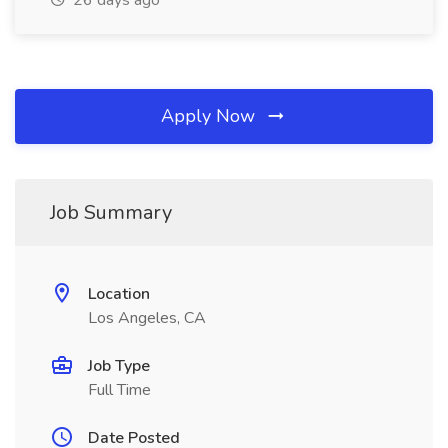
26 days ago
Apply Now
Job Summary
Location
Los Angeles, CA
Job Type
Full Time
Date Posted