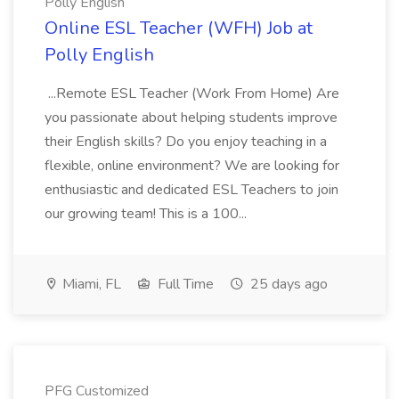
Polly English
Online ESL Teacher (WFH) Job at
Polly English
...Remote ESL Teacher (Work From Home) Are
you passionate about helping students improve
their English skills? Do you enjoy teaching in a
flexible, online environment? We are looking for
enthusiastic and dedicated ESL Teachers to join
our growing team! This is a 100...
Miami, FL
Full Time
25 days ago
PFG Customized