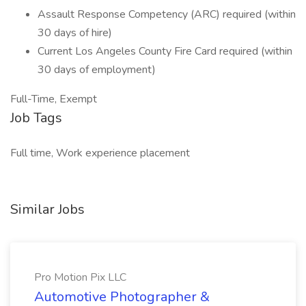
Assault Response Competency (ARC) required (within
30 days of hire)
Current Los Angeles County Fire Card required (within
30 days of employment)
Full-Time, Exempt
Job Tags
Full time, Work experience placement
Similar Jobs
Pro Motion Pix LLC
Automotive Photographer &