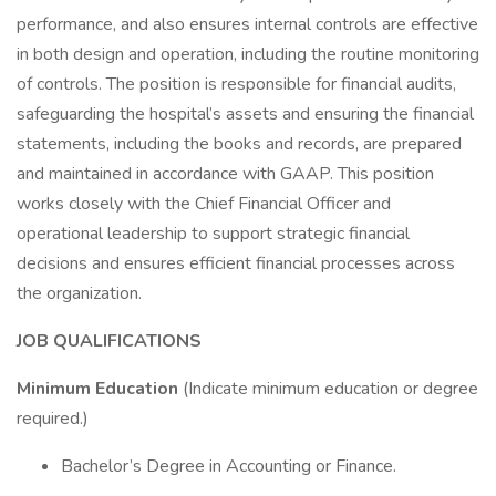
performance, and also ensures internal controls are effective
in both design and operation, including the routine monitoring
of controls. The position is responsible for financial audits,
safeguarding the hospital’s assets and ensuring the financial
statements, including the books and records, are prepared
and maintained in accordance with GAAP. This position
works closely with the Chief Financial Officer and
operational leadership to support strategic financial
decisions and ensures efficient financial processes across
the organization.
JOB QUALIFICATIONS
Minimum Education
(Indicate minimum education or degree
required.)
Bachelor’s Degree in Accounting or Finance.