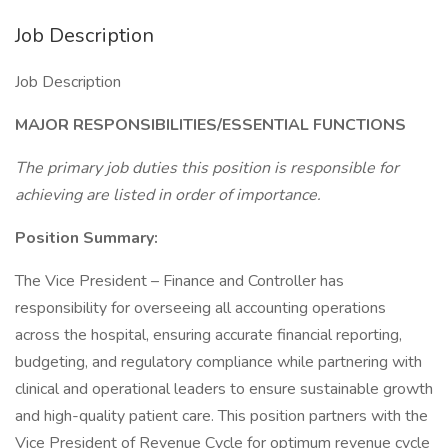
Job Description
Job Description
MAJOR RESPONSIBILITIES/ESSENTIAL FUNCTIONS
The primary job duties this position is responsible for
achieving are listed in order of importance.
Position Summary:
The Vice President – Finance and Controller has
responsibility for overseeing all accounting operations
across the hospital, ensuring accurate financial reporting,
budgeting, and regulatory compliance while partnering with
clinical and operational leaders to ensure sustainable growth
and high-quality patient care. This position partners with the
Vice President of Revenue Cycle for optimum revenue cycle