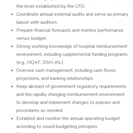
the level established by the CFO.
Coordinate annual external audits and serve as primary
liaison with auditors.
Prepare financial forecasts and monitor performance
versus budget.
Strong working knowledge of hospital reimbursement
environment, including supplemental funding programs
(e.g., HQAF, DSH, etc.)
Oversee cash management, including cash flows
projections, and banking relationships.
Keep abreast of government regulatory requirements
and the rapidly changing reimbursement environment
to develop and implement changes to policies and
procedures as needed.
Establish and monitor the annual operating budget
according to sound budgeting principles.