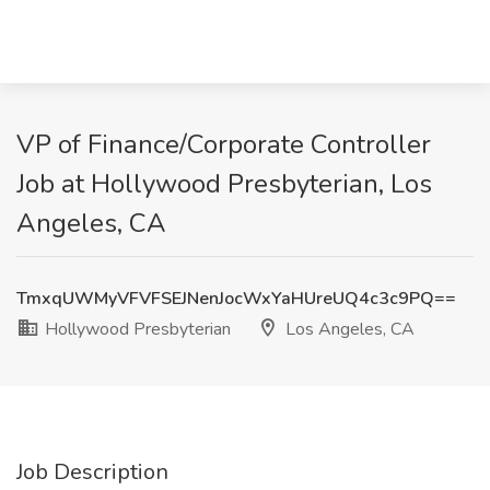
VP of Finance/Corporate Controller
Job at Hollywood Presbyterian, Los
Angeles, CA
TmxqUWMyVFVFSEJNenJocWxYaHUreUQ4c3c9PQ==
Hollywood Presbyterian
Los Angeles, CA
Job Description