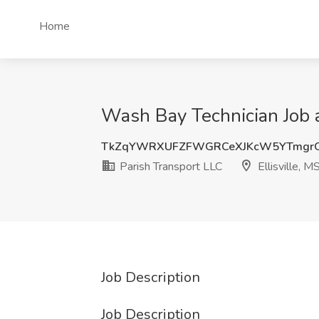
Home
Wash Bay Technician Job at
TkZqYWRXUFZFWGRCeXJKcW5YTmgr
Parish Transport LLC
Ellisville, M
Job Description
Job Description