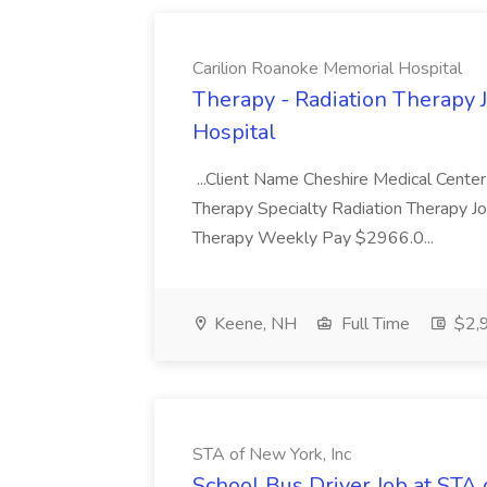
Carilion Roanoke Memorial Hospital
Therapy - Radiation Therapy 
Hospital
...Client Name Cheshire Medical Center
Therapy Specialty Radiation Therapy J
Therapy Weekly Pay $2966.0...
Keene, NH
Full Time
$2,9
STA of New York, Inc
School Bus Driver Job at STA 