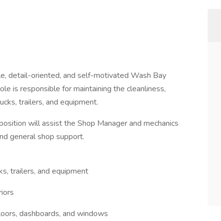
le, detail-oriented, and self-motivated Wash Bay
ole is responsible for maintaining the cleanliness,
cks, trailers, and equipment.
is position will assist the Shop Manager and mechanics
and general shop support.
ks, trailers, and equipment
riors
, floors, dashboards, and windows