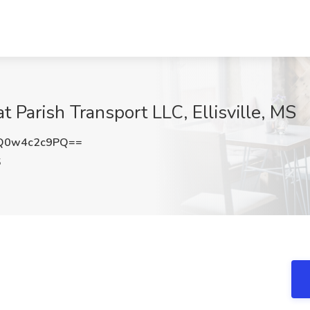
 Parish Transport LLC, Ellisville, MS
Q0w4c2c9PQ==
S