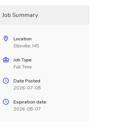
Job Summary
Location
Ellisville, MS
Job Type
Full Time
Date Posted
2026-07-08
Expiration date
2026-08-07