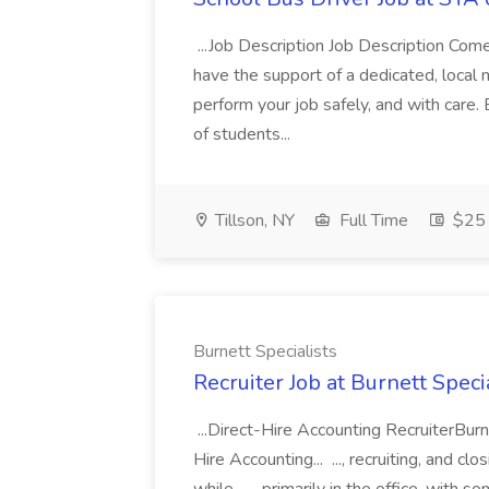
...Job Description Job Description Come 
have the support of a dedicated, loca
perform your job safely, and with care. 
of students...
Tillson, NY
Full Time
$25 
Burnett Specialists
Recruiter Job at Burnett Speci
...Direct-Hire Accounting RecruiterBurn
Hire Accounting... ..., recruiting, and c