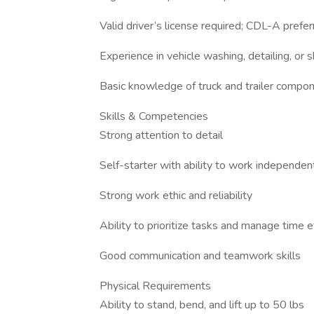
Valid driver’s license required; CDL-A prefe
Experience in vehicle washing, detailing, or
Basic knowledge of truck and trailer compon
Skills & Competencies
Strong attention to detail
Self-starter with ability to work independen
Strong work ethic and reliability
Ability to prioritize tasks and manage time e
Good communication and teamwork skills
Physical Requirements
Ability to stand, bend, and lift up to 50 lbs