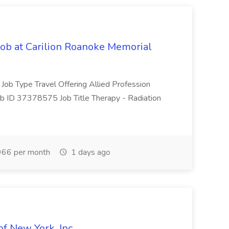
Job at Carilion Roanoke Memorial
 Job Type Travel Offering Allied Profession
ob ID 37378575 Job Title Therapy - Radiation
66 per month
1 days ago
of New York, Inc