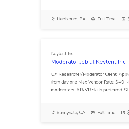
Harrisburg, PA
Full Time
$
Keylent Inc
Moderator Job at Keylent Inc
UX Researcher/Moderator Client: Apple
from day one Max Vendor Rate: $40 No t
moderators. AR/VR skills preferred. St
Sunnyvale, CA
Full Time
$