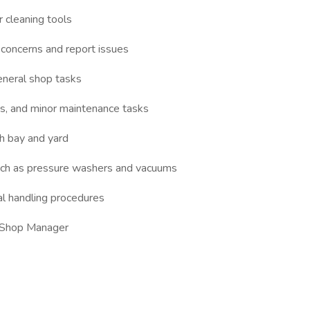
 cleaning tools
 concerns and report issues
neral shop tasks
cks, and minor maintenance tasks
sh bay and yard
uch as pressure washers and vacuums
al handling procedures
e Shop Manager