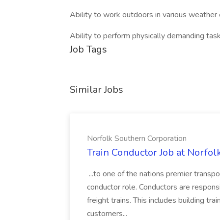
Ability to work outdoors in various weather 
Ability to perform physically demanding tas
Job Tags
Similar Jobs
Norfolk Southern Corporation
Train Conductor Job at Norfol
...to one of the nations premier transp
conductor role. Conductors are respons
freight trains. This includes building trai
customers...