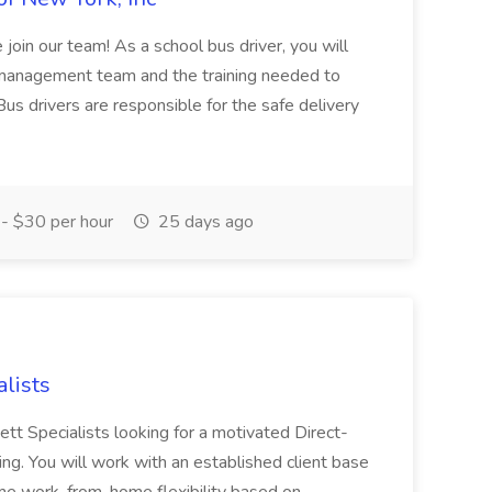
join our team! As a school bus driver, you will
l management team and the training needed to
Bus drivers are responsible for the safe delivery
- $30 per hour
25 days ago
alists
ett Specialists looking for a motivated Direct-
losing. You will work with an established client base