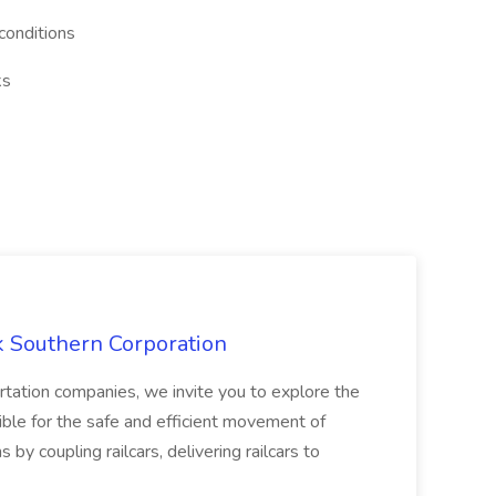
conditions
ks
k Southern Corporation
ortation companies, we invite you to explore the
ible for the safe and efficient movement of
ns by coupling railcars, delivering railcars to