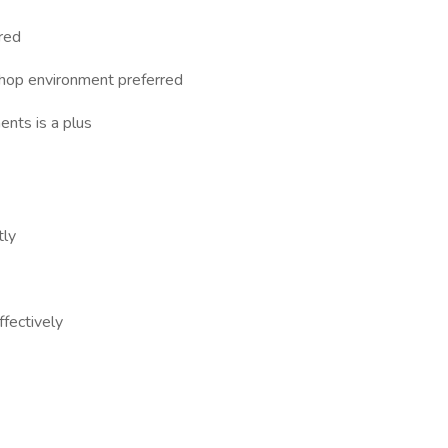
rred
 shop environment preferred
ents is a plus
tly
ffectively