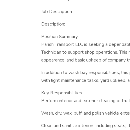
Job Description
Description:
Position Summary
Parish Transport LLC is seeking a dependab
Technician to support shop operations. This r
appearance, and basic upkeep of company tru
In addition to wash bay responsibilities, th
with light maintenance tasks, yard upkeep, 
Key Responsibilities
Perform interior and exterior cleaning of truc
Wash, dry, wax, buff, and polish vehicle exte
Clean and sanitize interiors including seats