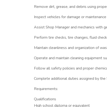
Remove dirt, grease, and debris using proper
Inspect vehicles for damage or maintenance
Assist Shop Manager and mechanics with ge
Perform tire checks, tire changes, fluid che
Maintain cleanliness and organization of wa
Operate and maintain cleaning equipment s
Follow all safety policies and proper chemic
Complete additional duties assigned by th
Requirements:
Qualifications
High school diploma or equivalent