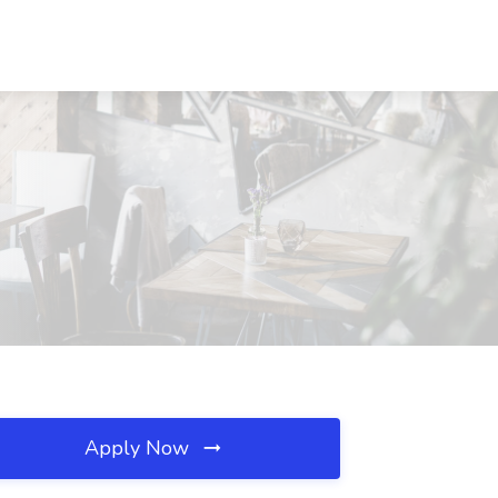
Apply Now