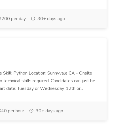
200 per day
30+ days ago
 Skill: Python Location: Sunnyvale CA - Onsite
echnical skills required. Candidates can just be
art date: Tuesday or Wednesday, 12th or...
40 per hour
30+ days ago