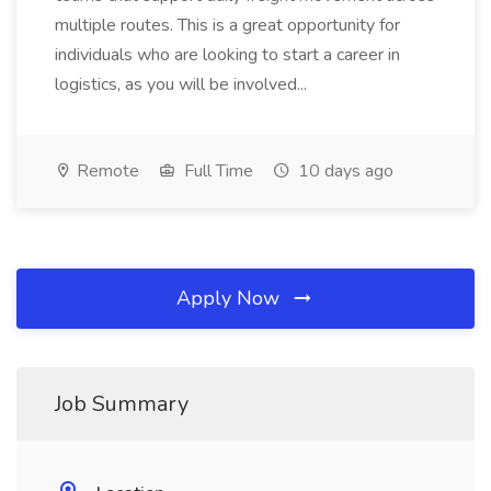
multiple routes. This is a great opportunity for
individuals who are looking to start a career in
logistics, as you will be involved...
Remote
Full Time
10 days ago
Apply Now
Job Summary