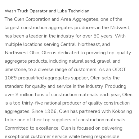
Wash Truck Operator and Lube Technician
The Olen Corporation and Area Aggregates, one of the
largest construction aggregates producers in the Midwest,
has been a leader in the industry for over 50 years. With
multiple locations serving Central, Northeast, and
Northwest Ohio, Olen is dedicated to providing top-quality
aggregate products, including natural sand, gravel, and
limestone, to a diverse range of customers. As an ODOT
1069 prequalified aggregates supplier, Olen sets the
standard for quality and service in the industry. Producing
over 8 million tons of construction materials each year, Olen
is a top thirty-five national producer of quality construction
aggregates. Since 1986, Olen has partnered with Kokosing
to be one of their top suppliers of construction materials.
Committed to excellence, Olen is focused on delivering
exceptional customer service while being responsible