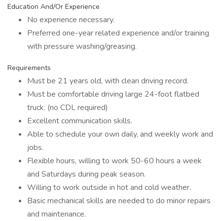
Education And/Or Experience
No experience necessary.
Preferred one-year related experience and/or training
with pressure washing/greasing.
Requirements
Must be 21 years old, with clean driving record.
Must be comfortable driving large 24-foot flatbed
truck. (no CDL required)
Excellent communication skills.
Able to schedule your own daily, and weekly work and
jobs.
Flexible hours, willing to work 50-60 hours a week
and Saturdays during peak season.
Willing to work outside in hot and cold weather.
Basic mechanical skills are needed to do minor repairs
and maintenance.