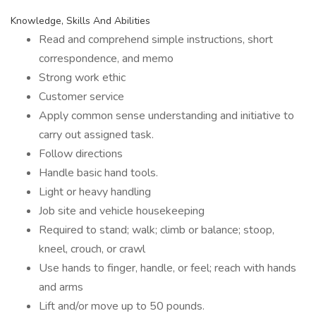
Knowledge, Skills And Abilities
Read and comprehend simple instructions, short
correspondence, and memo
Strong work ethic
Customer service
Apply common sense understanding and initiative to
carry out assigned task.
Follow directions
Handle basic hand tools.
Light or heavy handling
Job site and vehicle housekeeping
Required to stand; walk; climb or balance; stoop,
kneel, crouch, or crawl
Use hands to finger, handle, or feel; reach with hands
and arms
Lift and/or move up to 50 pounds.