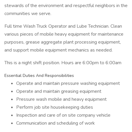
stewards of the environment and respectful neighbors in the
communities we serve.
Full time Wash Truck Operator and Lube Technician. Clean
various pieces of mobile heavy equipment for maintenance
purposes, grease aggregate plant processing equipment,
and support mobile equipment mechanics as needed.
This is a night shift position. Hours are 6:00pm to 6:00am
Essential Duties And Responsibilities
Operate and maintain pressure washing equipment
Operate and maintain greasing equipment
Pressure wash mobile and heavy equipment
Perform job site housekeeping duties
Inspection and care of on site company vehicle
Communication and scheduling of work