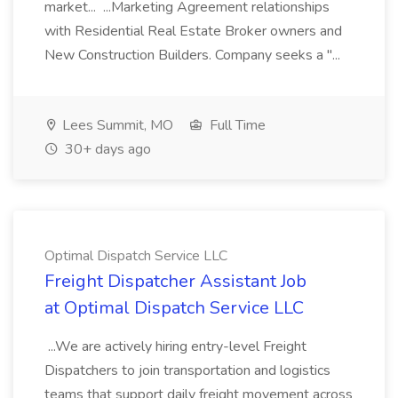
market... ...Marketing Agreement relationships
with Residential Real Estate Broker owners and
New Construction Builders. Company seeks a "...
Lees Summit, MO
Full Time
30+ days ago
Optimal Dispatch Service LLC
Freight Dispatcher Assistant Job
at Optimal Dispatch Service LLC
...We are actively hiring entry-level Freight
Dispatchers to join transportation and logistics
teams that support daily freight movement across