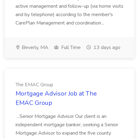
active management and follow-up (via home visits
and by telephone) according to the member's
CarePlan Management and coordination...
Beverly, MA
Full Time
13 days ago
The EMAC Group
Mortgage Advisor Job at The
EMAC Group
...Senior Mortgage Advisor Our client is an
independent mortgage banker, seeking a Senior
Mortgage Advisor to expand the five county