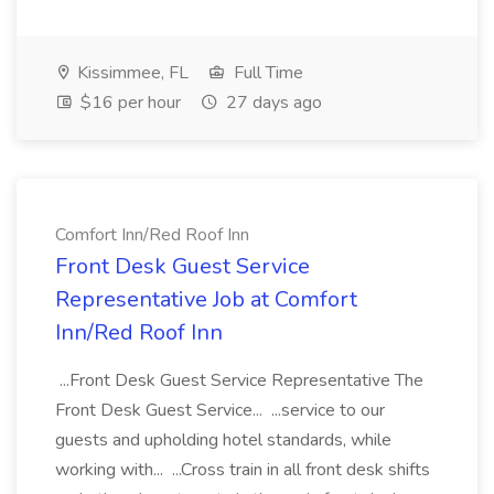
Kissimmee, FL
Full Time
$16 per hour
27 days ago
Comfort Inn/Red Roof Inn
Front Desk Guest Service
Representative Job at Comfort
Inn/Red Roof Inn
...Front Desk Guest Service Representative The
Front Desk Guest Service... ...service to our
guests and upholding hotel standards, while
working with... ...Cross train in all front desk shifts