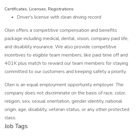
Certificates, Licenses, Registrations
Driver's license with clean driving record
Olen offers a competitive compensation and benefits
package including medical, dental, vision, company paid life,
and disability insurance. We also provide competitive
incentives to eligible team members, like paid time off and
401K plus match to reward our team members for staying
committed to our customers and keeping safety a priority.
Olen is an equal employment opportunity employer. The
company does not discriminate on the basis of race, color,
religion, sex, sexual orientation, gender identity, national
origin, age, disability, veteran status, or any other protected
class.
Job Tags