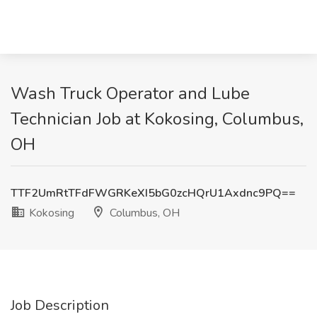
Wash Truck Operator and Lube
Technician Job at Kokosing, Columbus,
OH
TTF2UmRtTFdFWGRKeXI5bG0zcHQrU1Axdnc9PQ==
Kokosing
Columbus, OH
Job Description