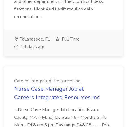
and other departments in the... ...in front desk
functions. Night Audit shift requires daily
reconciliation...
Tallahassee, FL
Full Time
14 days ago
Careers Integrated Resources Inc
Nurse Case Manager Job at
Careers Integrated Resources Inc
...Nurse Case Manager Job Location: Essex
County, MA (Hybrid) Duration: 6+ Months Shift:
Mon - Fri 8 am 5 pm Pay range $48.08 -... ...Pro-