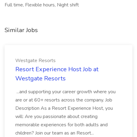
Full time, Flexible hours, Night shift
Similar Jobs
Westgate Resorts
Resort Experience Host Job at
Westgate Resorts
...and supporting your career growth where you
are or at 60+ resorts across the company. Job
Description As a Resort Experience Host, you
will: Are you passionate about creating
memorable experiences for both adults and
children? Join our team as an Resort...