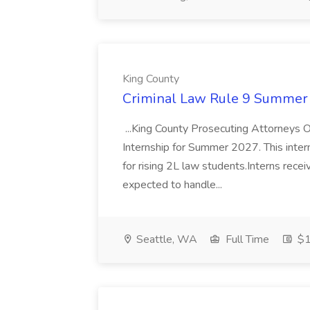
King County
Criminal Law Rule 9 Summer I
...King County Prosecuting Attorneys Off
Internship for Summer 2027. This inter
for rising 2L law students.Interns rec
expected to handle...
Seattle, WA
Full Time
$1