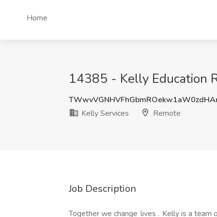
Home
14385 - Kelly Education R
TWwvVGNHVFhGbmROekw1aW0zdHAr
Kelly Services
Remote
Job Description
Together we change lives . Kelly is a team o