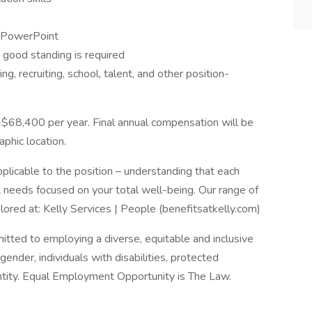
d PowerPoint
n good standing is required
ng, recruiting, school, talent, and other position-
-$68,400 per year. Final annual compensation will be
phic location.
licable to the position – understanding that each
 needs focused on your total well-being. Our range of
ored at: Kelly Services | People (benefitsatkelly.com)
itted to employing a diverse, equitable and inclusive
 gender, individuals with disabilities, protected
entity. Equal Employment Opportunity is The Law.