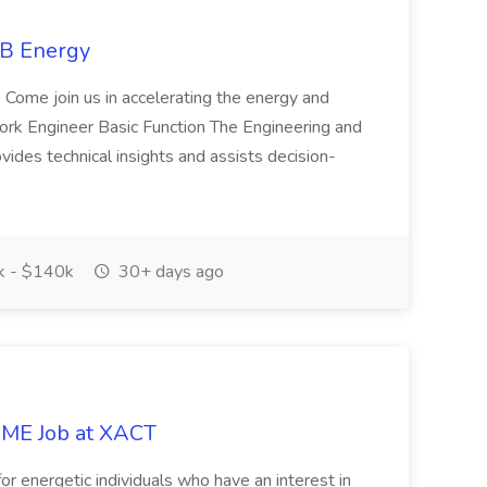
SB Energy
. Come join us in accelerating the energy and
etwork Engineer Basic Function The Engineering and
ides technical insights and assists decision-
 - $140k
30+ days ago
- ME Job at XACT
for energetic individuals who have an interest in