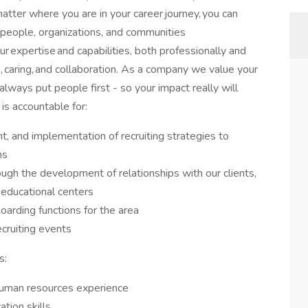
 matter where you are in your career journey, you can
people, organizations, and communities
ur expertise and capabilities, both professionally and
n, caring, and collaboration. As a company we value your
always put people first - so your impact really will
is accountable for:
, and implementation of recruiting strategies to
ns
ugh the development of relationships with our clients,
educational centers
oarding functions for the area
ecruiting events
s:
 human resources experience
tion skills