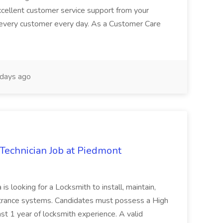
excellent customer service support from your
 every customer every day. As a Customer Care
days ago
Technician Job at Piedmont
is looking for a Locksmith to install, maintain,
ntrance systems. Candidates must possess a High
t 1 year of locksmith experience. A valid