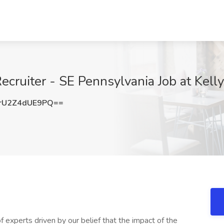
ecruiter - SE Pennsylvania Job at Kell
U2Z4dUE9PQ==
f experts driven by our belief that the impact of the