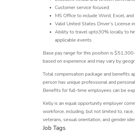
Customer service focused
MS Office to include Word, Excel, an
Valid United States Driver’s License i
Ability to travel upto30% locally to hiri
applicable events
Base pay range for this position is $51,300
based on experience and may vary by geogra
Total compensation package and benefits app
person has unique professional and personal
Benefits for full-time employees can be expl
Kelly is an equal opportunity employer comm
workforce, including, but not limited to, race,
veterans, sexual orientation, and gender id
Job Tags