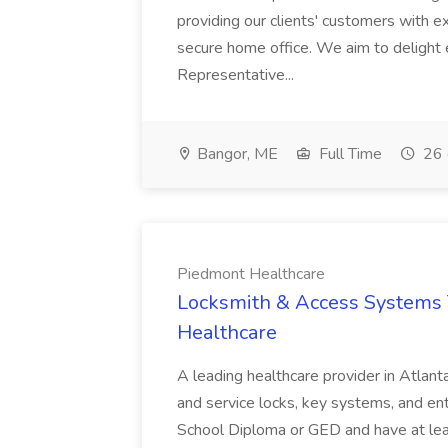
providing our clients' customers with 
secure home office. We aim to delight
Representative...
Bangor, ME
Full Time
26 
Piedmont Healthcare
Locksmith & Access Systems 
Healthcare
A leading healthcare provider in Atlanta 
and service locks, key systems, and e
School Diploma or GED and have at leas