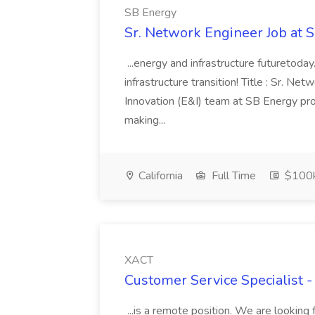
SB Energy
Sr. Network Engineer Job at 
...energy and infrastructure futuretoday
infrastructure transition! Title : Sr. N
Innovation (E&I) team at SB Energy prov
making...
California
Full Time
$100k
XACT
Customer Service Specialist 
...is a remote position. We are looking 