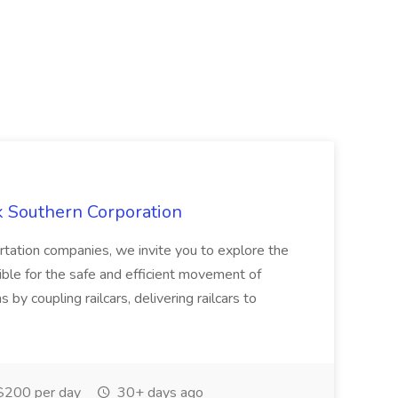
k Southern Corporation
ortation companies, we invite you to explore the
ible for the safe and efficient movement of
ns by coupling railcars, delivering railcars to
200 per day
30+ days ago