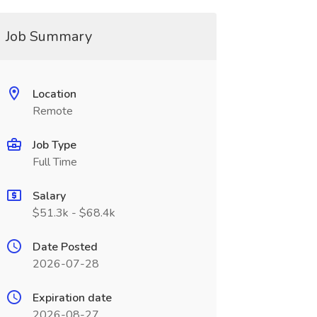
Job Summary
Location
Remote
Job Type
Full Time
Salary
$51.3k - $68.4k
Date Posted
2026-07-28
Expiration date
2026-08-27