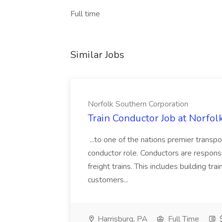
Full time
Similar Jobs
Norfolk Southern Corporation
Train Conductor Job at Norfol
...to one of the nations premier transp
conductor role. Conductors are respons
freight trains. This includes building trai
customers...
Harrisburg, PA
Full Time
$