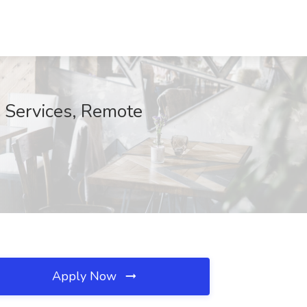
y Services, Remote
Apply Now