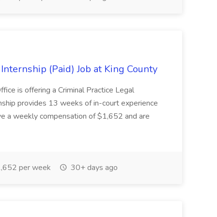
nternship (Paid) Job at King County
ice is offering a Criminal Practice Legal
nship provides 13 weeks of in-court experience
eive a weekly compensation of $1,652 and are
,652 per week
30+ days ago