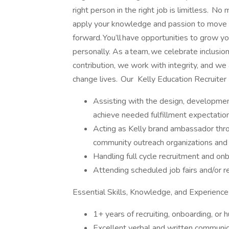
right person in the right job is limitless. No
apply your knowledge and passion to move 
forward. You’ll have opportunities to grow yo
personally. As a team, we celebrate inclusio
contribution, we work with integrity, and we 
change lives. Our Kelly Education Recruiter 
Assisting with the design, development
achieve needed fulfillment expectatio
Acting as Kelly brand ambassador thro
community outreach organizations and 
Handling full cycle recruitment and onb
Attending scheduled job fairs and/or r
Essential Skills, Knowledge, and Experience
1+ years of recruiting, onboarding, or
Excellent verbal and written communica