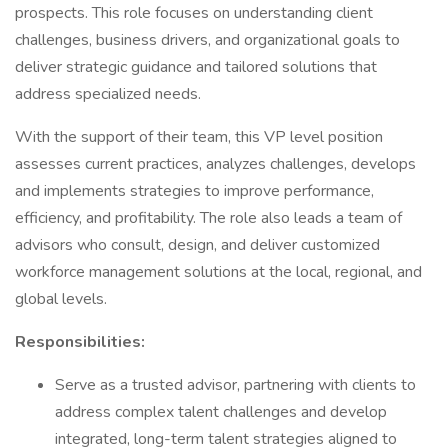
prospects. This role focuses on understanding client
challenges, business drivers, and organizational goals to
deliver strategic guidance and tailored solutions that
address specialized needs.
With the support of their team, this VP level position
assesses current practices, analyzes challenges, develops
and implements strategies to improve performance,
efficiency, and profitability. The role also leads a team of
advisors who consult, design, and deliver customized
workforce management solutions at the local, regional, and
global levels.
Responsibilities:
Serve as a trusted advisor, partnering with clients to
address complex talent challenges and develop
integrated, long-term talent strategies aligned to