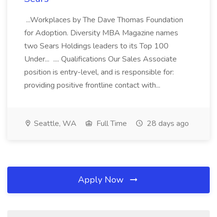
...Workplaces by The Dave Thomas Foundation
for Adoption. Diversity MBA Magazine names
two Sears Holdings leaders to its Top 100
Under... .... Qualifications Our Sales Associate
position is entry-level, and is responsible for:
providing positive frontline contact with...
Seattle, WA
Full Time
28 days ago
Apply Now