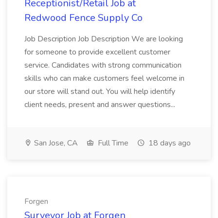
Receptionist/Retail Job at
Redwood Fence Supply Co
Job Description Job Description We are looking
for someone to provide excellent customer
service. Candidates with strong communication
skills who can make customers feel welcome in
our store will stand out. You will help identify
client needs, present and answer questions...
San Jose, CA
Full Time
18 days ago
Forgen
Surveyor Job at Forgen