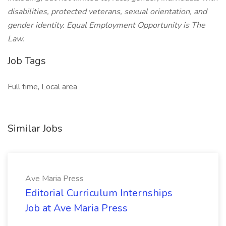
disabilities, protected veterans, sexual orientation, and
gender identity. Equal Employment Opportunity is The
Law.
Job Tags
Full time, Local area
Similar Jobs
Ave Maria Press
Editorial Curriculum Internships
Job at Ave Maria Press