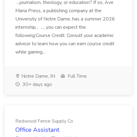
...journalism, theology, or education? If so, Ave
Maria Press, a publishing company at the
University of Notre Dame, has a summer 2026
internship... ..., you can expect the
following:Course Credit: Consult your academic
advisor to learn how you can earn course credit
while gaining...
Notre Dame, IN
Full Time
30+ days ago
Redwood Fence Supply Co
Office Assistant