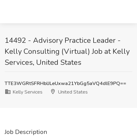
14492 - Advisory Practice Leader -
Kelly Consulting (Virtual) Job at Kelly
Services, United States
TTE3WGRtSFRHblJLeUxwa21YbGg5aVQ4dlE9PQ==
Kelly Services
United States
Job Description