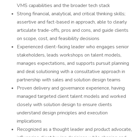
VMS capabilities and the broader tech stack
Strong financial, analytical, and critical thinking skills;
assertive and fact-based in approach, able to clearly
articulate trade-offs, pros and cons, and guide clients
on scope, cost, and feasibility decisions
Experienced client-facing leader who engages senior
stakeholders, leads workshops on talent models,
manages expectations, and supports pursuit planning
and deal solutioning with a consultative approach in
partnership with sales and solution design teams
Proven delivery and governance experience, having
managed targeted client talent models and worked
closely with solution design to ensure clients
understand design principles and execution
implications
Recognized as a thought leader and product advocate,