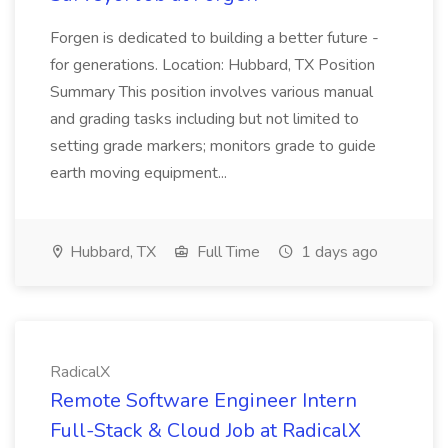
Forgen is dedicated to building a better future -
for generations. Location: Hubbard, TX Position
Summary This position involves various manual
and grading tasks including but not limited to
setting grade markers; monitors grade to guide
earth moving equipment...
Hubbard, TX
Full Time
1 days ago
RadicalX
Remote Software Engineer Intern
Full-Stack & Cloud Job at RadicalX