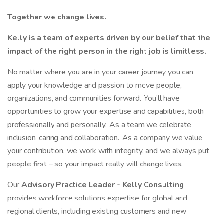
Together we change lives.
Kelly is a team of experts driven by our belief that the
impact of the right person in the right job is limitless.
No matter where you are in your career journey you can
apply your knowledge and passion to move people,
organizations, and communities forward. You’ll have
opportunities to grow your expertise and capabilities, both
professionally and personally. As a team we celebrate
inclusion, caring and collaboration. As a company we value
your contribution, we work with integrity, and we always put
people first – so your impact really will change lives.
Our
Advisory Practice Leader - Kelly Consulting
provides workforce solutions expertise for global and
regional clients, including existing customers and new