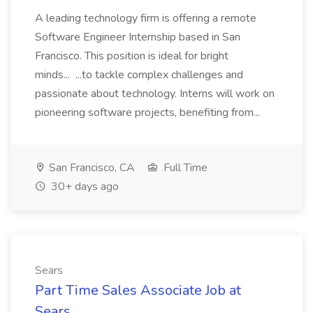
A leading technology firm is offering a remote
Software Engineer Internship based in San
Francisco. This position is ideal for bright
minds... ...to tackle complex challenges and
passionate about technology. Interns will work on
pioneering software projects, benefiting from...
San Francisco, CA
Full Time
30+ days ago
Sears
Part Time Sales Associate Job at
Sears