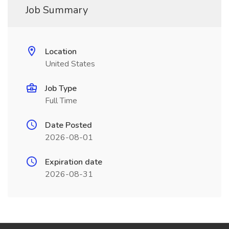
Job Summary
Location
United States
Job Type
Full Time
Date Posted
2026-08-01
Expiration date
2026-08-31