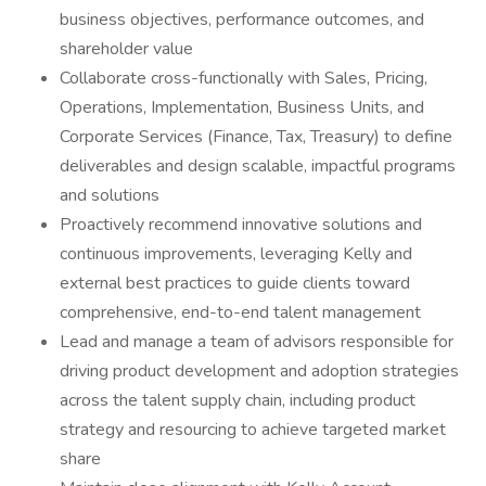
business objectives, performance outcomes, and
shareholder value
Collaborate cross-functionally with Sales, Pricing,
Operations, Implementation, Business Units, and
Corporate Services (Finance, Tax, Treasury) to define
deliverables and design scalable, impactful programs
and solutions
Proactively recommend innovative solutions and
continuous improvements, leveraging Kelly and
external best practices to guide clients toward
comprehensive, end-to-end talent management
Lead and manage a team of advisors responsible for
driving product development and adoption strategies
across the talent supply chain, including product
strategy and resourcing to achieve targeted market
share