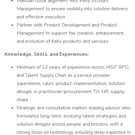
Maintain close alignment with Kelly Account
Management to ensure visibility into solution delivery
and effective execution
Partner with Product Development and Product
Management to support the creation, enhancement,
and evolution of Kelly products and services
Knowledge, Skills, and Experiences:
Minimum of 12 years of experience across MSP, RPO,
and Talent Supply Chain as a service provider
(operations, sales, product, implementation, solution
design) or practitioner (procurement, TA, HR, supply
chain)
Strategic and consultative market-leading advisor who
formulates long-term, evolving talent strategies and
solution designs across people and process, with a
strong focus on technology, including deep expertise in