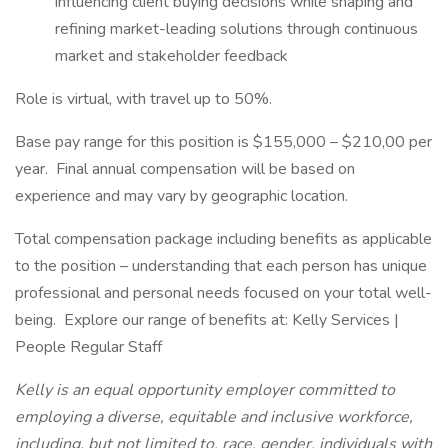
influencing client buying decisions while shaping and
refining market-leading solutions through continuous
market and stakeholder feedback
Role is virtual, with travel up to 50%.
Base pay range for this position is $155,000 – $210,00 per
year. Final annual compensation will be based on
experience and may vary by geographic location.
Total compensation package including benefits as applicable
to the position – understanding that each person has unique
professional and personal needs focused on your total well-
being. Explore our range of benefits at: Kelly Services |
People Regular Staff
Kelly is an equal opportunity employer committed to
employing a diverse, equitable and inclusive workforce,
including, but not limited to, race, gender, individuals with