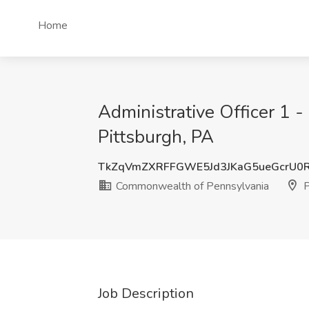
Home
Administrative Officer 1 
Pittsburgh, PA
TkZqVmZXRFFGWE5Jd3JKaG5ueGcrU0
Commonwealth of Pennsylvania
P
Job Description