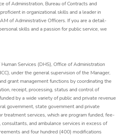
e of Administration, Bureau of Contracts and
roficient in organizational skills and a leader in
AM of Administrative Officers. If you are a detail-
ersonal skills and a passion for public service, we
f Human Services (DHS), Office of Administration
CC), under the general supervision of the Manager,
 and grant management functions by coordinating the
ion, receipt, processing, status and control of
funded by a wide variety of public and private revenue
deral government, state government and private
for treatment services, which are program funded, fee-
s), consultants, and ambulance services in excess of
reements and four hundred (400) modifications