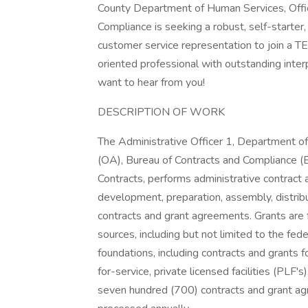
County Department of Human Services, Offic
Compliance is seeking a robust, self-starter, p
customer service representation to join a TE
oriented professional with outstanding interp
want to hear from you!
DESCRIPTION OF WORK
The Administrative Officer 1, Department o
(OA), Bureau of Contracts and Compliance (B
Contracts, performs administrative contract
development, preparation, assembly, distribut
contracts and grant agreements. Grants are 
sources, including but not limited to the fe
foundations, including contracts and grants 
for-service, private licensed facilities (PLF'
seven hundred (700) contracts and grant ag