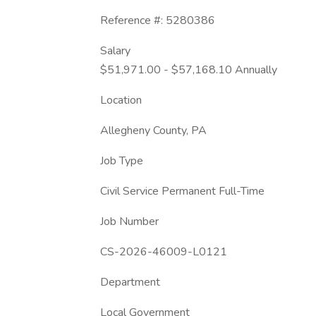
Reference #: 5280386
Salary
$51,971.00 - $57,168.10 Annually
Location
Allegheny County, PA
Job Type
Civil Service Permanent Full-Time
Job Number
CS-2026-46009-L0121
Department
Local Government