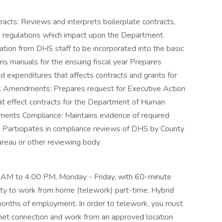
racts: Reviews and interprets boilerplate contracts,
d regulations which impact upon the Department.
tion from DHS staff to be incorporated into the basic
ons manuals for the ensuing fiscal year Prepares
d expenditures that affects contracts and grants for
t Amendments: Prepares request for Executive Action
at effect contracts for the Department of Human
ents Compliance: Maintains evidence of required
e Participates in compliance reviews of DHS by County
reau or other reviewing body
 AM to 4:00 PM, Monday - Friday, with 60-minute
ity to work from home (telework) part-time. Hybrid
months of employment. In order to telework, you must
rnet connection and work from an approved location