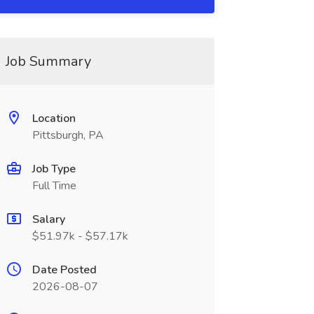
Job Summary
Location
Pittsburgh, PA
Job Type
Full Time
Salary
$51.97k - $57.17k
Date Posted
2026-08-07