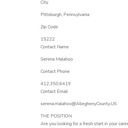
City
Pittsburgh, Pennsylvania
Zip Code
15222
Contact Name
Serena Malahoo
Contact Phone
412.350.6419
Contact Email
serena.malahoo@AlleghenyCounty.US
THE POSITION
Are you looking for a fresh start in your car