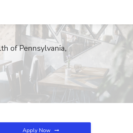
th of Pennsylvania,
Apply Now