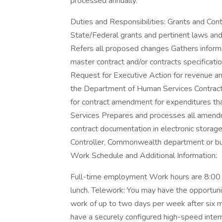
processed annually.
Duties and Responsibilities: Grants and Cont
State/Federal grants and pertinent laws an
Refers all proposed changes Gathers informa
master contract and/or contracts specificati
Request for Executive Action for revenue an
the Department of Human Services Contrac
for contract amendment for expenditures th
Services Prepares and processes all amendm
contract documentation in electronic storag
Controller, Commonwealth department or bu
Work Schedule and Additional Information:
Full-time employment Work hours are 8:00
lunch. Telework: You may have the opportun
work of up to two days per week after six 
have a securely configured high-speed inte