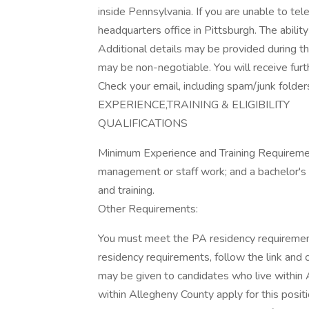
inside Pennsylvania. If you are unable to tel
headquarters office in Pittsburgh. The abilit
Additional details may be provided during the
may be non-negotiable. You will receive furt
Check your email, including spam/junk folde
EXPERIENCE,TRAINING & ELIGIBILITY
QUALIFICATIONS
Minimum Experience and Training Requirement
management or staff work; and a bachelor's
and training.
Other Requirements:
You must meet the PA residency requiremen
residency requirements, follow the link and c
may be given to candidates who live within A
within Allegheny County apply for this posit