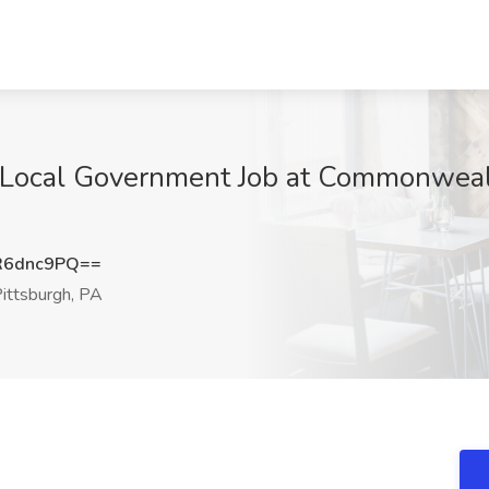
- Local Government Job at Commonweal
R6dnc9PQ==
ittsburgh, PA