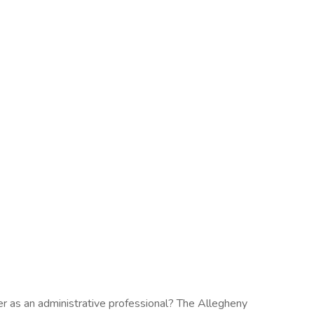
eer as an administrative professional? The Allegheny