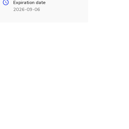
Expiration date
2026-09-06