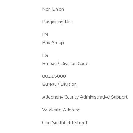
Non Union
Bargaining Unit
LG
Pay Group
LG
Bureau / Division Code
88215000
Bureau / Division
Allegheny County Administrative Support
Worksite Address
One Smithfield Street