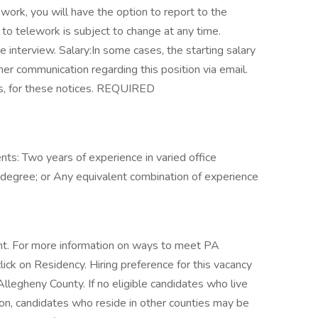
ework, you will have the option to report to the
y to telework is subject to change at any time.
 interview. Salary:In some cases, the starting salary
her communication regarding this position via email.
rs, for these notices. REQUIRED
s: Two years of experience in varied office
 degree; or Any equivalent combination of experience
t. For more information on ways to meet PA
lick on Residency. Hiring preference for this vacancy
llegheny County. If no eligible candidates who live
ion, candidates who reside in other counties may be