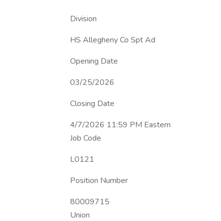
Division
HS Allegheny Co Spt Ad
Opening Date
03/25/2026
Closing Date
4/7/2026 11:59 PM Eastern
Job Code
L0121
Position Number
80009715
Union