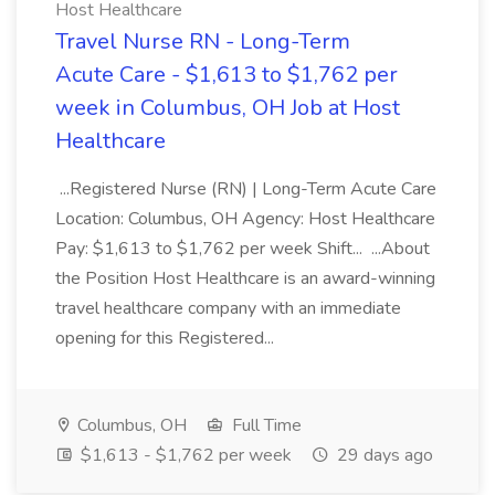
Host Healthcare
Travel Nurse RN - Long-Term
Acute Care - $1,613 to $1,762 per
week in Columbus, OH Job at Host
Healthcare
...Registered Nurse (RN) | Long-Term Acute Care
Location: Columbus, OH Agency: Host Healthcare
Pay: $1,613 to $1,762 per week Shift... ...About
the Position Host Healthcare is an award-winning
travel healthcare company with an immediate
opening for this Registered...
Columbus, OH
Full Time
$1,613 - $1,762 per week
29 days ago