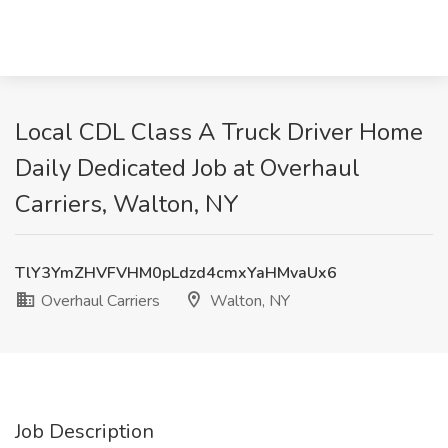
Local CDL Class A Truck Driver Home
Daily Dedicated Job at Overhaul
Carriers, Walton, NY
TlY3YmZHVFVHM0pLdzd4cmxYaHMvaUx6
Overhaul Carriers
Walton, NY
Job Description