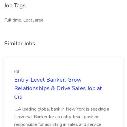
Job Tags
Full time, Local area
Similar Jobs
Citi
Entry-Level Banker: Grow
Relationships & Drive Sales Job at
Citi
...A leading global bank in New York is seeking a
Universal Banker for an entry-level position
responsible for assisting in sales and service