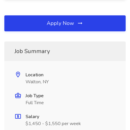
Apply Now
Job Summary
Location
Walton, NY
Job Type
Full Time
Salary
$1,450 - $1,550 per week