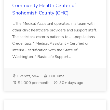
Community Health Center of
Snohomish County (CHC)
...The Medical Assistant operates in a team with
other clinic healthcare providers and support staff.
The assistant escorts patients to... ...populations.
Credentials * Medical Assistant - Certified or
Interim - certification with the State of
Washington. * Basic Life Support...
Everett, WA
Full Time
$4,000 per month
30+ days ago