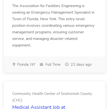
The Association for Facilities Engineering is
seeking an Emergency Management Specialist in
Town of Florida, New York. This entry-level
position involves coordinating various emergency
management programs, ensuring customer
service, and managing disaster-related
equipment...
Florida, NY
Full Time
22 days ago
Community Health Center of Snohomish County
(CHC)
Medical Assistant Job at