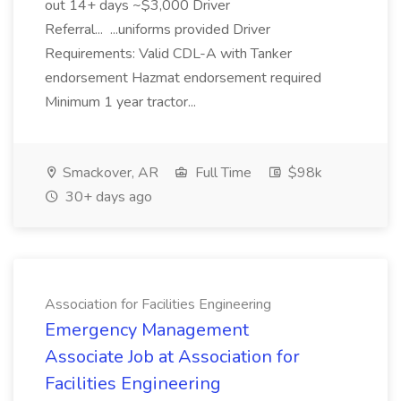
out 14+ days ~$3,000 Driver
Referral... ...uniforms provided Driver
Requirements: Valid CDL-A with Tanker
endorsement Hazmat endorsement required
Minimum 1 year tractor...
Smackover, AR
Full Time
$98k
30+ days ago
Association for Facilities Engineering
Emergency Management
Associate Job at Association for
Facilities Engineering