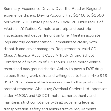
Summary. Experience Drivers: Over the Road or Regional
experience drivers. Driving Account: Pay $1450 to $1550
per week...2100 miles per week Local: 200 mile radius of
Walton, NY. Duties: Complete pre trip and post trip
inspections and deliver freight on time. Maintain accurate
logs and trip documentation, Communicate clearly with
dispatch and driver managers. Requirements: Valid CDL
Class A license. Recent Class A Truck Driving School
Certificate of minimum of 120 hours. Clean motor vehicle
record and background checks. Ability to pass a DOT drug
screen. Strong work ethic and willingness to learn. Mike 919
399 9706., please attach your resume to this position for
prompt response. About us; Overhaul Carriers Ltd., operates
under FMCSA and USDOT motor carrier authority and
maintains strict compliance with all governing federal
transportation, safety and administrative requirements.