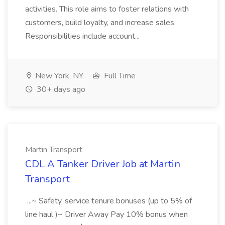
activities. This role aims to foster relations with
customers, build loyalty, and increase sales.
Responsibilities include account...
New York, NY
Full Time
30+ days ago
Martin Transport
CDL A Tanker Driver Job at Martin
Transport
...~ Safety, service tenure bonuses (up to 5% of
line haul )~ Driver Away Pay 10% bonus when