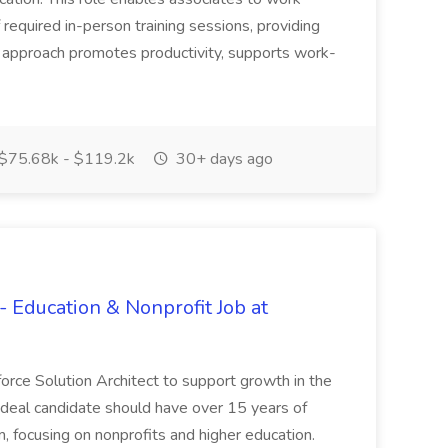
f required in-person training sessions, providing
s approach promotes productivity, supports work-
$75.68k - $119.2k
30+ days ago
- Education & Nonprofit Job at
sforce Solution Architect to support growth in the
 ideal candidate should have over 15 years of
, focusing on nonprofits and higher education.