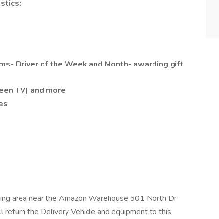
stics:
ms- Driver of the Week and Month- awarding gift
reen TV) and more
es
parking area near the Amazon Warehouse 501 North Dr
l return the Delivery Vehicle and equipment to this