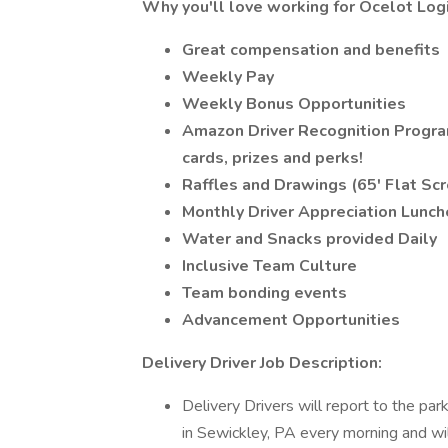
Why you'll love working for Ocelot Logi
Great compensation and benefits
Weekly Pay
Weekly Bonus Opportunities
Amazon Driver Recognition Progra
cards, prizes and perks!
Raffles and Drawings (65' Flat Sc
Monthly Driver Appreciation Lunch
Water and Snacks provided Daily
Inclusive Team Culture
Team bonding events
Advancement Opportunities
Delivery Driver Job Description:
Delivery Drivers will report to the 
in Sewickley, PA every morning and wil