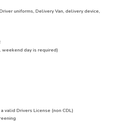
river uniforms, Delivery Van, delivery device,
!
1 weekend day is required)
 a valid Drivers License (non CDL)
reening