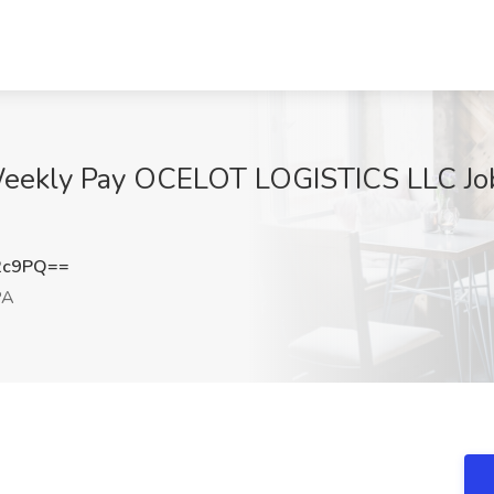
eekly Pay OCELOT LOGISTICS LLC Job 
2c9PQ==
PA