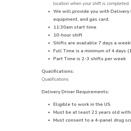
location when your shift is completed.
We will provide you with Delivery D
equipment, and gas card.
11:30am start time
10-hour shift
Shifts are available 7 days a week
Full Time is a minimum of 4 days (
Part Time is 2-3 shifts per week
Qualifications:
Qualifications
Delivery Driver Requirements:
Eligible to work in the US
Must be at least 21 years old with
Must consent to a 4-panel drug sc