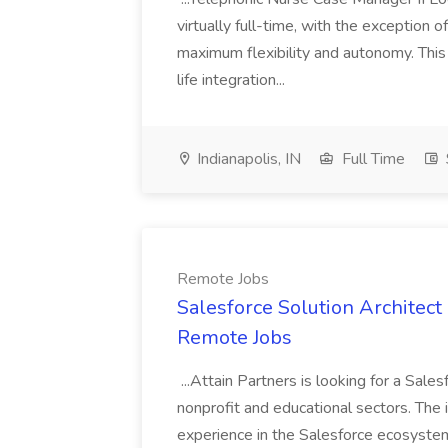
virtually full-time, with the exception o
maximum flexibility and autonomy. Thi
life integration...
Indianapolis, IN
Full Time
Remote Jobs
Salesforce Solution Architect 
Remote Jobs
...Attain Partners is looking for a Sale
nonprofit and educational sectors. The
experience in the Salesforce ecosystem