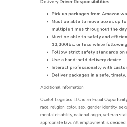
Delivery Driver Responsibilities:
Pick up packages from Amazon w
Must be able to move boxes up to 7
multiple times throughout the da
Must be able to safely and efficie
10,000lbs. or less while following
Follow strict safety standards on 
Use a hand-held delivery device
Interact professionally with cus
Deliver packages in a safe, timely,
Additional Information
Ocelot Logistics LLC is an Equal Opportunit
race, religion, color, sex, gender identity, se
mental disability, national origin, veteran sta
appropriate law. All employment is decided o