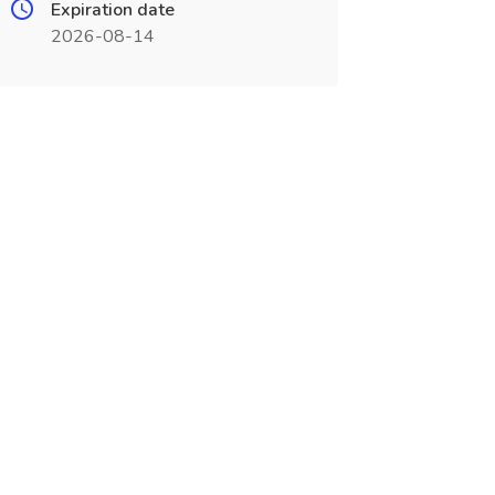
Expiration date
2026-08-14