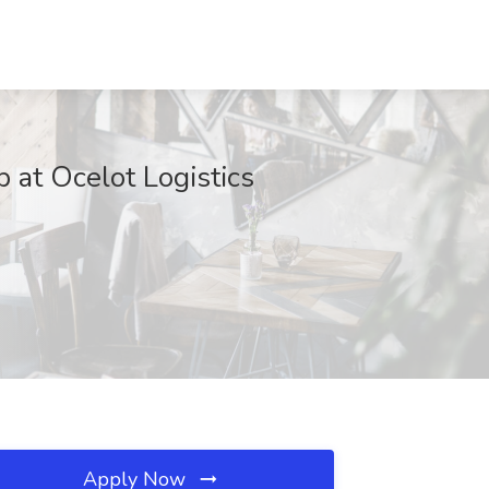
at Ocelot Logistics
Apply Now