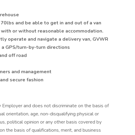
arehouse
0lbs and be able to get in and out of a van
y with or without reasonable accommodation.
ntly operate and navigate a delivery van, GVWR
 a GPS/turn-by-turn directions
and off road
tomers and management
 and secure fashion
y Employer and does not discriminate on the basis of
xual orientation, age, non-disqualifying physical or
tus, political opinion or any other basis covered by
n the basis of qualifications, merit, and business