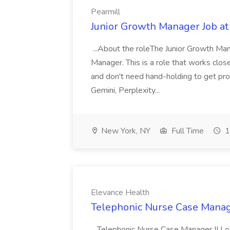
Pearmill
Junior Growth Manager Job at
...About the roleThe Junior Growth Mana
Manager. This is a role that works closel
and don't need hand-holding to get prod
Gemini, Perplexity...
New York, NY
Full Time
1
Elevance Health
Telephonic Nurse Case Manage
...Telephonic Nurse Case Manager II Lo