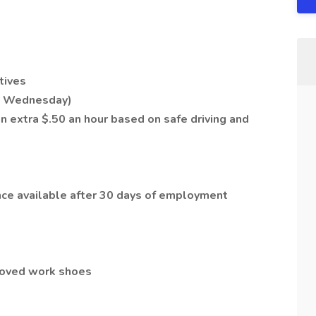
tives
ry Wednesday)
 extra $.50 an hour based on safe driving and
ance available after 30 days of employment
roved work shoes