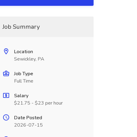
Job Summary
Location
Sewickley, PA
Job Type
Full Time
Salary
$21.75 - $23 per hour
Date Posted
2026-07-15