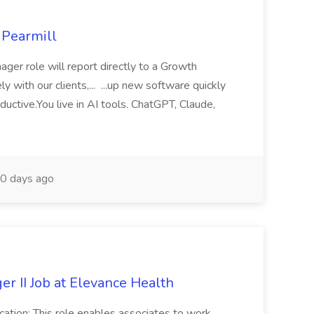
 Pearmill
ger role will report directly to a Growth
y with our clients,... ...up new software quickly
uctive.You live in AI tools. ChatGPT, Claude,
0 days ago
r II Job at Elevance Health
cation: This role enables associates to work