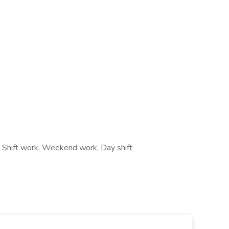
e, Shift work, Weekend work, Day shift