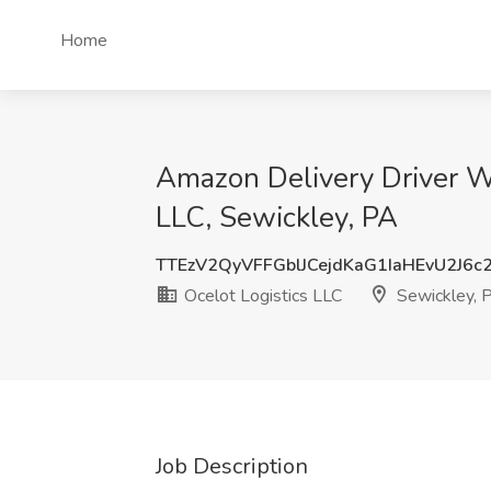
Home
Amazon Delivery Driver W
LLC, Sewickley, PA
TTEzV2QyVFFGblJCejdKaG1IaHEvU2J6c
Ocelot Logistics LLC
Sewickley, 
Job Description