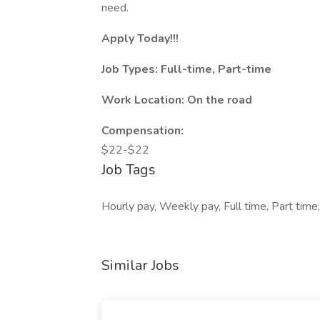
need.
Apply Today!!!
Job Types: Full-time, Part-time
Work Location: On the road
Compensation:
$22-$22
Job Tags
Hourly pay, Weekly pay, Full time, Part tim
Similar Jobs