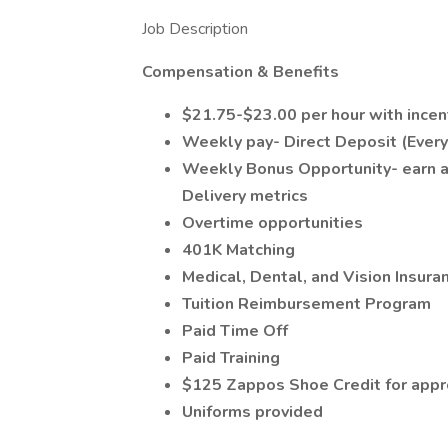
Job Description
Compensation & Benefits
$21.75-$23.00 per hour with incen
Weekly pay- Direct Deposit (Eve
Weekly Bonus Opportunity- earn an
Delivery metrics
Overtime opportunities
401K Matching
Medical, Dental, and Vision Insur
Tuition Reimbursement Program
Paid Time Off
Paid Training
$125 Zappos Shoe Credit for app
Uniforms provided