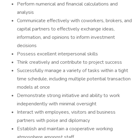
Perform numerical and financial calculations and
analysis
Communicate effectively with coworkers, brokers, and
capital partners to effectively exchange ideas,
information, and opinions to inform investment
decisions
Possess excellent interpersonal skills
Think creatively and contribute to project success
Successfully manage a variety of tasks within a tight
time schedule, including multiple potential transaction
models at once
Demonstrate strong initiative and ability to work
independently with minimal oversight
Interact with employees, visitors and business
partners with poise and diplomacy
Establish and maintain a cooperative working
atmosphere amongst staff