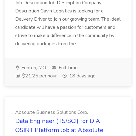
Job Description Job Description Company
Description Gavin Logistics is looking for a
Delivery Driver to join our growing team. The ideal
candidate will have a passion for customers and
strive to make a difference in the community by
delivering packages from the...
Fenton, MO
Full Time
$21.25 per hour
18 days ago
Absolute Business Solutions Corp.
Data Engineer (TS/SCI) for DIA
OSINT Platform Job at Absolute