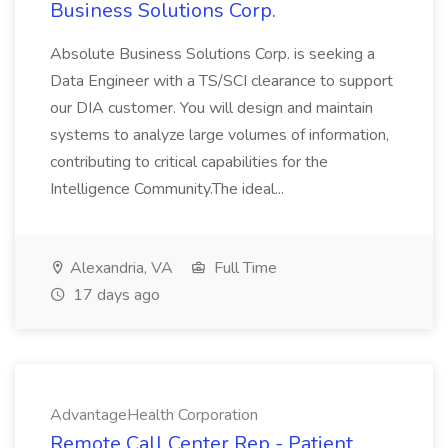
Business Solutions Corp.
Absolute Business Solutions Corp. is seeking a
Data Engineer with a TS/SCI clearance to support
our DIA customer. You will design and maintain
systems to analyze large volumes of information,
contributing to critical capabilities for the
Intelligence Community.The ideal...
Alexandria, VA
Full Time
17 days ago
AdvantageHealth Corporation
Remote Call Center Rep - Patient