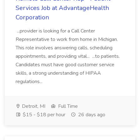
Services Job at AdvantageHealth
Corporation
...provider is looking for a Call Center
Representative to work from home in Michigan.
This role involves answering calls, scheduling
appointments, and providing vital... ...to patients.
Candidates must have good customer service
skills, a strong understanding of HIPAA
regulations...
Detroit, MI
Full Time
$15 - $18 per hour
26 days ago