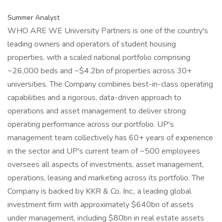
Summer Analyst
WHO ARE WE University Partners is one of the country's
leading owners and operators of student housing
properties, with a scaled national portfolio comprising
~26,000 beds and ~$4.2bn of properties across 30+
universities. The Company combines best-in-class operating
capabilities and a rigorous, data-driven approach to
operations and asset management to deliver strong
operating performance across our portfolio. UP's
management team collectively has 60+ years of experience
in the sector and UP's current team of ~500 employees
oversees all aspects of investments, asset management,
operations, leasing and marketing across its portfolio. The
Company is backed by KKR & Co. Inc., a leading global
investment firm with approximately $640bn of assets
under management, including $80bn in real estate assets