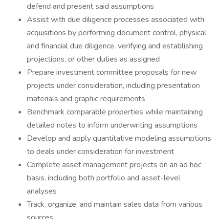
defend and present said assumptions
Assist with due diligence processes associated with
acquisitions by performing document control, physical
and financial due diligence, verifying and establishing
projections, or other duties as assigned
Prepare investment committee proposals for new
projects under consideration, including presentation
materials and graphic requirements
Benchmark comparable properties while maintaining
detailed notes to inform underwriting assumptions
Develop and apply quantitative modeling assumptions
to deals under consideration for investment
Complete asset management projects on an ad hoc
basis, including both portfolio and asset-level
analyses
Track, organize, and maintain sales data from various
sources