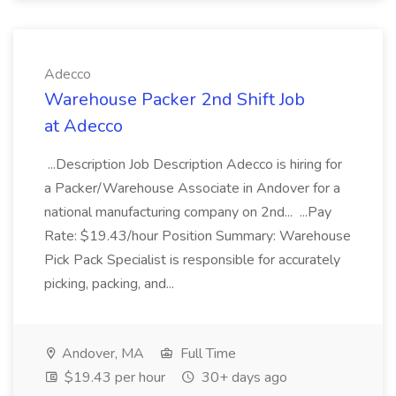
Adecco
Warehouse Packer 2nd Shift Job
at Adecco
...Description Job Description Adecco is hiring for
a Packer/Warehouse Associate in Andover for a
national manufacturing company on 2nd... ...Pay
Rate: $19.43/hour Position Summary: Warehouse
Pick Pack Specialist is responsible for accurately
picking, packing, and...
Andover, MA
Full Time
$19.43 per hour
30+ days ago