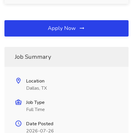
Apply Now
Job Summary
Location
Dallas, TX
Job Type
Full Time
Date Posted
2026-07-26