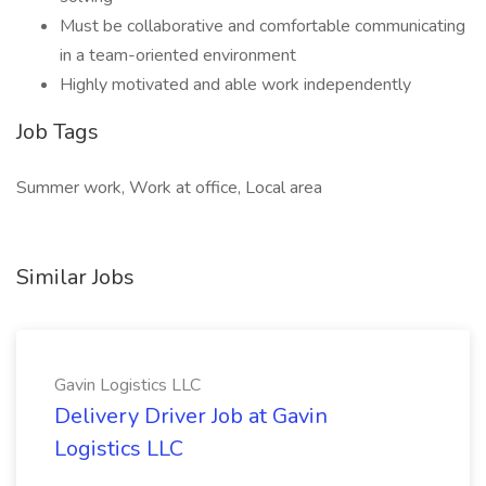
Must be collaborative and comfortable communicating
in a team-oriented environment
Highly motivated and able work independently
Job Tags
Summer work, Work at office, Local area
Similar Jobs
Gavin Logistics LLC
Delivery Driver Job at Gavin
Logistics LLC