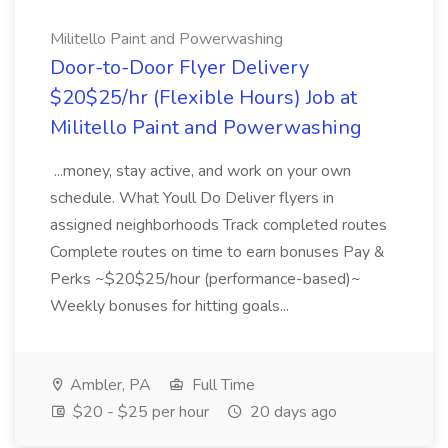
Militello Paint and Powerwashing
Door-to-Door Flyer Delivery
$20$25/hr (Flexible Hours) Job at
Militello Paint and Powerwashing
...money, stay active, and work on your own
schedule. What Youll Do Deliver flyers in
assigned neighborhoods Track completed routes
Complete routes on time to earn bonuses Pay &
Perks ~$20$25/hour (performance-based)~
Weekly bonuses for hitting goals...
Ambler, PA
Full Time
$20 - $25 per hour
20 days ago