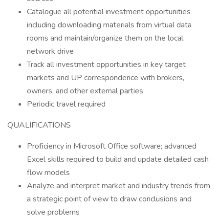
Catalogue all potential investment opportunities
including downloading materials from virtual data
rooms and maintain/organize them on the local
network drive
Track all investment opportunities in key target
markets and UP correspondence with brokers,
owners, and other external parties
Periodic travel required
QUALIFICATIONS
Proficiency in Microsoft Office software; advanced
Excel skills required to build and update detailed cash
flow models
Analyze and interpret market and industry trends from
a strategic point of view to draw conclusions and
solve problems