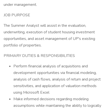
under management.
JOB PURPOSE
The Summer Analyst will assist in the evaluation,
underwriting, execution of student housing investment
opportunities, and asset management of UP's existing
portfolio of properties.
PRIMARY DUTIES & RESPONSIBILITIES
Perform financial analysis of acquisitions and
development opportunities via financial modeling,
analysis of cash flows, analysis of return and project
sensitivities, and application of valuation methods
using Microsoft Excel
Make informed decisions regarding modeling
assumptions while maintaining the ability to logically