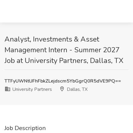
Analyst, Investments & Asset
Management Intern - Summer 2027
Job at University Partners, Dallas, TX
TTFyUWNtUFhFbkZLejdscm5YbGgrQ0R5dVE9PQ==
University Partners
Dallas, TX
Job Description