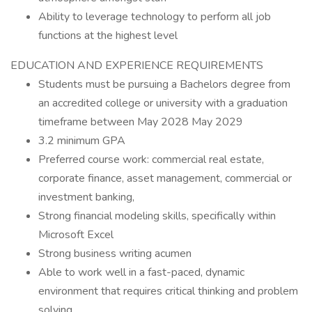
Ability to leverage technology to perform all job
functions at the highest level
EDUCATION AND EXPERIENCE REQUIREMENTS
Students must be pursuing a Bachelors degree from
an accredited college or university with a graduation
timeframe between May 2028 May 2029
3.2 minimum GPA
Preferred course work: commercial real estate,
corporate finance, asset management, commercial or
investment banking,
Strong financial modeling skills, specifically within
Microsoft Excel
Strong business writing acumen
Able to work well in a fast-paced, dynamic
environment that requires critical thinking and problem
solving