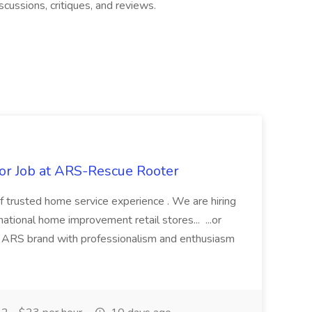
scussions, critiques, and reviews.
r Job at ARS-Rescue Rooter
f trusted home service experience . We are hiring
ational home improvement retail stores... ...or
ARS brand with professionalism and enthusiasm