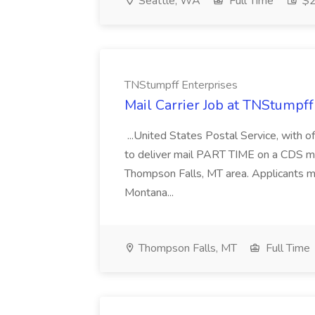
Seattle, WA
Full Time
$2
TNStumpff Enterprises
Mail Carrier Job at TNStumpff
...United States Postal Service, with of
to deliver mail PART TIME on a CDS ma
Thompson Falls, MT area. Applicants mu
Montana...
Thompson Falls, MT
Full Time