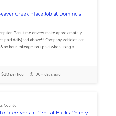
Beaver Creek Place Job at Domino's
cription Part-time drivers make approximately
s paid daily)and above!!!! Company vehicles can
8 an hour; mileage isn't paid when using a
 $28 per hour
30+ days ago
ks County
CareGivers of Central Bucks County