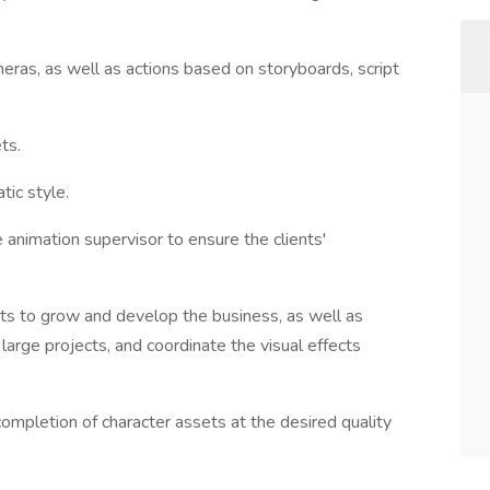
eras, as well as actions based on storyboards, script
ts.
ic style.
 animation supervisor to ensure the clients'
ts to grow and develop the business, as well as
rge projects, and coordinate the visual effects
ompletion of character assets at the desired quality