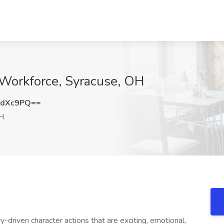
sWorkforce, Syracuse, OH
4dXc9PQ==
H
y-driven character actions that are exciting, emotional,