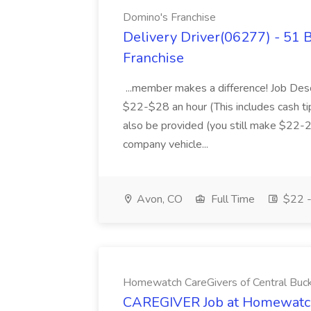
Domino's Franchise
Delivery Driver(06277) - 51 
Franchise
...member makes a difference! Job Des
$22-$28 an hour (This includes cash tip
also be provided (you still make $22-2
company vehicle...
Avon, CO
Full Time
$22 -
Homewatch CareGivers of Central Buc
CAREGIVER Job at Homewatch 