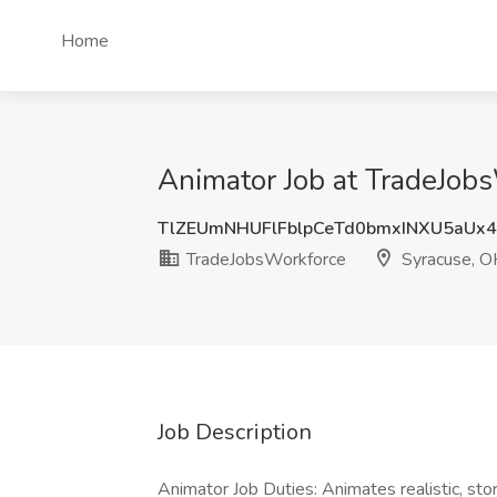
Home
Animator Job at TradeJob
TlZEUmNHUFlFblpCeTd0bmxINXU5aUx
TradeJobsWorkforce
Syracuse, O
Job Description
Animator Job Duties: Animates realistic, stor