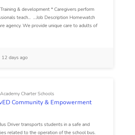
s Training & development * Caregivers perform
ssionals teach... ...Job Description Homewatch
are agency. We provide unique care to adults of
12 days ago
cademy Charter Schools
elovED Community & Empowerment
Bus Driver transports students in a safe and
ties related to the operation of the school bus.