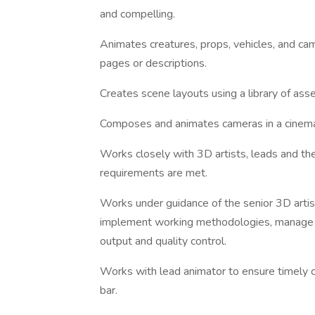
and compelling.
Animates creatures, props, vehicles, and cam
pages or descriptions.
Creates scene layouts using a library of asse
Composes and animates cameras in a cinemat
Works closely with 3D artists, leads and the
requirements are met.
Works under guidance of the senior 3D artis
implement working methodologies, manage la
output and quality control.
Works with lead animator to ensure timely c
bar.