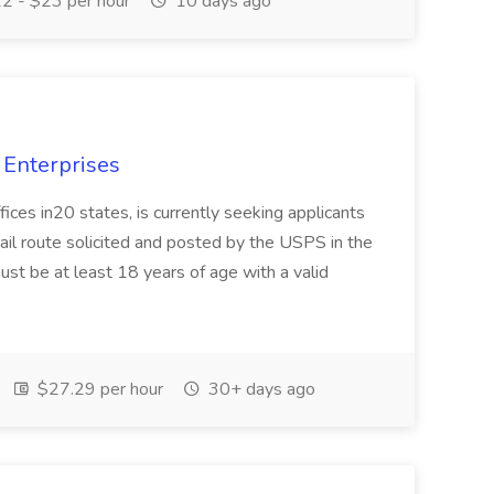
2 - $23 per hour
10 days ago
 Enterprises
fices in20 states, is currently seeking applicants
il route solicited and posted by the USPS in the
st be at least 18 years of age with a valid
$27.29 per hour
30+ days ago