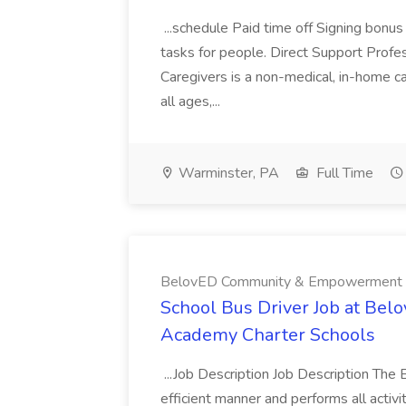
...schedule Paid time off Signing bonu
tasks for people. Direct Support Profe
Caregivers is a non-medical, in-home c
all ages,...
Warminster, PA
Full Time
BelovED Community & Empowerment A
School Bus Driver Job at B
Academy Charter Schools
...Job Description Job Description The 
efficient manner and performs all activi