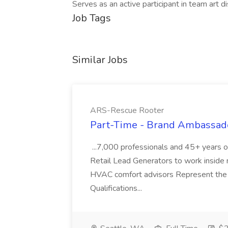
Serves as an active participant in team art di
Job Tags
Similar Jobs
ARS-Rescue Rooter
Part-Time - Brand Ambassado
...7,000 professionals and 45+ years o
Retail Lead Generators to work inside n
HVAC comfort advisors Represent the 
Qualifications...