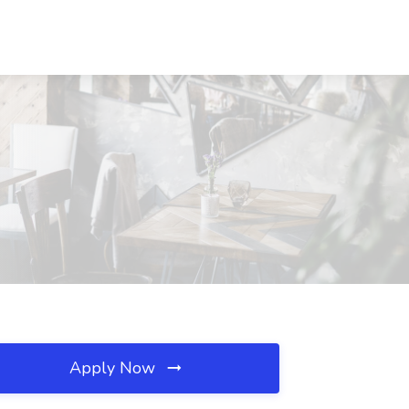
Apply Now