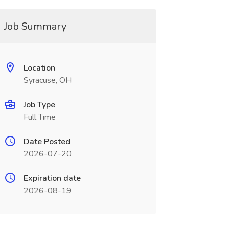
Job Summary
Location
Syracuse, OH
Job Type
Full Time
Date Posted
2026-07-20
Expiration date
2026-08-19