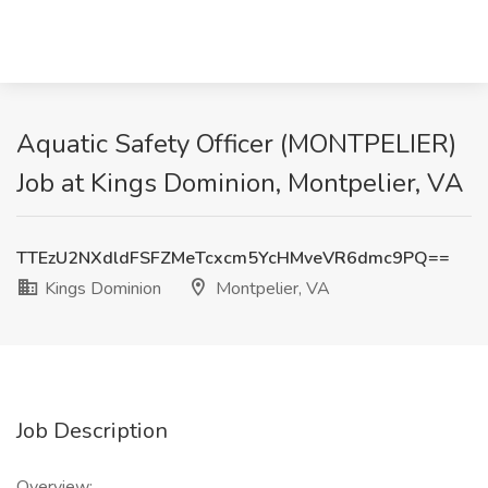
Aquatic Safety Officer (MONTPELIER)
Job at Kings Dominion, Montpelier, VA
TTEzU2NXdldFSFZMeTcxcm5YcHMveVR6dmc9PQ==
Kings Dominion
Montpelier, VA
Job Description
Overview: