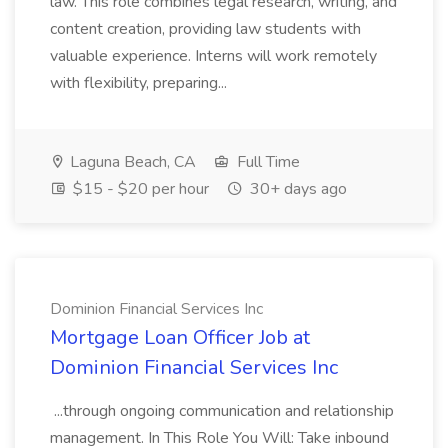
law. This role combines legal research, writing, and
content creation, providing law students with
valuable experience. Interns will work remotely
with flexibility, preparing...
Laguna Beach, CA
Full Time
$15 - $20 per hour
30+ days ago
Dominion Financial Services Inc
Mortgage Loan Officer Job at
Dominion Financial Services Inc
...through ongoing communication and relationship
management. In This Role You Will: Take inbound