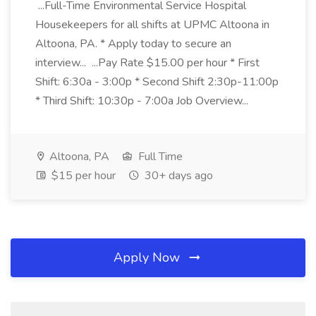
...Full-Time Environmental Service Hospital
Housekeepers for all shifts at UPMC Altoona in
Altoona, PA. * Apply today to secure an
interview... ...Pay Rate $15.00 per hour * First
Shift: 6:30a - 3:00p * Second Shift 2:30p-11:00p
* Third Shift: 10:30p - 7:00a Job Overview...
Altoona, PA
Full Time
$15 per hour
30+ days ago
Apply Now