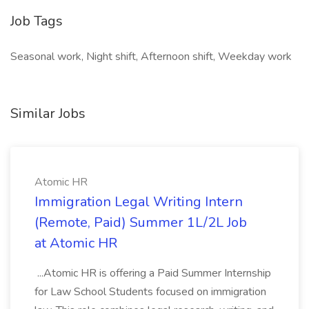
Job Tags
Seasonal work, Night shift, Afternoon shift, Weekday work
Similar Jobs
Atomic HR
Immigration Legal Writing Intern
(Remote, Paid) Summer 1L/2L Job
at Atomic HR
...Atomic HR is offering a Paid Summer Internship
for Law School Students focused on immigration