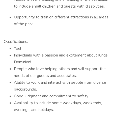
to include small children and guests with disabilities.
Opportunity to train on different attractions in all areas
of the park.
Qualifications:
You!
Individuals with a passion and excitement about Kings
Dominion!
People who love helping others and will support the
needs of our guests and associates.
Ability to work and interact with people from diverse
backgrounds.
Good judgment and commitment to safety.
Availability to include some weekdays, weekends,
evenings, and holidays.