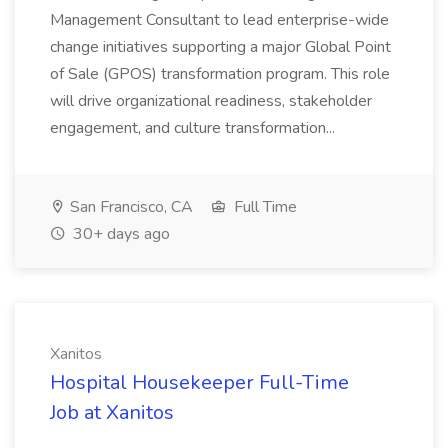
Management Consultant to lead enterprise-wide
change initiatives supporting a major Global Point
of Sale (GPOS) transformation program. This role
will drive organizational readiness, stakeholder
engagement, and culture transformation...
San Francisco, CA
Full Time
30+ days ago
Xanitos
Hospital Housekeeper Full-Time
Job at Xanitos