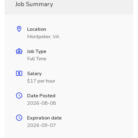
Job Summary
Location
Montpelier, VA
Job Type
Full Time
Salary
$17 per hour
Date Posted
2026-08-08
Expiration date
2026-09-07