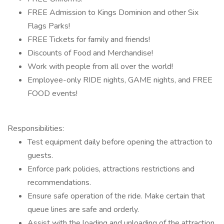
FREE Admission to Kings Dominion and other Six
Flags Parks!
FREE Tickets for family and friends!
Discounts of Food and Merchandise!
Work with people from all over the world!
Employee-only RIDE nights, GAME nights, and FREE
FOOD events!
Responsibilities:
Test equipment daily before opening the attraction to
guests.
Enforce park policies, attractions restrictions and
recommendations.
Ensure safe operation of the ride. Make certain that
queue lines are safe and orderly.
Assist with the loading and unloading of the attraction