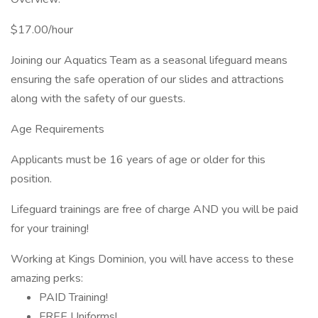
$17.00/hour
Joining our Aquatics Team as a seasonal lifeguard means
ensuring the safe operation of our slides and attractions
along with the safety of our guests.
Age Requirements
Applicants must be 16 years of age or older for this
position.
Lifeguard trainings are free of charge AND you will be paid
for your training!
Working at Kings Dominion, you will have access to these
amazing perks:
PAID Training!
FREE Uniforms!