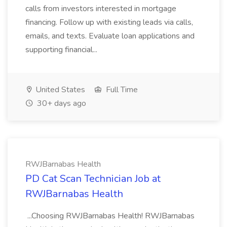
calls from investors interested in mortgage
financing. Follow up with existing leads via calls,
emails, and texts. Evaluate loan applications and
supporting financial...
United States
Full Time
30+ days ago
RWJBarnabas Health
PD Cat Scan Technician Job at
RWJBarnabas Health
...Choosing RWJBarnabas Health! RWJBarnabas