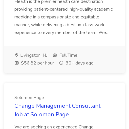
Health is the premier health care destination
providing patient-centered, high-quality academic
medicine in a compassionate and equitable
manner, while delivering a best-in-class work
experience to every member of the team. We...
Livingston, NJ
Full Time
$56.82 per hour
30+ days ago
Solomon Page
Change Management Consultant
Job at Solomon Page
We are seeking an experienced Change