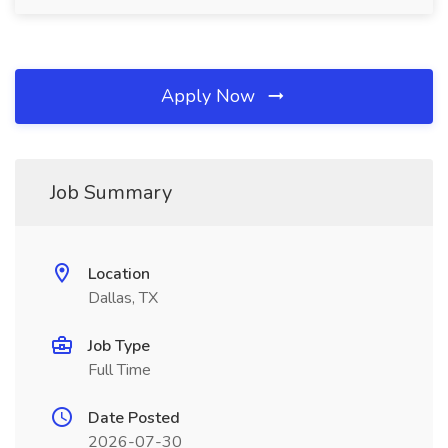
Apply Now
Job Summary
Location
Dallas, TX
Job Type
Full Time
Date Posted
2026-07-30