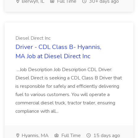
Berwyn, IL
Full Time
30+ days ago
Diesel Direct Inc
Driver - CDL Class B- Hyannis,
MA Job at Diesel Direct Inc
...Job Description Job Description CDL Driver:
Diesel Direct is seeking a CDL Class B Driver that
is responsible for safely and efficiently delivering
fuel to various customers. You will operate a
commercial diesel truck, tractor trailer, ensuring
compliance with all...
Hyannis, MA
Full Time
15 days ago