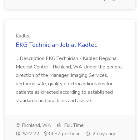
Kadlec
EKG Technician Job at Kadlec
...Description EKG Technician - Kadlec Regional
Medical Center - Richland, WA Under the general
direction of the Manager, Imaging Services,
performs safe, quality electrocardiograms for
patients as directed according to established
standards and practices and assists...
Richland, WA
Full Time
$22.22 - $34.57 per hour
2 days ago