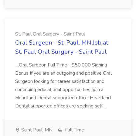
St. Paul Oral Surgery - Saint Paul
Oral Surgeon - St. Paul, MN Job at
St. Paul Oral Surgery - Saint Paul
...Oral Surgeon Full TIme - $50,000 Signing
Bonus If you are an outgoing and positive Oral
Surgeon looking for career satisfaction and
continuing educational opportunities, join a
Heartland Dental supported office! Heartland
Dental supported offices are seeking self...
Saint Paul, MN
Full Time