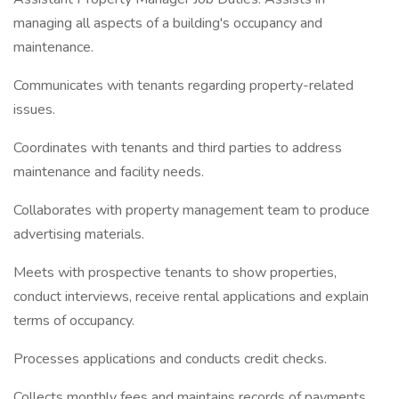
managing all aspects of a building's occupancy and
maintenance.
Communicates with tenants regarding property-related
issues.
Coordinates with tenants and third parties to address
maintenance and facility needs.
Collaborates with property management team to produce
advertising materials.
Meets with prospective tenants to show properties,
conduct interviews, receive rental applications and explain
terms of occupancy.
Processes applications and conducts credit checks.
Collects monthly fees and maintains records of payments