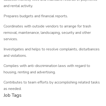
and rental activity.
Prepares budgets and financial reports.
Coordinates with outside vendors to arrange for trash
removal, maintenance, landscaping, security and other
services.
Investigates and helps to resolve complaints, disturbances
and violations.
Complies with anti-discrimination laws with regard to
housing, renting and advertising.
Contributes to team efforts by accomplishing related tasks
as needed.
Job Tags