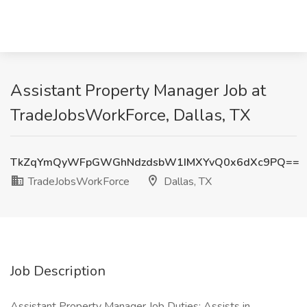
Assistant Property Manager Job at
TradeJobsWorkForce, Dallas, TX
TkZqYmQyWFpGWGhNdzdsbW1IMXYvQ0x6dXc9PQ==
TradeJobsWorkForce
Dallas, TX
Job Description
Assistant Property Manager Job Duties: Assists in