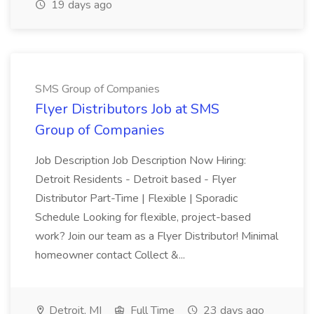
19 days ago
SMS Group of Companies
Flyer Distributors Job at SMS
Group of Companies
Job Description Job Description Now Hiring:
Detroit Residents - Detroit based - Flyer
Distributor Part-Time | Flexible | Sporadic
Schedule Looking for flexible, project-based
work? Join our team as a Flyer Distributor! Minimal
homeowner contact Collect &...
Detroit, MI
Full Time
23 days ago