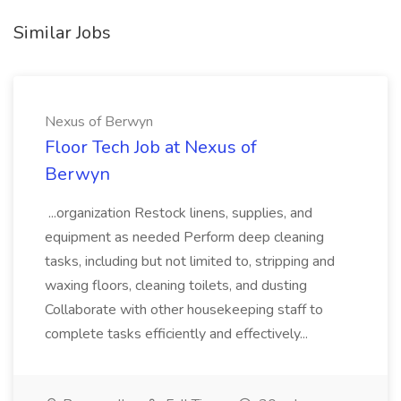
Similar Jobs
Nexus of Berwyn
Floor Tech Job at Nexus of
Berwyn
...organization Restock linens, supplies, and
equipment as needed Perform deep cleaning
tasks, including but not limited to, stripping and
waxing floors, cleaning toilets, and dusting
Collaborate with other housekeeping staff to
complete tasks efficiently and effectively...