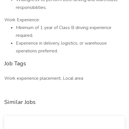
responsibilities.
Work Experience:
Minimum of 1 year of Class B driving experience
required.
Experience in delivery, logistics, or warehouse
operations preferred.
Job Tags
Work experience placement, Local area
Similar Jobs