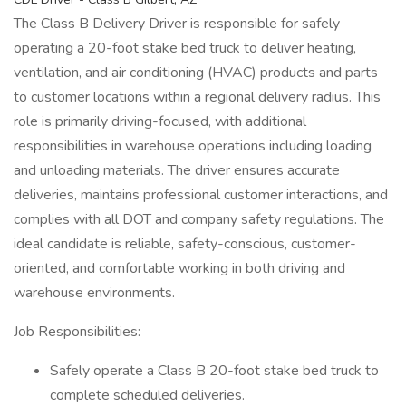
The Class B Delivery Driver is responsible for safely
operating a 20-foot stake bed truck to deliver heating,
ventilation, and air conditioning (HVAC) products and parts
to customer locations within a regional delivery radius. This
role is primarily driving-focused, with additional
responsibilities in warehouse operations including loading
and unloading materials. The driver ensures accurate
deliveries, maintains professional customer interactions, and
complies with all DOT and company safety regulations. The
ideal candidate is reliable, safety-conscious, customer-
oriented, and comfortable working in both driving and
warehouse environments.
Job Responsibilities:
Safely operate a Class B 20-foot stake bed truck to
complete scheduled deliveries.