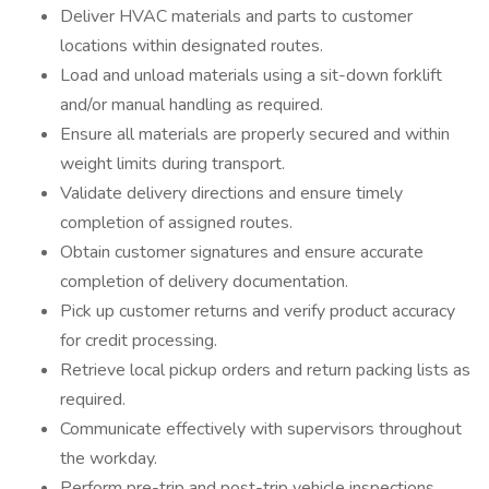
Deliver HVAC materials and parts to customer
locations within designated routes.
Load and unload materials using a sit-down forklift
and/or manual handling as required.
Ensure all materials are properly secured and within
weight limits during transport.
Validate delivery directions and ensure timely
completion of assigned routes.
Obtain customer signatures and ensure accurate
completion of delivery documentation.
Pick up customer returns and verify product accuracy
for credit processing.
Retrieve local pickup orders and return packing lists as
required.
Communicate effectively with supervisors throughout
the workday.
Perform pre-trip and post-trip vehicle inspections