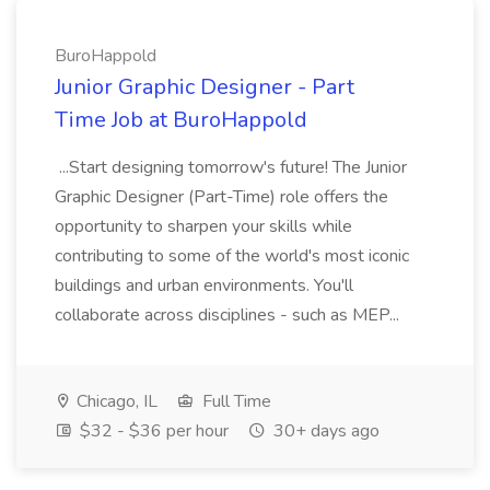
BuroHappold
Junior Graphic Designer - Part
Time Job at BuroHappold
...Start designing tomorrow's future! The Junior
Graphic Designer (Part-Time) role offers the
opportunity to sharpen your skills while
contributing to some of the world's most iconic
buildings and urban environments. You'll
collaborate across disciplines - such as MEP...
Chicago, IL
Full Time
$32 - $36 per hour
30+ days ago