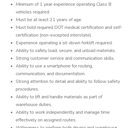
Minimum of 1 year experience operating Class B
vehicles required.
Must be at least 21 years of age.
Must hold required DOT medical certification and self-
certification (non-excepted interstate).
Experience operating a sit-down forklift required.
Ability to safely load, secure, and unload materials.
Strong customer service and communication skills.
Ability to use a smartphone for routing,
communication, and documentation.
Strong attention to detail and ability to follow safety
procedures.
Ability to lift and handle materials as part of
warehouse duties.
Ability to work independently and manage time
effectively on assigned routes.
Willingness to perform both driving and warehouse