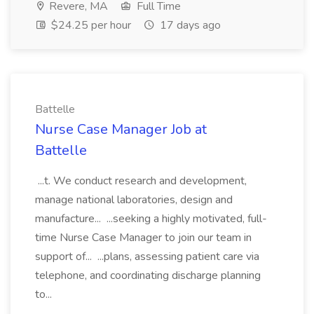
Revere, MA
Full Time
$24.25 per hour
17 days ago
Battelle
Nurse Case Manager Job at
Battelle
...t. We conduct research and development,
manage national laboratories, design and
manufacture... ...seeking a highly motivated, full-
time Nurse Case Manager to join our team in
support of... ...plans, assessing patient care via
telephone, and coordinating discharge planning
to...