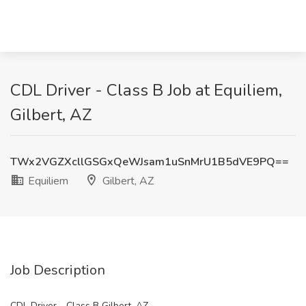
CDL Driver - Class B Job at Equiliem,
Gilbert, AZ
TWx2VGZXcllGSGxQeWJsam1uSnMrU1B5dVE9PQ==
Equiliem
Gilbert, AZ
Job Description
CDL Driver - Class B Gilbert, AZ