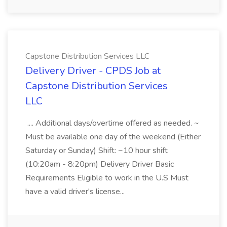
Capstone Distribution Services LLC
Delivery Driver - CPDS Job at
Capstone Distribution Services
LLC
.... Additional days/overtime offered as needed. ~
Must be available one day of the weekend (Either
Saturday or Sunday) Shift: ~10 hour shift
(10:20am - 8:20pm) Delivery Driver Basic
Requirements Eligible to work in the U.S Must
have a valid driver's license...