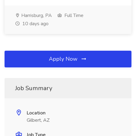
Harrisburg, PA
Full Time
10 days ago
Apply Now
Job Summary
Location
Gilbert, AZ
Job Type