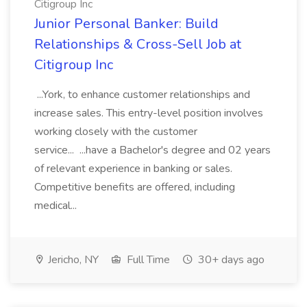
Citigroup Inc
Junior Personal Banker: Build
Relationships & Cross-Sell Job at
Citigroup Inc
...York, to enhance customer relationships and
increase sales. This entry-level position involves
working closely with the customer
service... ...have a Bachelor's degree and 02 years
of relevant experience in banking or sales.
Competitive benefits are offered, including
medical...
Jericho, NY
Full Time
30+ days ago