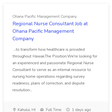
Ohana Pacific Management Company
Regional Nurse Consultant Job at
Ohana Pacific Management
Company
...to transform how healthcare is provided
throughout Hawaii.The Position:We're looking for
an experienced and passionate Regional Nurse
Consultant to serve as an internal resource to
nursing home operations regarding survey
readiness, plans of correction, and dispute
resolution...
Kahului, HI
Full Time
1 days ago