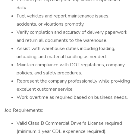
daily.
Fuel vehicles and report maintenance issues,
accidents, or violations promptly.
Verify completion and accuracy of delivery paperwork
and return all documents to the warehouse.
Assist with warehouse duties including loading,
unloading, and material handling as needed.
Maintain compliance with DOT regulations, company
policies, and safety procedures.
Represent the company professionally while providing
excellent customer service.
Work overtime as required based on business needs.
Job Requirements:
Valid Class B Commercial Driver's License required
(minimum 1 year CDL experience required).