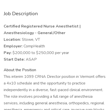
Job Description
Certified Registered Nurse Anesthetist |
Anesthesiology - General/Other
Location:
Stowe, VT
Employer:
CompHealth
Pay:
$200,000 to $250,000 per year
Start Date:
ASAP
About the Position
This interim 1099 CRNA Director position in Vermont offers
a 4x10 schedule and the opportunity to practice
independently in a diverse, fast-paced clinical environment.
The role involves providing a full range of anesthesia
services, including general anesthesia, orthopedics, regional
anesthesia, emergency and critical care, invasive pain blocks,