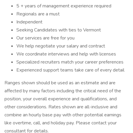
5 + years of management experience required
Regionals are a must
Independent
Seeking Candidates with ties to Vermont
Our services are free for you
We help negotiate your salary and contract
We coordinate interviews and help with licenses
Specialized recruiters match your career preferences
Experienced support teams take care of every detail
Ranges shown should be used as an estimate and are
affected by many factors including the critical need of the
position, your overall experience and qualifications, and
other considerations. Rates shown are all-inclusive and
combine an hourly base pay with other potential earnings
like overtime, call, and holiday pay. Please contact your
consultant for details.