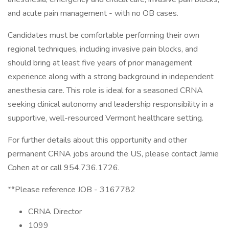
and acute pain management - with no OB cases.
Candidates must be comfortable performing their own
regional techniques, including invasive pain blocks, and
should bring at least five years of prior management
experience along with a strong background in independent
anesthesia care. This role is ideal for a seasoned CRNA
seeking clinical autonomy and leadership responsibility in a
supportive, well-resourced Vermont healthcare setting.
For further details about this opportunity and other
permanent CRNA jobs around the US, please contact Jamie
Cohen at or call 954.736.1726.
**Please reference JOB - 3167782
CRNA Director
1099