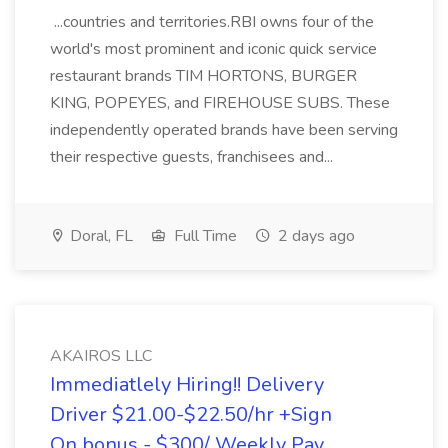
...countries and territories.RBI owns four of the
world's most prominent and iconic quick service
restaurant brands TIM HORTONS, BURGER
KING, POPEYES, and FIREHOUSE SUBS. These
independently operated brands have been serving
their respective guests, franchisees and...
Doral, FL
Full Time
2 days ago
AKAIROS LLC
Immediatlely Hiring!! Delivery
Driver $21.00-$22.50/hr +Sign
On bonus - $300/ Weekly Pay