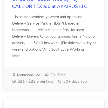
CALL OR TEX Job at AKAIROS LLC
...is an independentlyowned and operated
Delivery Service Partner (DSP) based in
Manassas,... ..., reliable, and safety-focused
Delivery Drivers to join our growing team. No prior
delivery... ...| 3040 hrs/week |Flexible weekday or
weekend options Why Youll Love Working
With...
Manassas, VA
Full Time
$21 - $22.5 per hour
30+ days ago