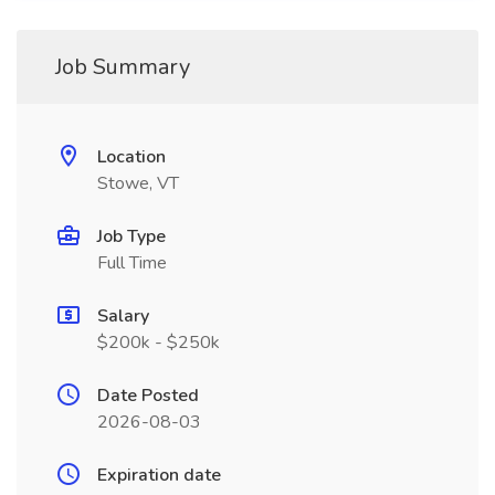
Job Summary
Location
Stowe, VT
Job Type
Full Time
Salary
$200k - $250k
Date Posted
2026-08-03
Expiration date