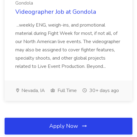
Gondola
Videographer Job at Gondola
...weekly ENG, weigh-ins, and promotional
material during Fight Week for most, if not all, of
our North American live events. The videographer
may also be assigned to cover fighter features,
specialty shoots, and other global projects
related to Live Event Production. Beyond...
Nevada, IA
Full Time
30+ days ago
Apply Now