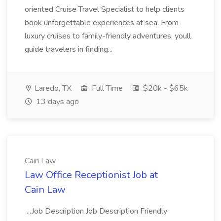
oriented Cruise Travel Specialist to help clients
book unforgettable experiences at sea. From
luxury cruises to family-friendly adventures, youll
guide travelers in finding...
Laredo, TX
Full Time
$20k - $65k
13 days ago
Cain Law
Law Office Receptionist Job at
Cain Law
...Job Description Job Description Friendly