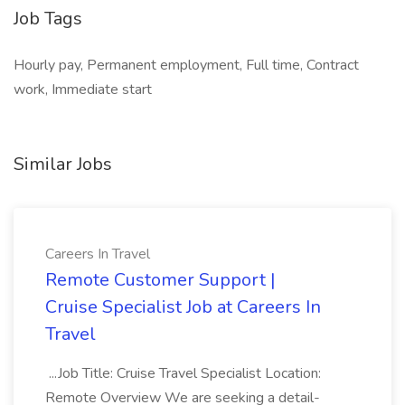
Job Tags
Hourly pay, Permanent employment, Full time, Contract
work, Immediate start
Similar Jobs
Careers In Travel
Remote Customer Support |
Cruise Specialist Job at Careers In
Travel
...Job Title: Cruise Travel Specialist Location:
Remote Overview We are seeking a detail-