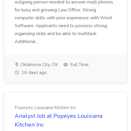
outgoing person needed to answer multi phones
for busy and growing Law Office. Strong
computer skills with prior experience with Word
Software. Applicants need to possess strong
organizing skills and be able to multitask.
Additional...
Oklahoma City, OK
Full Time
16 days ago
Popeyes Louisiana Kitchen Inc
Analyst Job at Popeyes Louisiana
Kitchen Inc