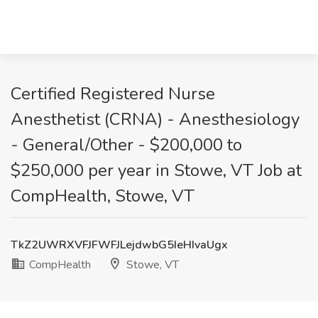
Certified Registered Nurse
Anesthetist (CRNA) - Anesthesiology
- General/Other - $200,000 to
$250,000 per year in Stowe, VT Job at
CompHealth, Stowe, VT
TkZ2UWRXVFJFWFJLejdwbG5IeHIvaUgx
CompHealth
Stowe, VT