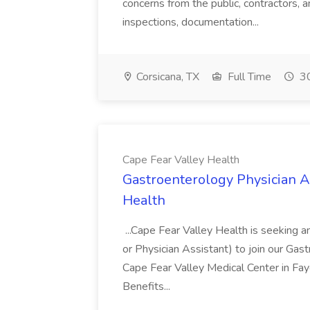
concerns from the public, contractors, a
inspections, documentation...
Corsicana, TX
Full Time
30
Cape Fear Valley Health
Gastroenterology Physician As
Health
...Cape Fear Valley Health is seeking 
or Physician Assistant) to join our Gas
Cape Fear Valley Medical Center in Fay
Benefits...