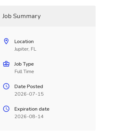
Job Summary
Location
Jupiter, FL
Job Type
Full Time
Date Posted
2026-07-15
Expiration date
2026-08-14