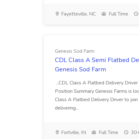
Fayetteville, NC
Full Time
Genesis Sod Farm
CDL Class A Semi Flatbed Del
Genesis Sod Farm
...CDL Class A Flatbed Delivery Drive
Position Summary Genesis Farms is lo
Class A Flatbed Delivery Driver to join 
delivering...
Fortville, IN
Full Time
30+