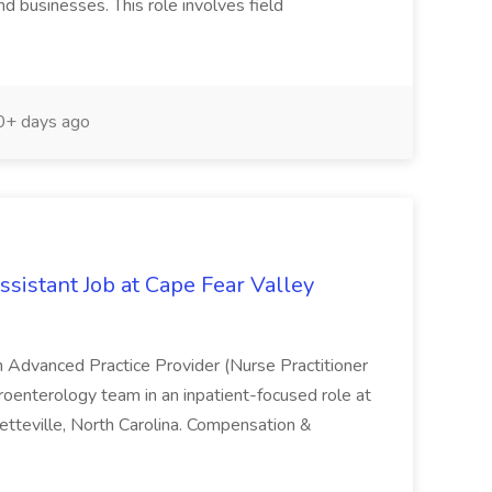
nd businesses. This role involves field
+ days ago
sistant Job at Cape Fear Valley
an Advanced Practice Provider (Nurse Practitioner
troenterology team in an inpatient-focused role at
etteville, North Carolina. Compensation &