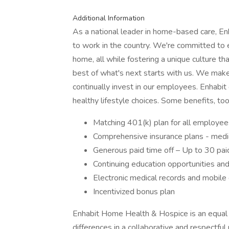
Additional Information
As a national leader in home-based care, Enh
to work in the country. We're committed to e
home, all while fostering a unique culture tha
best of what's next starts with us. We make 
continually invest in our employees. Enhabi
healthy lifestyle choices. Some benefits, too
Matching 401(k) plan for all employee
Comprehensive insurance plans - medic
Generous paid time off – Up to 30 paid
Continuing education opportunities an
Electronic medical records and mobile de
Incentivized bonus plan
Enhabit Home Health & Hospice is an equal
differences in a collaborative and respectf