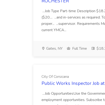
ROCHESTER
...Job Type Part-time Description $1
($20.... ...and in-services as required.
proper... ...supervisor. Requirements 
current YMCA...
Gates, NY
Full Time
$18.2
City Of Corsicana
Public Works Inspector Job at
...Job OpportunitiesUse the Government
employment opportunities. Subscribe to 