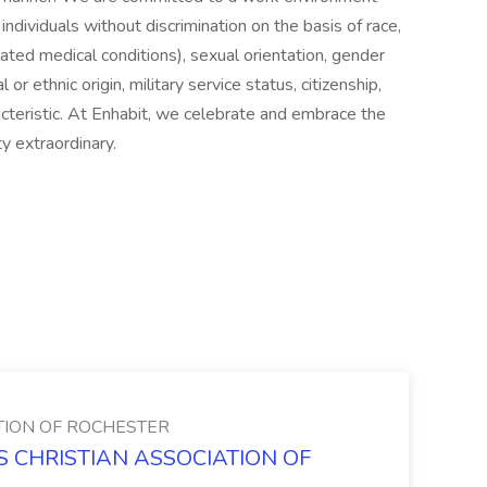
ndividuals without discrimination on the basis of race,
elated medical conditions), sexual orientation, gender
al or ethnic origin, military service status, citizenship,
acteristic. At Enhabit, we celebrate and embrace the
y extraordinary.
TION OF ROCHESTER
NS CHRISTIAN ASSOCIATION OF