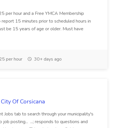
8.25 per hour and a Free YMCA Membership
 To report 15 minutes prior to scheduled hours in
Must be 15 years of age or older. Must have
5 per hour
30+ days ago
 City Of Corsicana
 Jobs tab to search through your municipality's
job posting... ...; responds to questions and