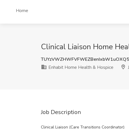
Home
Clinical Liaison Home Hea
TUYzVWZHWFVFWEZBenIxbW1uOXQ5
Enhabit Home Health & Hospice
J
Job Description
Clinical Liaison (Care Transitions Coordinator)