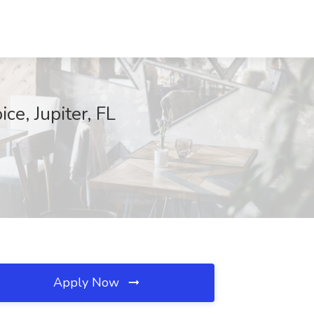
ce, Jupiter, FL
Apply Now