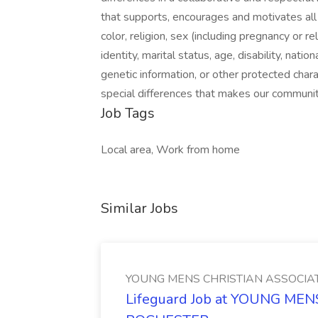
that supports, encourages and motivates all i
color, religion, sex (including pregnancy or r
identity, marital status, age, disability, nation
genetic information, or other protected char
special differences that makes our communit
Job Tags
Local area, Work from home
Similar Jobs
YOUNG MENS CHRISTIAN ASSOCIA
Lifeguard Job at YOUNG ME