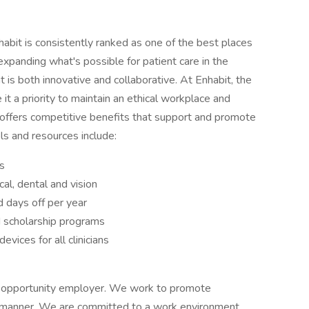
abit is consistently ranked as one of the best places
xpanding what's possible for patient care in the
t is both innovative and collaborative. At Enhabit, the
it a priority to maintain an ethical workplace and
t offers competitive benefits that support and promote
ls and resources include:
s
al, dental and vision
 days off per year
d scholarship programs
vices for all clinicians
 opportunity employer. We work to promote
ul manner. We are committed to a work environment