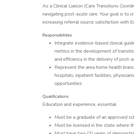
As a Clinical Liaison (Care Transitions Coordi
navigating post-acute care. Your goal is to 
increasing referral source satisfaction with E
Responsibilities
Integrate evidence-based clinical guide
metrics in the development of transiti
and efficiency in the delivery of post-a
Represent the area home health branch
hospitals, inpatient facilities, physici
opportunities
Qualifications
Education and experience, essential
Must be a graduate of an approved scho
Must be licensed in the state where th
Must have two (2) years of demonstra