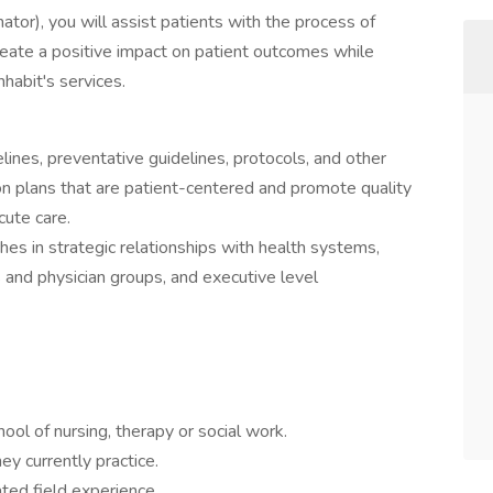
nator), you will assist patients with the process of
create a positive impact on patient outcomes while
nhabit's services.
lines, preventative guidelines, protocols, and other
on plans that are patient-centered and promote quality
cute care.
es in strategic relationships with health systems,
ans and physician groups, and executive level
ol of nursing, therapy or social work.
ey currently practice.
ted field experience.