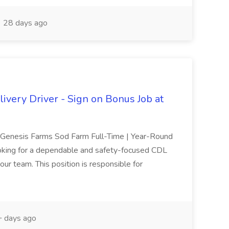
28 days ago
ivery Driver - Sign on Bonus Job at
r Genesis Farms Sod Farm Full-Time | Year-Round
oking for a dependable and safety-focused CDL
our team. This position is responsible for
 days ago