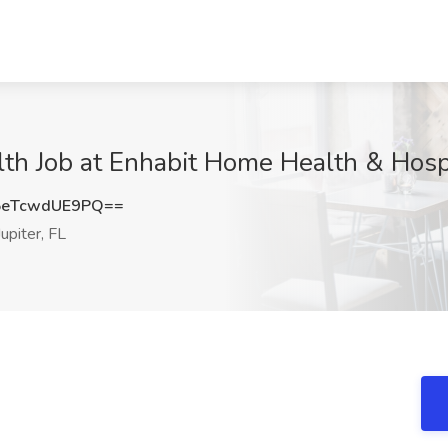
lth Job at Enhabit Home Health & Hospi
eTcwdUE9PQ==
upiter, FL