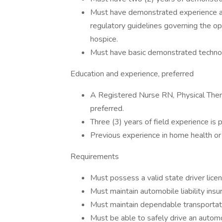
Must have demonstrated experience an
regulatory guidelines governing the op
hospice.
Must have basic demonstrated technolog
Education and experience, preferred
A Registered Nurse RN, Physical The
preferred.
Three (3) years of field experience is 
Previous experience in home health or 
Requirements
Must possess a valid state driver lice
Must maintain automobile liability ins
Must maintain dependable transportati
Must be able to safely drive an automo