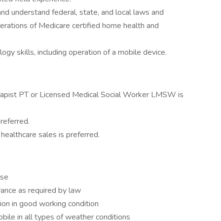
d understand federal, state, and local laws and
erations of Medicare certified home health and
y skills, including operation of a mobile device.
rapist PT or Licensed Medical Social Worker LMSW is
preferred.
healthcare sales is preferred.
nse
urance as required by law
on in good working condition
bile in all types of weather conditions