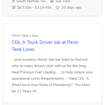
South Norfolk, VA
Full Time
$63.59k - $114.45k
20 days ago
Penn Tank Lines
CDL A Truck Driver Job at Penn
Tank Lines
...your business thrive. Join our team to find out
why so many drivers stick with us for the long
haul! Previous Fuel Hauling... ...to help reduce your
operational costs Requirements: ~ Valid CDL-A
(Must be in Your State of Residence)~ You Must
be 23 Years of...