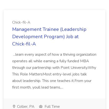
Chick-fil-A
Management Trainee (Leadership
Development Program) Job at
Chick-fil-A
...learn every aspect of how a thriving organization
operates all while earning a fully funded MBA
through our partnership with Point University.Why
This Role MattersMost entry-level jobs talk
about leadership. This one teaches it.From your
first month, youll lead teams,...
Collier, PA
Full Time