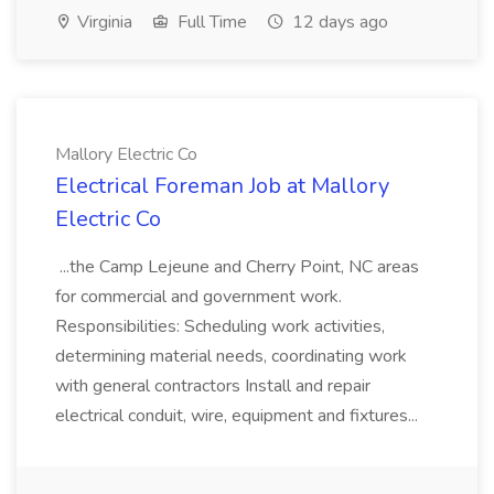
Virginia
Full Time
12 days ago
Mallory Electric Co
Electrical Foreman Job at Mallory
Electric Co
...the Camp Lejeune and Cherry Point, NC areas
for commercial and government work.
Responsibilities: Scheduling work activities,
determining material needs, coordinating work
with general contractors Install and repair
electrical conduit, wire, equipment and fixtures...