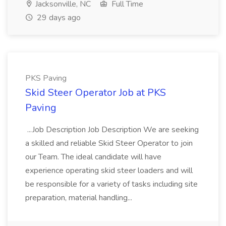
Jacksonville, NC
Full Time
29 days ago
PKS Paving
Skid Steer Operator Job at PKS
Paving
...Job Description Job Description We are seeking
a skilled and reliable Skid Steer Operator to join
our Team. The ideal candidate will have
experience operating skid steer loaders and will
be responsible for a variety of tasks including site
preparation, material handling...