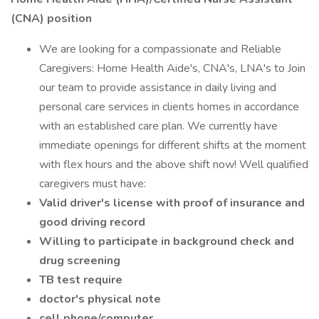
(CNA) position
We are looking for a compassionate and Reliable
Caregivers: Home Health Aide's, CNA's, LNA's to Join
our team to provide assistance in daily living and
personal care services in clients homes in accordance
with an established care plan. We currently have
immediate openings for different shifts at the moment
with flex hours and the above shift now! Well qualified
caregivers must have:
Valid driver's license with proof of insurance and
good driving record
Willing to participate in background check and
drug screening
TB test require
doctor's physical note
cell phone/computer