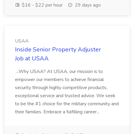
$16 - $22 per hour
29 days ago
USAA
Inside Senior Property Adjuster
Job at USAA
...Why USAA? At USAA, our mission is to
empower our members to achieve financial
security through highly competitive products,
exceptional service and trusted advice. We seek
to be the #1 choice for the military community and
their families. Embrace a fulfilling career...