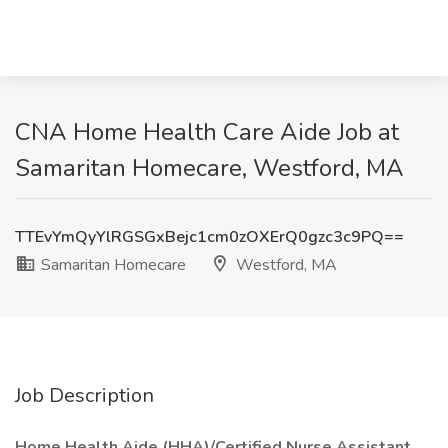
CNA Home Health Care Aide Job at
Samaritan Homecare, Westford, MA
TTEvYmQyYlRGSGxBejc1cm0zOXErQ0gzc3c9PQ==
Samaritan Homecare
Westford, MA
Job Description
Home Health Aide (HHA)/Certified Nurse Assistant