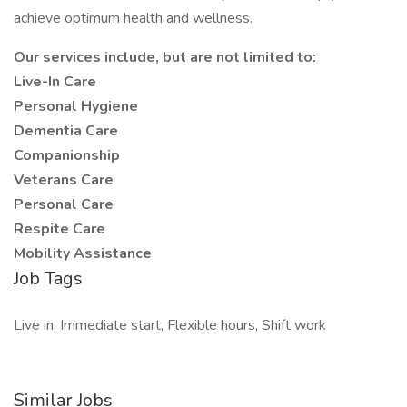
achieve optimum health and wellness.
Our services include, but are not limited to:
Live-In Care
Personal Hygiene
Dementia Care
Companionship
Veterans Care
Personal Care
Respite Care
Mobility Assistance
Job Tags
Live in, Immediate start, Flexible hours, Shift work
Similar Jobs