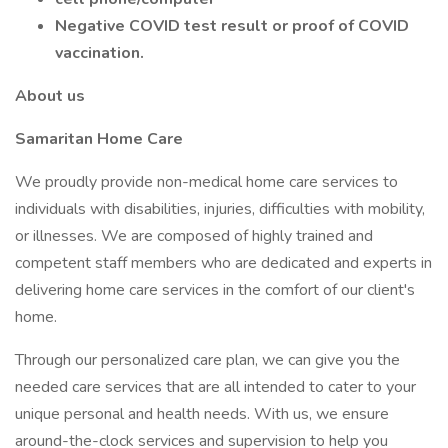
Negative COVID test result or proof of COVID
vaccination.
About us
Samaritan Home Care
We proudly provide non-medical home care services to
individuals with disabilities, injuries, difficulties with mobility,
or illnesses. We are composed of highly trained and
competent staff members who are dedicated and experts in
delivering home care services in the comfort of our client's
home.
Through our personalized care plan, we can give you the
needed care services that are all intended to cater to your
unique personal and health needs. With us, we ensure
around-the-clock services and supervision to help you