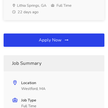
Lithia Springs, GA
Full Time
22 days ago
Apply Now
Job Summary
Location
Westford, MA
Job Type
Full Time