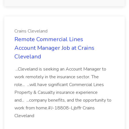
Crains Cleveland
Remote Commercial Lines
Account Manager Job at Crains
Cleveland
...Cleveland is seeking an Account Manager to
work remotely in the insurance sector. The
role... ...will have significant Commercial Lines
Property & Casualty insurance experience
and... ...company benefits, and the opportunity to
work from home.#J-18808-Ljbffr Crains
Cleveland