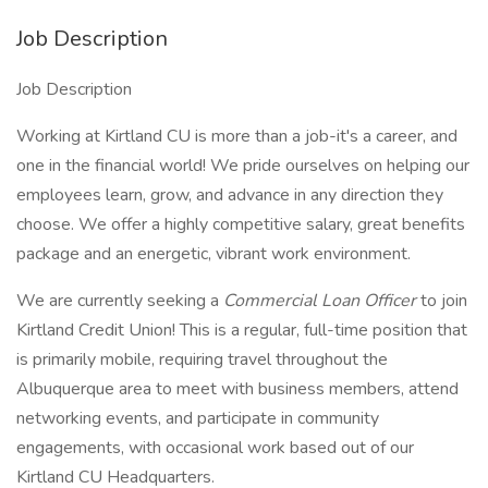
Job Description
Job Description
Working at Kirtland CU is more than a job-it's a career, and
one in the financial world! We pride ourselves on helping our
employees learn, grow, and advance in any direction they
choose. We offer a highly competitive salary, great benefits
package and an energetic, vibrant work environment.
We are currently seeking a
Commercial Loan Officer
to join
Kirtland Credit Union! This is a regular, full-time position that
is primarily mobile, requiring travel throughout the
Albuquerque area to meet with business members, attend
networking events, and participate in community
engagements, with occasional work based out of our
Kirtland CU Headquarters.