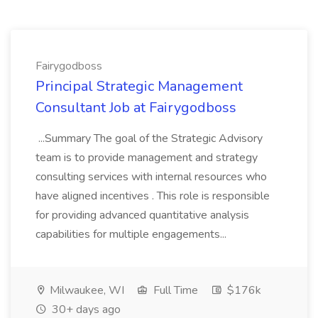
Fairygodboss
Principal Strategic Management
Consultant Job at Fairygodboss
...Summary The goal of the Strategic Advisory
team is to provide management and strategy
consulting services with internal resources who
have aligned incentives . This role is responsible
for providing advanced quantitative analysis
capabilities for multiple engagements...
Milwaukee, WI
Full Time
$176k
30+ days ago