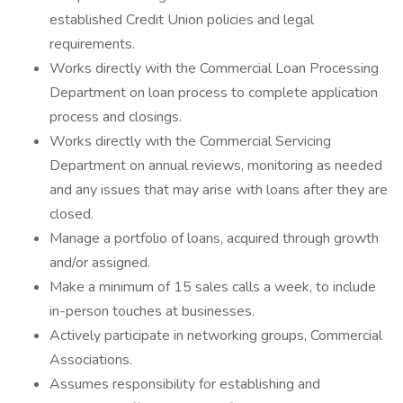
established Credit Union policies and legal
requirements.
Works directly with the Commercial Loan Processing
Department on loan process to complete application
process and closings.
Works directly with the Commercial Servicing
Department on annual reviews, monitoring as needed
and any issues that may arise with loans after they are
closed.
Manage a portfolio of loans, acquired through growth
and/or assigned.
Make a minimum of 15 sales calls a week, to include
in-person touches at businesses.
Actively participate in networking groups, Commercial
Associations.
Assumes responsibility for establishing and