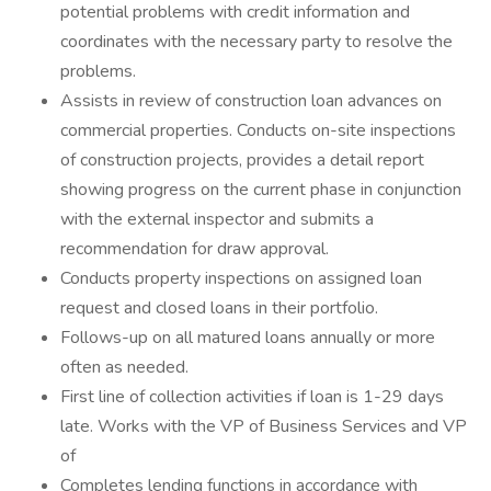
potential problems with credit information and
coordinates with the necessary party to resolve the
problems.
Assists in review of construction loan advances on
commercial properties. Conducts on-site inspections
of construction projects, provides a detail report
showing progress on the current phase in conjunction
with the external inspector and submits a
recommendation for draw approval.
Conducts property inspections on assigned loan
request and closed loans in their portfolio.
Follows-up on all matured loans annually or more
often as needed.
First line of collection activities if loan is 1-29 days
late. Works with the VP of Business Services and VP
of
Completes lending functions in accordance with