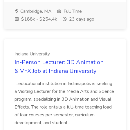
Cambridge, MA
Full Time
$188k - $254.4k
23 days ago
Indiana University
In-Person Lecturer: 3D Animation
& VFX Job at Indiana University
...educational institution in Indianapolis is seeking
a Visiting Lecturer for the Media Arts and Science
program, specializing in 3D Animation and Visual
Effects. The role entails a full-time teaching load
of four courses per semester, curriculum
development, and student...