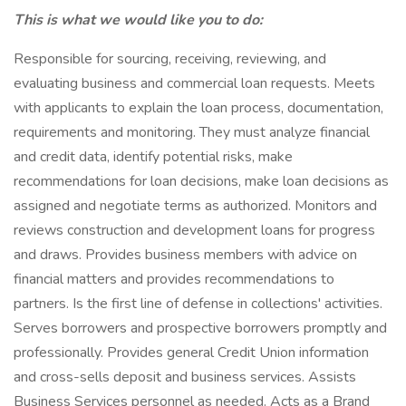
This is what we would like you to do:
Responsible for sourcing, receiving, reviewing, and
evaluating business and commercial loan requests. Meets
with applicants to explain the loan process, documentation,
requirements and monitoring. They must analyze financial
and credit data, identify potential risks, make
recommendations for loan decisions, make loan decisions as
assigned and negotiate terms as authorized. Monitors and
reviews construction and development loans for progress
and draws. Provides business members with advice on
financial matters and provides recommendations to
partners. Is the first line of defense in collections' activities.
Serves borrowers and prospective borrowers promptly and
professionally. Provides general Credit Union information
and cross-sells deposit and business services. Assists
Business Services personnel as needed. Acts as a Brand