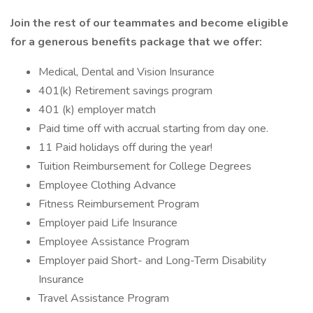
Join the rest of our teammates and become eligible
for a generous benefits package that we offer:
Medical, Dental and Vision Insurance
401(k) Retirement savings program
401 (k) employer match
Paid time off with accrual starting from day one.
11 Paid holidays off during the year!
Tuition Reimbursement for College Degrees
Employee Clothing Advance
Fitness Reimbursement Program
Employer paid Life Insurance
Employee Assistance Program
Employer paid Short- and Long-Term Disability
Insurance
Travel Assistance Program