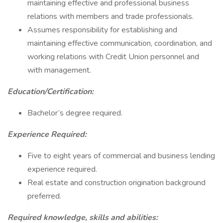
maintaining effective and professional business
relations with members and trade professionals.
Assumes responsibility for establishing and
maintaining effective communication, coordination, and
working relations with Credit Union personnel and
with management.
Education/Certification:
Bachelor’s degree required.
Experience Required:
Five to eight years of commercial and business lending
experience required.
Real estate and construction origination background
preferred.
Required knowledge, skills and abilities: