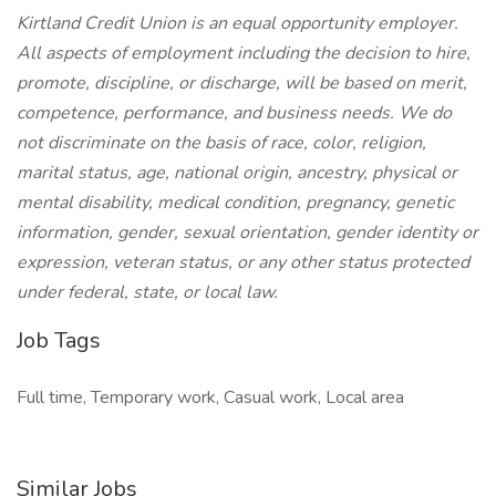
Kirtland Credit Union is an equal opportunity employer.
All aspects of employment including the decision to hire,
promote, discipline, or discharge, will be based on merit,
competence, performance, and business needs. We do
not discriminate on the basis of race, color, religion,
marital status, age, national origin, ancestry, physical or
mental disability, medical condition, pregnancy, genetic
information, gender, sexual orientation, gender identity or
expression, veteran status, or any other status protected
under federal, state, or local law.
Job Tags
Full time, Temporary work, Casual work, Local area
Similar Jobs