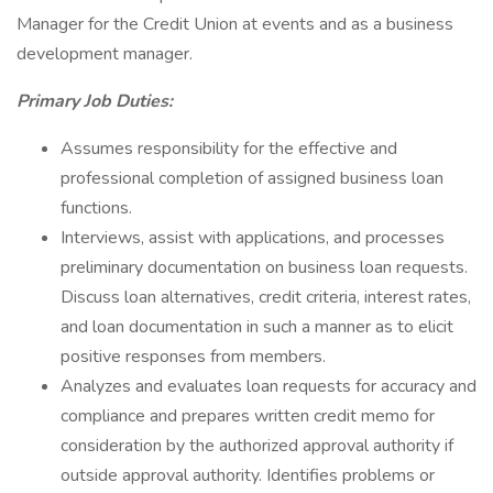
Manager for the Credit Union at events and as a business
development manager.
Primary Job Duties:
Assumes responsibility for the effective and
professional completion of assigned business loan
functions.
Interviews, assist with applications, and processes
preliminary documentation on business loan requests.
Discuss loan alternatives, credit criteria, interest rates,
and loan documentation in such a manner as to elicit
positive responses from members.
Analyzes and evaluates loan requests for accuracy and
compliance and prepares written credit memo for
consideration by the authorized approval authority if
outside approval authority. Identifies problems or