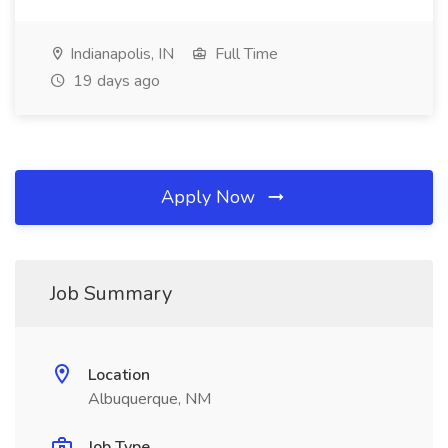
Indianapolis, IN
Full Time
19 days ago
Apply Now
Job Summary
Location
Albuquerque, NM
Job Type