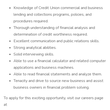
Knowledge of Credit Union commercial and business
lending and collections programs, policies, and
procedures required.
Thorough understanding of financial analysis and
determination of credit worthiness required.
Excellent communication and public relations skills.
Strong analytical abilities.
Solid interviewing skills.
Able to use a financial calculator and related computer
applications and business machines.
Able to read financial statements and analyze them.
Tenacity and drive to source new business and assist
business owners in financial problem solving.
To apply for this exciting opportunity, visit our careers page
at