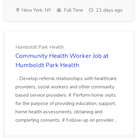
New York, NY
Full Time
21 days ago
Humboldt Park Health
Community Health Worker Job at
Humboldt Park Health
...Develop referral relationships with healthcare
providers, social workers and other community
based service providers. # Perform home visits
for the purpose of providing education, support,
home health assessments, obtaining and
completing consents. # Follow-up on provider...