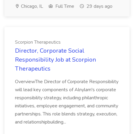
Chicago, IL
Full Time
29 days ago
Scorpion Therapeutics
Director, Corporate Social
Responsibility Job at Scorpion
Therapeutics
OverviewThe Director of Corporate Responsibility
will lead key components of Alnylam's corporate
responsibility strategy, including philanthropic
initiatives, employee engagement, and community
partnerships. This role blends strategy, execution,
and relationshipbuilding...