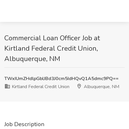
Commercial Loan Officer Job at
Kirtland Federal Credit Union,
Albuquerque, NM
TWxIUmZHdlpGblJBd3J0cm5IdHQvQ1A5dmc9PQ==
Kirtland Federal Credit Union
Albuquerque, NM
Job Description