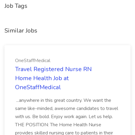
Job Tags
Similar Jobs
OneStaffMedical
Travel Registered Nurse RN
Home Health Job at
OneStaffMedical
...anywhere in this great country. We want the
same like-minded, awesome candidates to travel
with us. Be bold. Enjoy work again. Let us help.
THE POSITION: The Home Health Nurse
provides skilled nursing care to patients in their