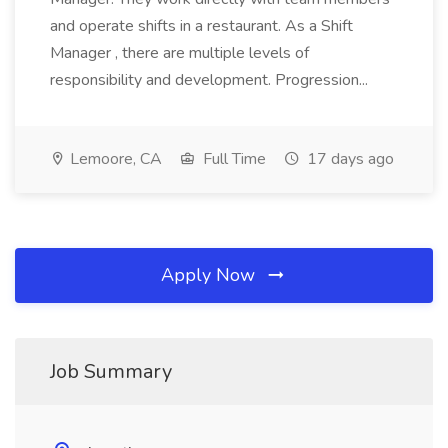
and operate shifts in a restaurant. As a Shift
Manager , there are multiple levels of
responsibility and development. Progression...
Lemoore, CA
Full Time
17 days ago
Apply Now
Job Summary