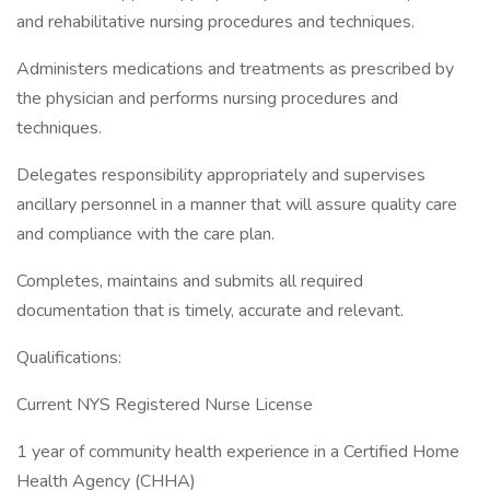
and rehabilitative nursing procedures and techniques.
Administers medications and treatments as prescribed by
the physician and performs nursing procedures and
techniques.
Delegates responsibility appropriately and supervises
ancillary personnel in a manner that will assure quality care
and compliance with the care plan.
Completes, maintains and submits all required
documentation that is timely, accurate and relevant.
Qualifications:
Current NYS Registered Nurse License
1 year of community health experience in a Certified Home
Health Agency (CHHA)