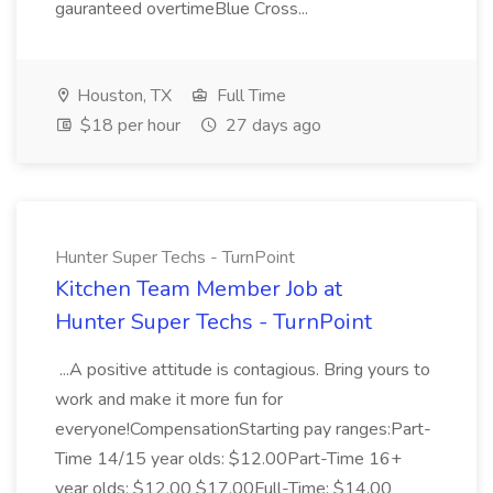
gauranteed overtimeBlue Cross...
Houston, TX
Full Time
$18 per hour
27 days ago
Hunter Super Techs - TurnPoint
Kitchen Team Member Job at
Hunter Super Techs - TurnPoint
...A positive attitude is contagious. Bring yours to
work and make it more fun for
everyone!CompensationStarting pay ranges:Part-
Time 14/15 year olds: $12.00Part-Time 16+
year olds: $12.00 $17.00Full-Time: $14.00