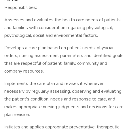
Responsibilities:
Assesses and evaluates the health care needs of patients
and families with consideration regarding physiological,
psychological, social and environmental factors.
Develops a care plan based on patient needs, physician
orders, nursing assessment parameters and identified goals
that are respectful of patient, family, community and
company resources.
Implements the care plan and revises it whenever
necessary by regularly assessing, observing and evaluating
the patient's condition, needs and response to care, and
makes appropriate nursing judgments and decisions for care
plan revision.
Initiates and applies appropriate preventative, therapeutic