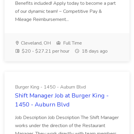
Benefits included! Apply today to become a part
of our dynamic team! ~ Competitive Pay &
Mileage Reimbursement...
Cleveland, OH
Full Time
$20 - $27.21 per hour
18 days ago
Burger King - 1450 - Auburn Blvd
Shift Manager Job at Burger King -
1450 - Auburn Blvd
Job Description Job Description The Shift Manager
works under the direction of the Restaurant
Manager. They work directly with team members