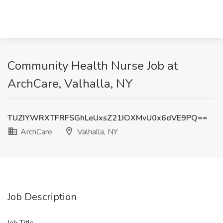
Community Health Nurse Job at
ArchCare, Valhalla, NY
TUZIYWRXTFRFSGhLeUxsZ21IOXMvU0x6dVE9PQ==
ArchCare
Valhalla, NY
Job Description
Job Title