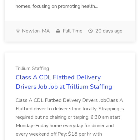
homes, focusing on promoting health...
Newton, MA
Full Time
20 days ago
Trillium Staffing
Class A CDL Flatbed Delivery
Drivers Job Job at Trillium Staffing
Class A CDL Flatbed Delivery Drivers JobClass A
Flatbed driver to deliver stone locally. Strapping is
required but no chaining or tarping. 6:30 am start
Monday-Friday home everyday for dinner and
every weekend off.Pay: $18 per hr with