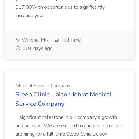
$17.00With opportunities to significantly
increase your...
Winona, MN
Full Time
30+ days ago
Medical Service Company
Sleep Clinic Liaison Job at Medical
Service Company
...significant milestone in our company's growth
and success! We are excited to announce that we
are hiring for a full-time Sleep Clinic Liaison .