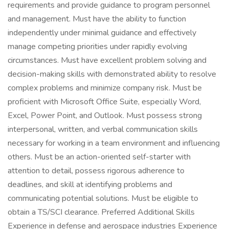
requirements and provide guidance to program personnel
and management. Must have the ability to function
independently under minimal guidance and effectively
manage competing priorities under rapidly evolving
circumstances. Must have excellent problem solving and
decision-making skills with demonstrated ability to resolve
complex problems and minimize company risk. Must be
proficient with Microsoft Office Suite, especially Word,
Excel, Power Point, and Outlook. Must possess strong
interpersonal, written, and verbal communication skills
necessary for working in a team environment and influencing
others. Must be an action-oriented self-starter with
attention to detail, possess rigorous adherence to
deadlines, and skill at identifying problems and
communicating potential solutions. Must be eligible to
obtain a TS/SCI clearance. Preferred Additional Skills
Experience in defense and aerospace industries Experience