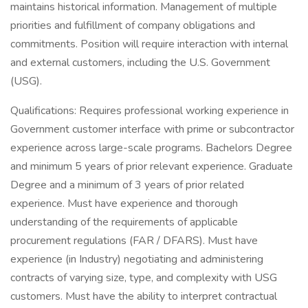
maintains historical information. Management of multiple
priorities and fulfillment of company obligations and
commitments. Position will require interaction with internal
and external customers, including the U.S. Government
(USG).
Qualifications: Requires professional working experience in
Government customer interface with prime or subcontractor
experience across large-scale programs. Bachelors Degree
and minimum 5 years of prior relevant experience. Graduate
Degree and a minimum of 3 years of prior related
experience. Must have experience and thorough
understanding of the requirements of applicable
procurement regulations (FAR / DFARS). Must have
experience (in Industry) negotiating and administering
contracts of varying size, type, and complexity with USG
customers. Must have the ability to interpret contractual