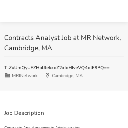
Contracts Analyst Job at MRINetwork,
Cambridge, MA
TlZuUmQyUFZHblJJekxoZ2xIdHIveVQ4dlE9PQ==
MRINetwork
Cambridge, MA
Job Description
Contracts And Agreements Administrator