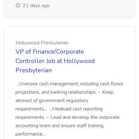
21 days ago
Hollywood Presbyterian
VP of Finance/Corporate
Controller Job at Hollywood
Presbyterian
...Oversee cash management, including cash flows
projections, and banking relationships. ~ Keep
abreast of government regulatory
requirements... ...Medicaid cost reporting
requirements. ~ Lead and develop the corporate
accounting team and ensure staff training,
performance...