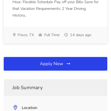
Hour. Flexible Schedule Pay off your Bills Save for
that Vacation Requirements: 2 Year Driving
History...
Frisco, TX
Full Time
14 days ago
Apply Now
Job Summary
Location