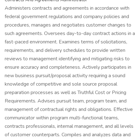
Administers contracts and agreements in accordance with
federal government regulations and company policies and
procedures, manages and negotiates customer changes to
such agreements. Oversees day-to-day contract actions in a
fast-paced environment. Examines terms of solicitations,
requirements, and delivery schedules to provide written
reviews to management identifying and mitigating risks to
ensure accuracy and completeness. Actively participates in
new business pursuit/proposal activity requiring a sound
knowledge of competitive and sole source proposal
preparation processes as well as Truthful Cost or Pricing
Requirements. Advises pursuit team, program team, and
management of contractual rights and obligations. Effective
communicator within program multi-functional teams,
contracts professionals, internal management, and all levels
of customer counterparts. Compiles and analyzes data and