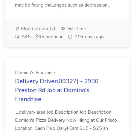
may be facing challenges such as depression...
Moorestown, NJ
Full Time
$45 - $65 per hour
30+ days ago
Domino's Franchise
Delivery Driver(09327) - 2930
Preston Rd Job at Domino's
Franchise
...delivery area Job Description Job Description
Domion's Pizza Delivery Now Hiring at Our Frisco
Location. Cash Paid Daily! Earn $15 - $25 an