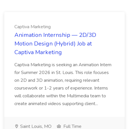
Captiva Marketing
Animation Internship — 2D/3D
Motion Design (Hybrid) Job at
Captiva Marketing
Captiva Marketing is seeking an Animation Intern
for Summer 2026 in St. Louis. This role focuses
on 2D and 3D animation, requiring relevant
coursework or 1-2 years of experience. Interns
will collaborate within the Multimedia team to
create animated videos supporting client...
Saint Louis, MO
Full Time