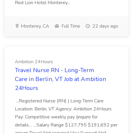
Red Lion Hotel Monterey...
Monterey, CA
Full Time
22 days ago
Ambition 24Hours
Travel Nurse RN - Long-Term
Care in Berlin, VT Job at Ambition
24Hours
...Registered Nurse (RN) | Long-Term Care
Location: Berlin, VT Agency: Ambition 24Hours
Pay: Competitive weekly pay (inquire for
details... ...Salary Range $127,795 $191,692 per