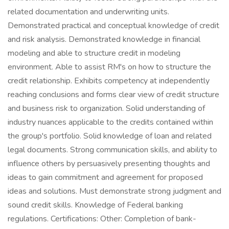
related documentation and underwriting units.
Demonstrated practical and conceptual knowledge of credit
and risk analysis. Demonstrated knowledge in financial
modeling and able to structure credit in modeling
environment. Able to assist RM's on how to structure the
credit relationship. Exhibits competency at independently
reaching conclusions and forms clear view of credit structure
and business risk to organization. Solid understanding of
industry nuances applicable to the credits contained within
the group's portfolio. Solid knowledge of loan and related
legal documents. Strong communication skills, and ability to
influence others by persuasively presenting thoughts and
ideas to gain commitment and agreement for proposed
ideas and solutions. Must demonstrate strong judgment and
sound credit skills. Knowledge of Federal banking
regulations. Certifications: Other: Completion of bank-