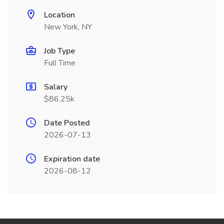
Location
New York, NY
Job Type
Full Time
Salary
$86.25k
Date Posted
2026-07-13
Expiration date
2026-08-12