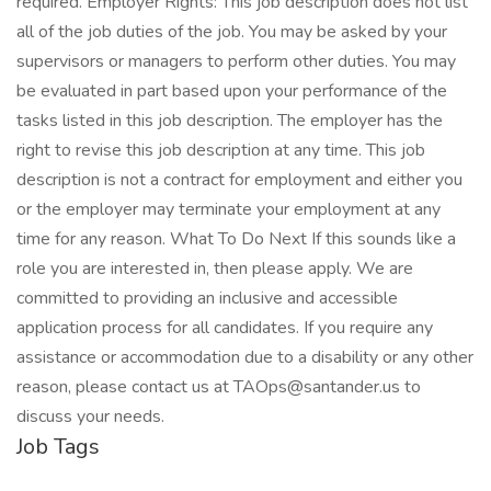
required. Employer Rights: This job description does not list
all of the job duties of the job. You may be asked by your
supervisors or managers to perform other duties. You may
be evaluated in part based upon your performance of the
tasks listed in this job description. The employer has the
right to revise this job description at any time. This job
description is not a contract for employment and either you
or the employer may terminate your employment at any
time for any reason. What To Do Next If this sounds like a
role you are interested in, then please apply. We are
committed to providing an inclusive and accessible
application process for all candidates. If you require any
assistance or accommodation due to a disability or any other
reason, please contact us at TAOps@santander.us to
discuss your needs.
Job Tags