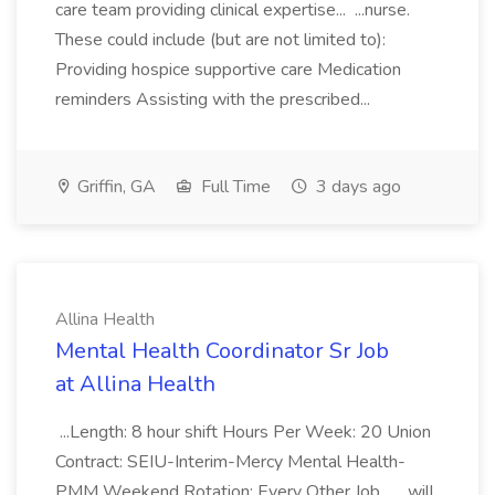
care team providing clinical expertise... ...nurse.
These could include (but are not limited to):
Providing hospice supportive care Medication
reminders Assisting with the prescribed...
Griffin, GA
Full Time
3 days ago
Allina Health
Mental Health Coordinator Sr Job
at Allina Health
...Length: 8 hour shift Hours Per Week: 20 Union
Contract: SEIU-Interim-Mercy Mental Health-
PMM Weekend Rotation: Every Other Job... ...will