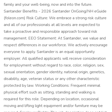
family and your well-being, now and into the future.
Santander Benefits - 2026 Santander OnGoing/NH eGuide
(foleon.com) Risk Culture: We embrace a strong risk culture
and all of our professionals at all levels are expected to
take a proactive and responsible approach toward risk
management. EEO Statement: At Santander, we value and
respect differences in our workforce. We actively encourage
everyone to apply. Santander is an equal opportunity
employer. All qualified applicants will receive consideration
for employment without regard to race, color, religion, sex,
sexual orientation, gender identity, national origin, genetics,
disability, age, veteran status or any other characteristic
protected by law. Working Conditions: Frequent minimal
physical effort such as sitting, standing and walking is
required for this role. Depending on location, occasional
moving and lifting light equipment and/or furniture may be