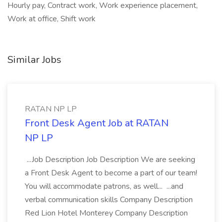
Hourly pay, Contract work, Work experience placement,
Work at office, Shift work
Similar Jobs
RATAN NP LP
Front Desk Agent Job at RATAN
NP LP
...Job Description Job Description We are seeking
a Front Desk Agent to become a part of our team!
You will accommodate patrons, as well... ...and
verbal communication skills Company Description
Red Lion Hotel Monterey Company Description