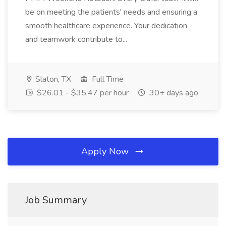
be on meeting the patients' needs and ensuring a
smooth healthcare experience. Your dedication
and teamwork contribute to...
Slaton, TX
Full Time
$26.01 - $35.47 per hour
30+ days ago
Apply Now
Job Summary