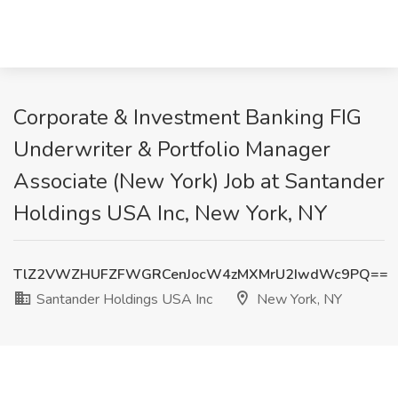
Corporate & Investment Banking FIG
Underwriter & Portfolio Manager
Associate (New York) Job at Santander
Holdings USA Inc, New York, NY
TlZ2VWZHUFZFWGRCenJocW4zMXMrU2IwdWc9PQ==
Santander Holdings USA Inc
New York, NY