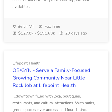
annum Travel Not required Visa Support Not
available...
Berlin, VT
Full Time
$127.8k - $191.69k
29 days ago
Lifepoint Health
OB/GYN - Serve a Family-Focused
Growing Community Near Little
Rock Job at Lifepoint Health
...downtown filled with local boutiques,
restaurants, and cultural attractions. With parks,
green spaces, river access, and four distinct