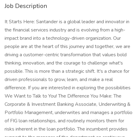
Job Description
It Starts Here: Santander is a global leader and innovator in
the financial services industry and is evolving from a high-
impact brand into a technology-driven organization. Our
people are at the heart of this journey and together, we are
driving a customer-centric transformation that values bold
thinking, innovation, and the courage to challenge what's
possible. This is more than a strategic shift. It's a chance for
driven professionals to grow, learn, and make a real
difference. If you are interested in exploring the possibilities
We Want to Talk to You! The Difference You Make: The
Corporate & Investment Banking Associate, Underwriting &
Portfolio Management, underwrites and manages a portfolio
of FIG loan relationships, and routinely monitors them for
risks inherent in the loan portfolio. The incumbent provides