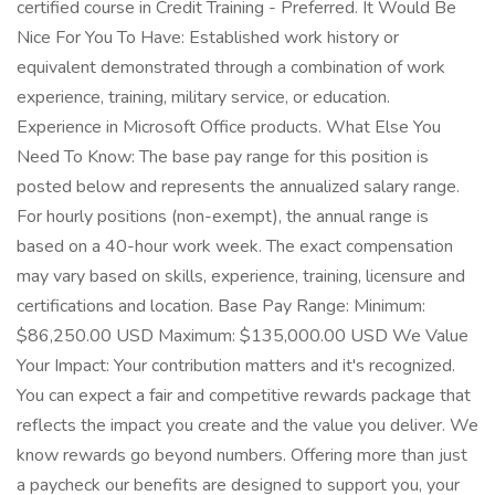
certified course in Credit Training - Preferred. It Would Be
Nice For You To Have: Established work history or
equivalent demonstrated through a combination of work
experience, training, military service, or education.
Experience in Microsoft Office products. What Else You
Need To Know: The base pay range for this position is
posted below and represents the annualized salary range.
For hourly positions (non-exempt), the annual range is
based on a 40-hour work week. The exact compensation
may vary based on skills, experience, training, licensure and
certifications and location. Base Pay Range: Minimum:
$86,250.00 USD Maximum: $135,000.00 USD We Value
Your Impact: Your contribution matters and it's recognized.
You can expect a fair and competitive rewards package that
reflects the impact you create and the value you deliver. We
know rewards go beyond numbers. Offering more than just
a paycheck our benefits are designed to support you, your