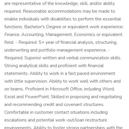
are representative of the knowledge, skill, and/or ability
required. Reasonable accommodations may be made to
enable individuals with disabilities to perform the essential
functions. Bachelor's Degree or equivalent work experience:
Finance, Accounting, Management, Economics or equivalent
field. - Required. 5+ year of financial analysis, structuring,
underwriting and portfolio management experience. -
Required. Superior written and verbal communication skills.
Strong analytical skills and proficient with financial
statements. Ability to work in a fast paced environment
with little supervision. Ability to work well with others and
on teams. Proficient in Microsoft Office, including Word,
Excel and PowerPoint. Skilled in proposing and negotiating
and recommending credit and covenant structures.
Comfortable in customer contact situations including
escalations and potential work-out/loan restructure
environments. Ability to foster strong partnerships with the