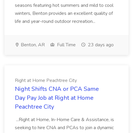
seasons featuring hot summers and mild to cool
winters, Benton provides an excellent quality of
life and year-round outdoor recreation...
Benton, AR
Full Time
23 days ago
Right at Home Peachtree City
Night Shifts CNA or PCA Same
Day Pay Job at Right at Home
Peachtree City
...Right at Home, In-Home Care & Assistance, is
seeking to hire CNA and PCAs to join a dynamic