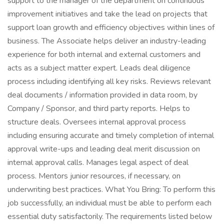
support to the manager of the department on continuous
improvement initiatives and take the lead on projects that
support loan growth and efficiency objectives within lines of
business. The Associate helps deliver an industry-leading
experience for both internal and external customers and
acts as a subject matter expert. Leads deal diligence
process including identifying all key risks. Reviews relevant
deal documents / information provided in data room, by
Company / Sponsor, and third party reports. Helps to
structure deals. Oversees internal approval process
including ensuring accurate and timely completion of internal
approval write-ups and leading deal merit discussion on
internal approval calls. Manages legal aspect of deal
process. Mentors junior resources, if necessary, on
underwriting best practices. What You Bring: To perform this
job successfully, an individual must be able to perform each
essential duty satisfactorily. The requirements listed below