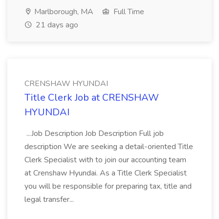
Marlborough, MA
Full Time
21 days ago
CRENSHAW HYUNDAI
Title Clerk Job at CRENSHAW
HYUNDAI
...Job Description Job Description Full job
description We are seeking a detail-oriented Title
Clerk Specialist with to join our accounting team
at Crenshaw Hyundai. As a Title Clerk Specialist
you will be responsible for preparing tax, title and
legal transfer...