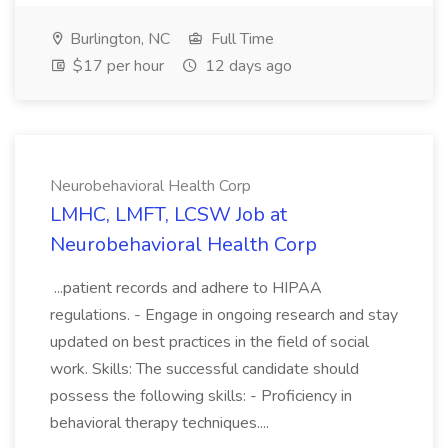
Burlington, NC
Full Time
$17 per hour
12 days ago
Neurobehavioral Health Corp
LMHC, LMFT, LCSW Job at
Neurobehavioral Health Corp
...patient records and adhere to HIPAA
regulations. - Engage in ongoing research and stay
updated on best practices in the field of social
work. Skills: The successful candidate should
possess the following skills: - Proficiency in
behavioral therapy techniques....