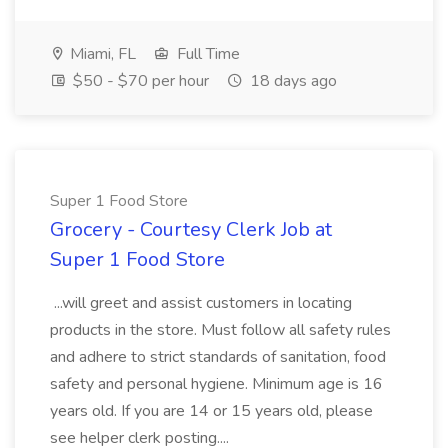
Miami, FL
Full Time
$50 - $70 per hour
18 days ago
Super 1 Food Store
Grocery - Courtesy Clerk Job at
Super 1 Food Store
...will greet and assist customers in locating
products in the store. Must follow all safety rules
and adhere to strict standards of sanitation, food
safety and personal hygiene. Minimum age is 16
years old. If you are 14 or 15 years old, please
see helper clerk posting....