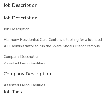
Job Description
Job Description
Job Description
Harmony Residential Care Centers is looking for a licensed
ALF administrator to run the Ware Shoals Manor campus.
Company Description
Assisted Living Facilities
Company Description
Assisted Living Facilities
Job Tags