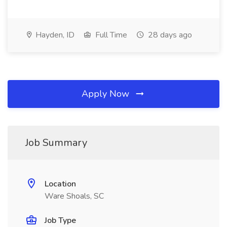
Hayden, ID
Full Time
28 days ago
Apply Now
Job Summary
Location
Ware Shoals, SC
Job Type