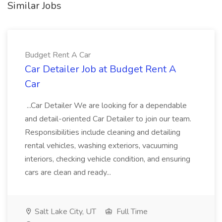
Similar Jobs
Budget Rent A Car
Car Detailer Job at Budget Rent A
Car
...Car Detailer We are looking for a dependable
and detail-oriented Car Detailer to join our team.
Responsibilities include cleaning and detailing
rental vehicles, washing exteriors, vacuuming
interiors, checking vehicle condition, and ensuring
cars are clean and ready...
Salt Lake City, UT
Full Time