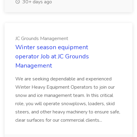
30+ days ago
JC Grounds Management
Winter season equipment
operator Job at JC Grounds
Management
We are seeking dependable and experienced
Winter Heavy Equipment Operators to join our
snow and ice management team. In this critical
role, you will operate snowplows, loaders, skid
steers, and other heavy machinery to ensure safe,
clear surfaces for our commercial clients...