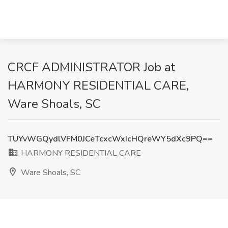
CRCF ADMINISTRATOR Job at
HARMONY RESIDENTIAL CARE,
Ware Shoals, SC
TUYvWGQydlVFM0JCeTcxcWxIcHQreWY5dXc9PQ==
HARMONY RESIDENTIAL CARE
Ware Shoals, SC