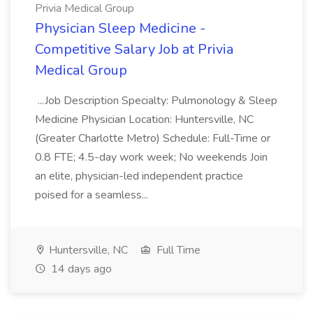
Privia Medical Group
Physician Sleep Medicine -
Competitive Salary Job at Privia
Medical Group
...Job Description Specialty: Pulmonology & Sleep
Medicine Physician Location: Huntersville, NC
(Greater Charlotte Metro) Schedule: Full-Time or
0.8 FTE; 4.5-day work week; No weekends Join
an elite, physician-led independent practice
poised for a seamless...
Huntersville, NC
Full Time
14 days ago