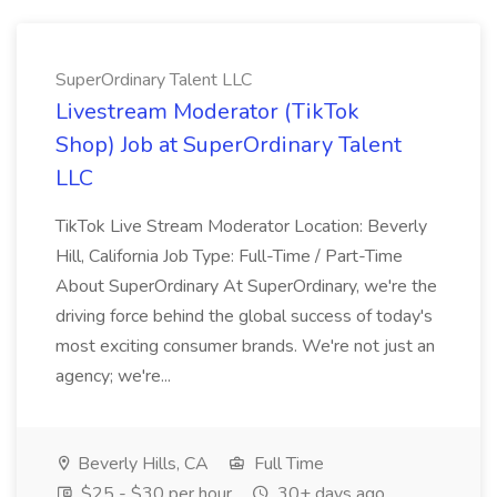
SuperOrdinary Talent LLC
Livestream Moderator (TikTok
Shop) Job at SuperOrdinary Talent
LLC
TikTok Live Stream Moderator Location: Beverly
Hill, California Job Type: Full-Time / Part-Time
About SuperOrdinary At SuperOrdinary, we're the
driving force behind the global success of today's
most exciting consumer brands. We're not just an
agency; we're...
Beverly Hills, CA
Full Time
$25 - $30 per hour
30+ days ago