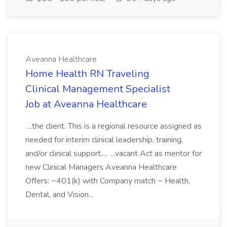
Aveanna Healthcare
Home Health RN Traveling
Clinical Management Specialist
Job at Aveanna Healthcare
...the client. This is a regional resource assigned as
needed for interim clinical leadership, training,
and/or clinical support.... ...vacant Act as mentor for
new Clinical Managers Aveanna Healthcare
Offers: ~401(k) with Company match ~ Health,
Dental, and Vision...