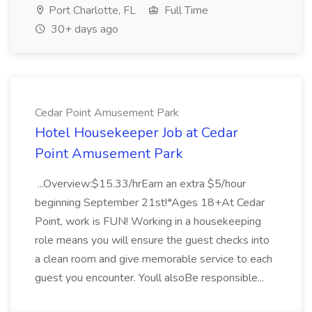
Port Charlotte, FL
Full Time
30+ days ago
Cedar Point Amusement Park
Hotel Housekeeper Job at Cedar
Point Amusement Park
...Overview:$15.33/hrEarn an extra $5/hour
beginning September 21st!*Ages 18+At Cedar
Point, work is FUN! Working in a housekeeping
role means you will ensure the guest checks into
a clean room and give memorable service to each
guest you encounter. Youll alsoBe responsible...