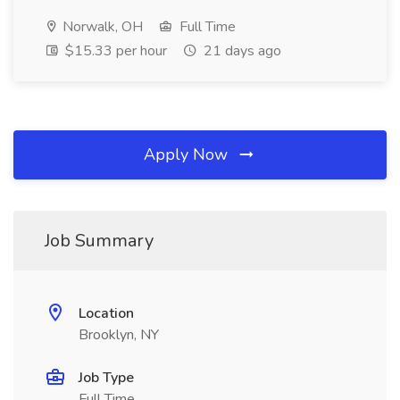
Norwalk, OH
Full Time
$15.33 per hour
21 days ago
Apply Now
Job Summary
Location
Brooklyn, NY
Job Type
Full Time