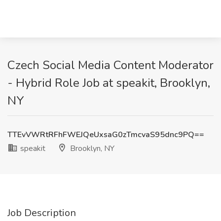
Czech Social Media Content Moderator
- Hybrid Role Job at speakit, Brooklyn,
NY
TTEvVWRtRFhFWEJQeUxsaG0zTmcvaS95dnc9PQ==
speakit
Brooklyn, NY
Job Description