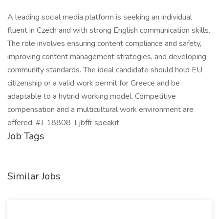
A leading social media platform is seeking an individual
fluent in Czech and with strong English communication skills.
The role involves ensuring content compliance and safety,
improving content management strategies, and developing
community standards. The ideal candidate should hold EU
citizenship or a valid work permit for Greece and be
adaptable to a hybrid working model. Competitive
compensation and a multicultural work environment are
offered. #J-18808-Ljbffr speakit
Job Tags
Similar Jobs