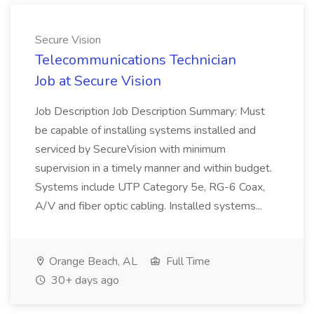
Secure Vision
Telecommunications Technician
Job at Secure Vision
Job Description Job Description Summary: Must
be capable of installing systems installed and
serviced by SecureVision with minimum
supervision in a timely manner and within budget.
Systems include UTP Category 5e, RG-6 Coax,
A/V and fiber optic cabling. Installed systems...
Orange Beach, AL
Full Time
30+ days ago