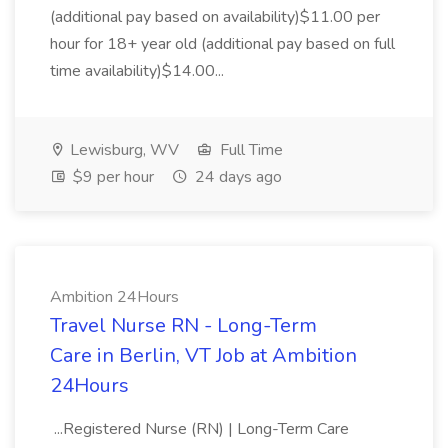
(additional pay based on availability)$11.00 per
hour for 18+ year old (additional pay based on full
time availability)$14.00...
Lewisburg, WV
Full Time
$9 per hour
24 days ago
Ambition 24Hours
Travel Nurse RN - Long-Term
Care in Berlin, VT Job at Ambition
24Hours
...Registered Nurse (RN) | Long-Term Care