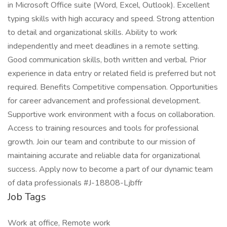
in Microsoft Office suite (Word, Excel, Outlook). Excellent
typing skills with high accuracy and speed. Strong attention
to detail and organizational skills. Ability to work
independently and meet deadlines in a remote setting.
Good communication skills, both written and verbal. Prior
experience in data entry or related field is preferred but not
required. Benefits Competitive compensation. Opportunities
for career advancement and professional development.
Supportive work environment with a focus on collaboration.
Access to training resources and tools for professional
growth. Join our team and contribute to our mission of
maintaining accurate and reliable data for organizational
success. Apply now to become a part of our dynamic team
of data professionals #J-18808-Ljbffr
Job Tags
Work at office, Remote work