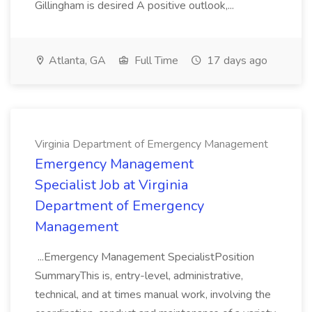
Gillingham is desired A positive outlook,...
Atlanta, GA
Full Time
17 days ago
Virginia Department of Emergency Management
Emergency Management
Specialist Job at Virginia
Department of Emergency
Management
...Emergency Management SpecialistPosition
SummaryThis is, entry-level, administrative,
technical, and at times manual work, involving the