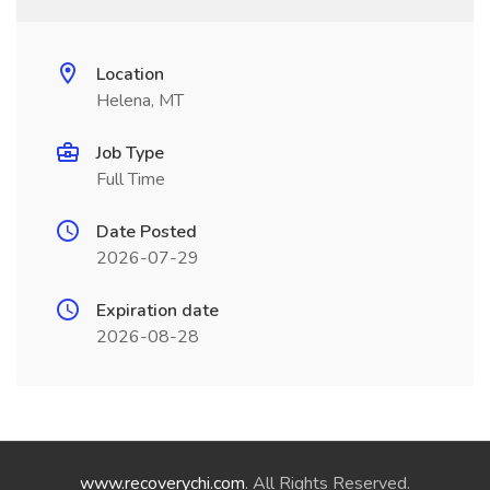
Location
Helena, MT
Job Type
Full Time
Date Posted
2026-07-29
Expiration date
2026-08-28
www.recoverychi.com
. All Rights Reserved.