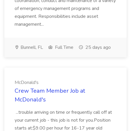
coordination, conduct and maintenance of a variety
of emergency management programs and
equipment. Responsibilities include asset
management...
Bunnell, FL
Full Time
25 days ago
McDonald's
Crew Team Member Job at
McDonald's
...trouble arriving on time or frequently call off at
your current job - this job is not for you.Position
starts at:$9.00 per hour for 16-17 year old