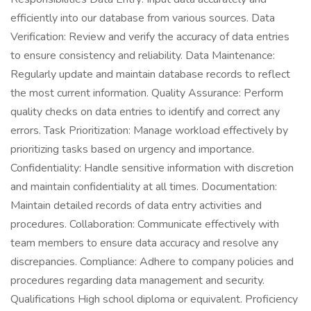
efficiently into our database from various sources. Data
Verification: Review and verify the accuracy of data entries
to ensure consistency and reliability. Data Maintenance:
Regularly update and maintain database records to reflect
the most current information. Quality Assurance: Perform
quality checks on data entries to identify and correct any
errors. Task Prioritization: Manage workload effectively by
prioritizing tasks based on urgency and importance.
Confidentiality: Handle sensitive information with discretion
and maintain confidentiality at all times. Documentation:
Maintain detailed records of data entry activities and
procedures. Collaboration: Communicate effectively with
team members to ensure data accuracy and resolve any
discrepancies. Compliance: Adhere to company policies and
procedures regarding data management and security.
Qualifications High school diploma or equivalent. Proficiency