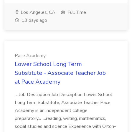
Los Angeles, CA
Full Time
13 days ago
Pace Academy
Lower School Long Term
Substitute - Associate Teacher Job
at Pace Academy
...Job Description Job Description Lower School
Long Term Substitute, Associate Teacher Pace
Academy is an independent college
preparatory... ...reading, writing, mathematics,
social studies and science Experience with Orton-