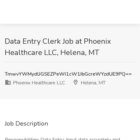
Data Entry Clerk Job at Phoenix
Healthcare LLC, Helena, MT
TmwvYWMydlJGSEZPeWI1cW1IbGcreWYzdUE9PQ==
Phoenix Healthcare LLC
Helena, MT
Job Description
Responsibilities Data Entry: Input data accurately and