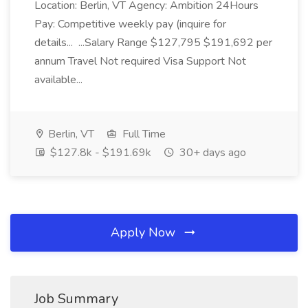
Location: Berlin, VT Agency: Ambition 24Hours
Pay: Competitive weekly pay (inquire for
details... ...Salary Range $127,795 $191,692 per
annum Travel Not required Visa Support Not
available...
Berlin, VT
Full Time
$127.8k - $191.69k
30+ days ago
Apply Now
Job Summary