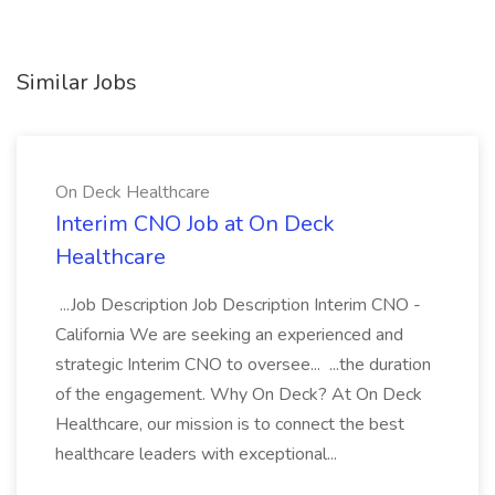
Similar Jobs
On Deck Healthcare
Interim CNO Job at On Deck
Healthcare
...Job Description Job Description Interim CNO -
California We are seeking an experienced and
strategic Interim CNO to oversee... ...the duration
of the engagement. Why On Deck? At On Deck
Healthcare, our mission is to connect the best
healthcare leaders with exceptional...