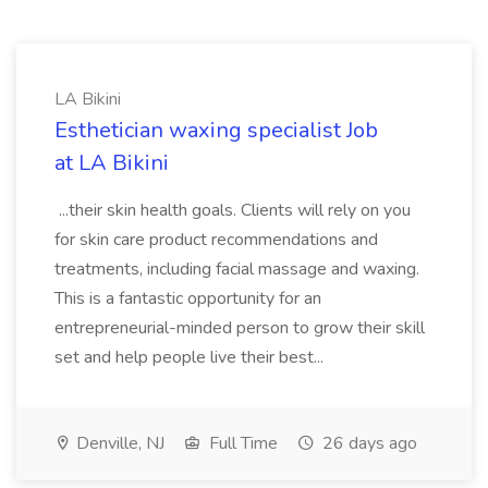
LA Bikini
Esthetician waxing specialist Job
at LA Bikini
...their skin health goals. Clients will rely on you
for skin care product recommendations and
treatments, including facial massage and waxing.
This is a fantastic opportunity for an
entrepreneurial-minded person to grow their skill
set and help people live their best...
Denville, NJ
Full Time
26 days ago