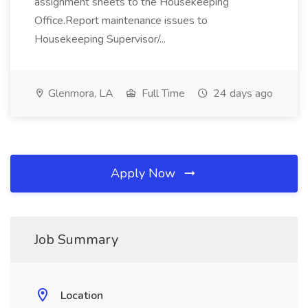
assignment sheets to the Housekeeping
Office.Report maintenance issues to
Housekeeping Supervisor/...
Glenmora, LA
Full Time
24 days ago
Apply Now
Job Summary
Location