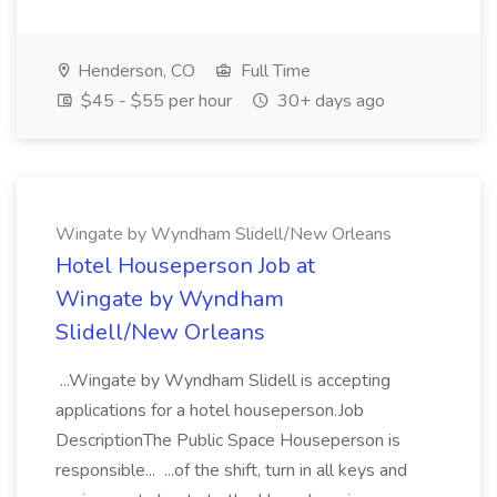
Henderson, CO
Full Time
$45 - $55 per hour
30+ days ago
Wingate by Wyndham Slidell/New Orleans
Hotel Houseperson Job at
Wingate by Wyndham
Slidell/New Orleans
...Wingate by Wyndham Slidell is accepting
applications for a hotel houseperson.Job
DescriptionThe Public Space Houseperson is
responsible... ...of the shift, turn in all keys and