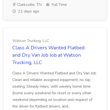
Clarksville, TN
Full Time
21 days ago
Watson Trucking, LLC
Class A Drivers Wanted Flatbed
and Dry Van Job Job at Watson
Trucking, LLC
Class A Drivers Wanted Flatbed and Dry Van Job
Clean and reliable assigned equipment, no slip
seating. Steady miles, with weekly home time
(home every weekend for reset or every other
weekend depending on location and request of
the driver for flatbed drivers, and...