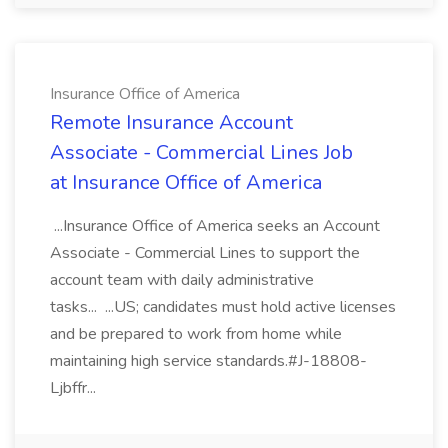
Insurance Office of America
Remote Insurance Account
Associate - Commercial Lines Job
at Insurance Office of America
...Insurance Office of America seeks an Account
Associate - Commercial Lines to support the
account team with daily administrative
tasks... ...US; candidates must hold active licenses
and be prepared to work from home while
maintaining high service standards.#J-18808-
Ljbffr...