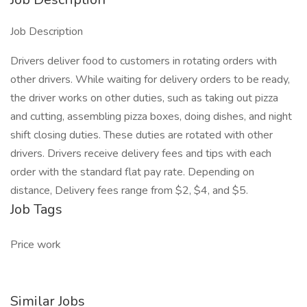
Job Description
Drivers deliver food to customers in rotating orders with
other drivers. While waiting for delivery orders to be ready,
the driver works on other duties, such as taking out pizza
and cutting, assembling pizza boxes, doing dishes, and night
shift closing duties. These duties are rotated with other
drivers. Drivers receive delivery fees and tips with each
order with the standard flat pay rate. Depending on
distance, Delivery fees range from $2, $4, and $5.
Job Tags
Price work
Similar Jobs