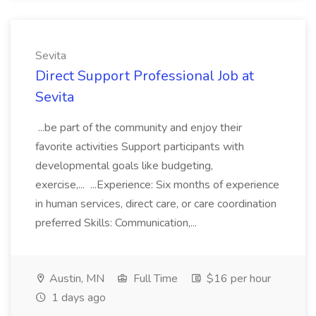
Sevita
Direct Support Professional Job at
Sevita
...be part of the community and enjoy their
favorite activities Support participants with
developmental goals like budgeting,
exercise,... ...Experience: Six months of experience
in human services, direct care, or care coordination
preferred Skills: Communication,...
Austin, MN
Full Time
$16 per hour
1 days ago