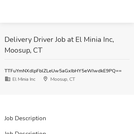
Delivery Driver Job at El Minia Inc,
Moosup, CT
TTFuYmNXdlpFblZLeUw5aGxIbHY5eWIwdkE9PQ==
El Minia Inc
Moosup, CT
Job Description
Job Description