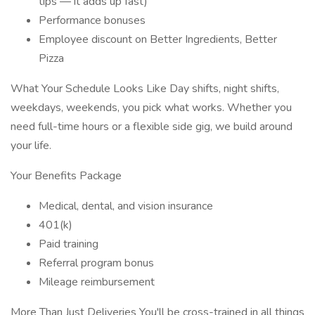
tips — it adds up fast)
Performance bonuses
Employee discount on Better Ingredients, Better
Pizza
What Your Schedule Looks Like Day shifts, night shifts,
weekdays, weekends, you pick what works. Whether you
need full-time hours or a flexible side gig, we build around
your life.
Your Benefits Package
Medical, dental, and vision insurance
401(k)
Paid training
Referral program bonus
Mileage reimbursement
More Than Just Deliveries You'll be cross-trained in all things