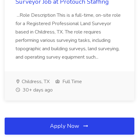
Surveyor Job at Protouch Staffing
...Role Description This is a full-time, on-site role
for a Registered Professional Land Surveyor
based in Childress, TX. The role requires
performing various surveying tasks, including
topographic and building surveys, land surveying,
and operating survey equipment such...
Childress, TX
Full Time
30+ days ago
Apply Now