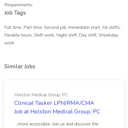
Requirements:
Job Tags
Full time, Part time, Second job, Immediate start, All shifts,
Flexible hours, Shift work, Night shift, Day shift, Weekday
work
Similar Jobs
Holston Medical Group, PC
Clinical Tasker LPN/RMA/CMA
Job at Holston Medical Group, PC
...more accessible. Join us and discover the