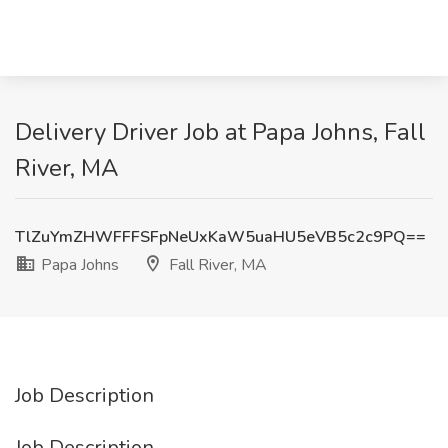
Delivery Driver Job at Papa Johns, Fall
River, MA
TlZuYmZHWFFFSFpNeUxKaW5uaHU5eVB5c2c9PQ==
Papa Johns
Fall River, MA
Job Description
Job Description