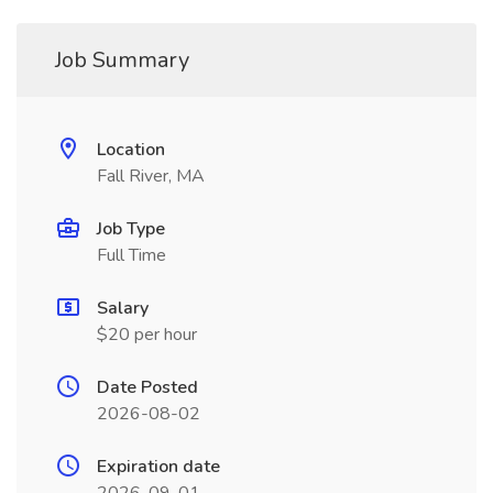
Job Summary
Location
Fall River, MA
Job Type
Full Time
Salary
$20 per hour
Date Posted
2026-08-02
Expiration date