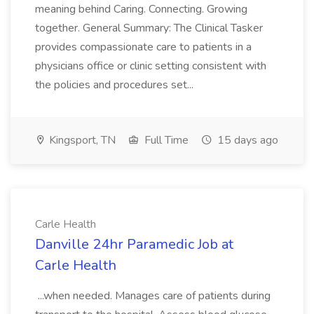
meaning behind Caring. Connecting. Growing
together. General Summary: The Clinical Tasker
provides compassionate care to patients in a
physicians office or clinic setting consistent with
the policies and procedures set...
Kingsport, TN
Full Time
15 days ago
Carle Health
Danville 24hr Paramedic Job at
Carle Health
...when needed. Manages care of patients during