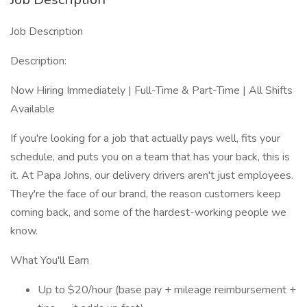
Job Description
Description:
Now Hiring Immediately | Full-Time & Part-Time | All Shifts
Available
If you're looking for a job that actually pays well, fits your
schedule, and puts you on a team that has your back, this is
it. At Papa Johns, our delivery drivers aren't just employees.
They're the face of our brand, the reason customers keep
coming back, and some of the hardest-working people we
know.
What You'll Earn
Up to $20/hour (base pay + mileage reimbursement +