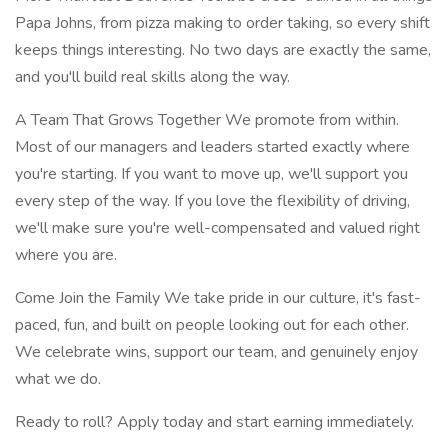
Papa Johns, from pizza making to order taking, so every shift
keeps things interesting. No two days are exactly the same,
and you'll build real skills along the way.
A Team That Grows Together We promote from within.
Most of our managers and leaders started exactly where
you're starting. If you want to move up, we'll support you
every step of the way. If you love the flexibility of driving,
we'll make sure you're well-compensated and valued right
where you are.
Come Join the Family We take pride in our culture, it's fast-
paced, fun, and built on people looking out for each other.
We celebrate wins, support our team, and genuinely enjoy
what we do.
Ready to roll? Apply today and start earning immediately.