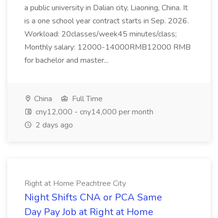
a public university in Dalian city, Liaoning, China. It
is a one school year contract starts in Sep. 2026.
Workload: 20classes/week45 minutes/class;
Monthly salary: 12000-14000RMB12000 RMB
for bachelor and master...
China
Full Time
cny12,000 - cny14,000 per month
2 days ago
Right at Home Peachtree City
Night Shifts CNA or PCA Same
Day Pay Job at Right at Home