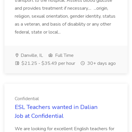
transport to the hospital. Assess blood glucose
and provides treatment if necessary.... ...origin,
religion, sexual orientation, gender identity, status
as a veteran, and basis of disability or any other
federal, state or local...
Danville, IL
Full Time
$21.25 - $35.49 per hour
30+ days ago
Confidential
ESL Teachers wanted in Dalian
Job at Confidential
We are looking for excellent English teachers for