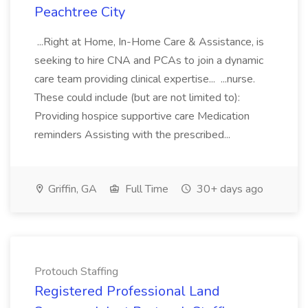
Peachtree City
...Right at Home, In-Home Care & Assistance, is
seeking to hire CNA and PCAs to join a dynamic
care team providing clinical expertise... ...nurse.
These could include (but are not limited to):
Providing hospice supportive care Medication
reminders Assisting with the prescribed...
Griffin, GA
Full Time
30+ days ago
Protouch Staffing
Registered Professional Land