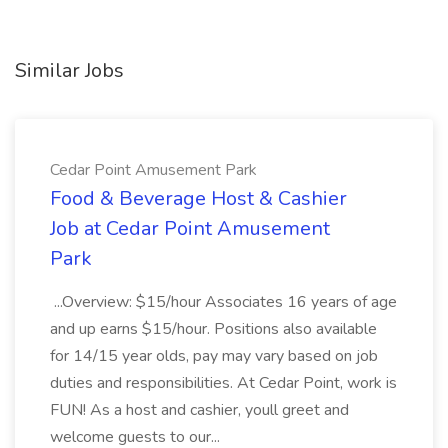
Similar Jobs
Cedar Point Amusement Park
Food & Beverage Host & Cashier
Job at Cedar Point Amusement
Park
...Overview: $15/hour Associates 16 years of age
and up earns $15/hour. Positions also available
for 14/15 year olds, pay may vary based on job
duties and responsibilities. At Cedar Point, work is
FUN! As a host and cashier, youll greet and
welcome guests to our...