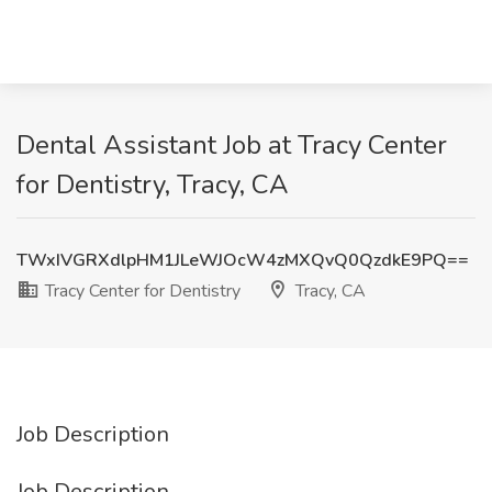
Dental Assistant Job at Tracy Center
for Dentistry, Tracy, CA
TWxIVGRXdlpHM1JLeWJOcW4zMXQvQ0QzdkE9PQ==
Tracy Center for Dentistry
Tracy, CA
Job Description
Job Description