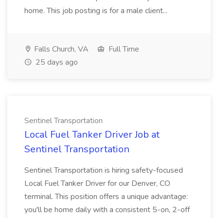
home. This job posting is for a male client...
Falls Church, VA
Full Time
25 days ago
Sentinel Transportation
Local Fuel Tanker Driver Job at
Sentinel Transportation
Sentinel Transportation is hiring safety-focused
Local Fuel Tanker Driver for our Denver, CO
terminal. This position offers a unique advantage:
you'll be home daily with a consistent 5-on, 2-off