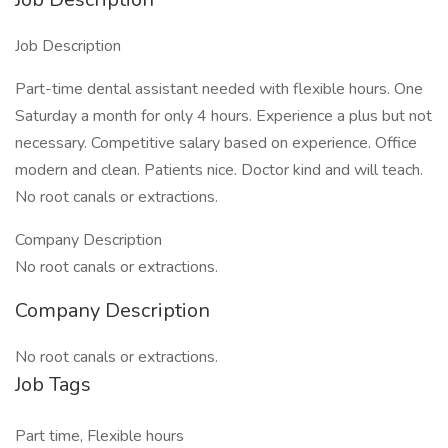
Job Description
Part-time dental assistant needed with flexible hours. One
Saturday a month for only 4 hours. Experience a plus but not
necessary. Competitive salary based on experience. Office
modern and clean. Patients nice. Doctor kind and will teach.
No root canals or extractions.
Company Description
No root canals or extractions.
Company Description
No root canals or extractions.
Job Tags
Part time, Flexible hours