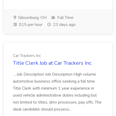
Gibsonburg, OH
Full Time
$15 per hour
23 days ago
Car Trackers Inc
Title Clerk Job at Car Trackers Inc
...Job Description Job Description High volume
automotive business office seeking a full time
Title Clerk with minimum 1 year experience in
used vehicle administrative duties including but
not limited to titles, dmv processes, pay offs. The
ideal candidate should possess...