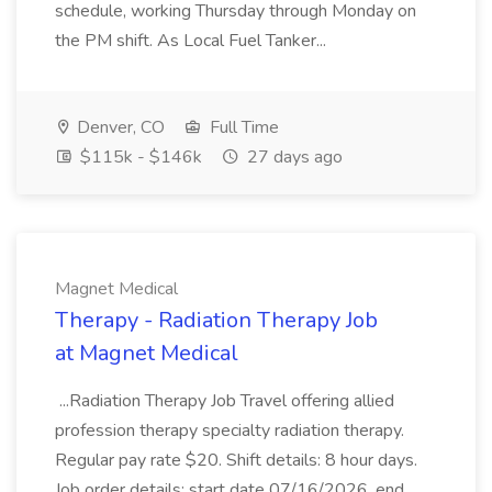
schedule, working Thursday through Monday on
the PM shift. As Local Fuel Tanker...
Denver, CO
Full Time
$115k - $146k
27 days ago
Magnet Medical
Therapy - Radiation Therapy Job
at Magnet Medical
...Radiation Therapy Job Travel offering allied
profession therapy specialty radiation therapy.
Regular pay rate $20. Shift details: 8 hour days.
Job order details: start date 07/16/2026, end