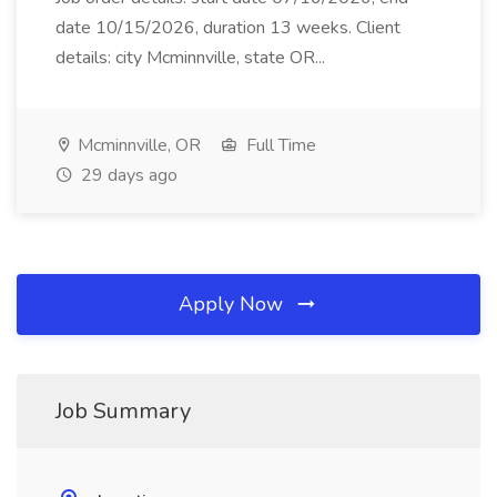
date 10/15/2026, duration 13 weeks. Client
details: city Mcminnville, state OR...
Mcminnville, OR
Full Time
29 days ago
Apply Now
Job Summary