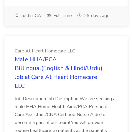
Tustin, CA
Full Time
29 days ago
Care At Heart Homecare LLC
Male HHA/PCA
Billingual(English & Hindi/Urdu)
Job at Care At Heart Homecare
LLC
Job Description Job Description We are seeking a
male HHA Home Health Aide/PCA Personal
Care Assistant/CNA Certified Nurse Aide to
become a part of our team! You will provide
routine healthcare to patients at the patient's