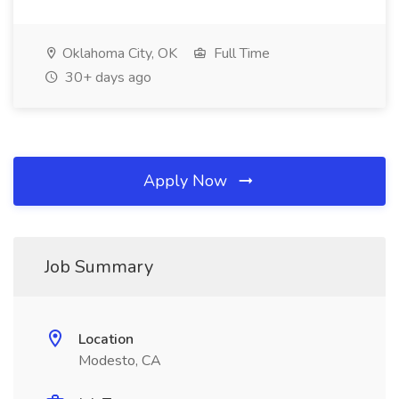
Oklahoma City, OK
Full Time
30+ days ago
Apply Now
Job Summary
Location
Modesto, CA