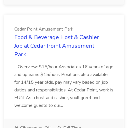
Cedar Point Amusement Park
Food & Beverage Host & Cashier
Job at Cedar Point Amusement
Park
...Overview: $15/hour Associates 16 years of age
and up earns $15/hour. Positions also available
for 14/15 year olds, pay may vary based on job
duties and responsibilities. At Cedar Point, work is
FUN! As a host and cashier, youll greet and
welcome guests to our...