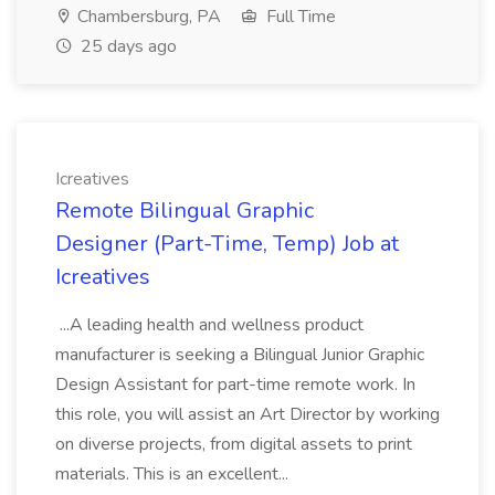
Chambersburg, PA
Full Time
25 days ago
Icreatives
Remote Bilingual Graphic
Designer (Part-Time, Temp) Job at
Icreatives
...A leading health and wellness product
manufacturer is seeking a Bilingual Junior Graphic
Design Assistant for part-time remote work. In
this role, you will assist an Art Director by working
on diverse projects, from digital assets to print
materials. This is an excellent...