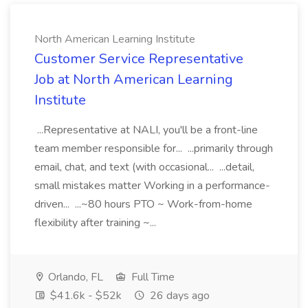
North American Learning Institute
Customer Service Representative
Job at North American Learning
Institute
...Representative at NALI, you'll be a front-line
team member responsible for... ...primarily through
email, chat, and text (with occasional... ...detail,
small mistakes matter Working in a performance-
driven... ...~80 hours PTO ~ Work-from-home
flexibility after training ~...
Orlando, FL
Full Time
$41.6k - $52k
26 days ago