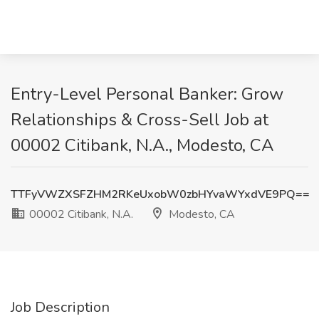
Entry-Level Personal Banker: Grow
Relationships & Cross-Sell Job at
00002 Citibank, N.A., Modesto, CA
TTFyVWZXSFZHM2RKeUxobW0zbHYvaWYxdVE9PQ==
00002 Citibank, N.A.
Modesto, CA
Job Description