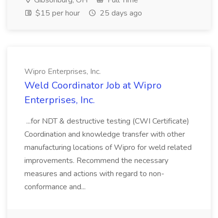
Gibsonburg, OH
Full Time
$15 per hour
25 days ago
Wipro Enterprises, Inc.
Weld Coordinator Job at Wipro
Enterprises, Inc.
...for NDT & destructive testing (CWI Certificate)
Coordination and knowledge transfer with other
manufacturing locations of Wipro for weld related
improvements. Recommend the necessary
measures and actions with regard to non-
conformance and...