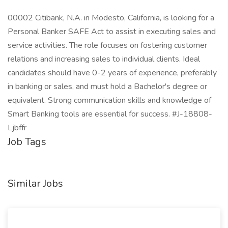
00002 Citibank, N.A. in Modesto, California, is looking for a
Personal Banker SAFE Act to assist in executing sales and
service activities. The role focuses on fostering customer
relations and increasing sales to individual clients. Ideal
candidates should have 0-2 years of experience, preferably
in banking or sales, and must hold a Bachelor's degree or
equivalent. Strong communication skills and knowledge of
Smart Banking tools are essential for success. #J-18808-
Ljbffr
Job Tags
Similar Jobs