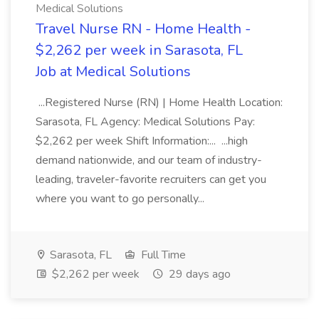
Medical Solutions
Travel Nurse RN - Home Health -
$2,262 per week in Sarasota, FL
Job at Medical Solutions
...Registered Nurse (RN) | Home Health Location:
Sarasota, FL Agency: Medical Solutions Pay:
$2,262 per week Shift Information:... ...high
demand nationwide, and our team of industry-
leading, traveler-favorite recruiters can get you
where you want to go personally...
Sarasota, FL
Full Time
$2,262 per week
29 days ago