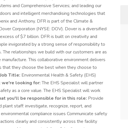
stems and Comprehensive Services; and leading our
doors and intelligent merchandising technologies that
enix and Anthony. DFR is part of the Climate &
Dover Corporation (NYSE: DOV). Dover is a diversified
xcess of $7 billion. DFR is built on creativity and
ple invigorated by a strong sense of responsibility to
. The relationships we build with our customers are as
 manufacture. This collaborative environment delivers
 that they choose the best when they choose to
Job Title:
Environmental Health & Safety (EHS)
we're looking for:
The EHS Specialist will partner
safety as a core value. The EHS Specialist will work
t you'll be responsible for in this role:
Provide
plant staff: investigate, recognize, report, and
d environmental compliance issues Communicate safety
 actions clearly and consistently across the facility