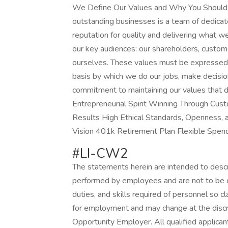
We Define Our Values and Why You Should J
outstanding businesses is a team of dedic
reputation for quality and delivering what we
our key audiences: our shareholders, custom
ourselves. These values must be expressed 
basis by which we do our jobs, make decisio
commitment to maintaining our values that 
Entrepreneurial Spirit Winning Through Cu
Results High Ethical Standards, Openness, an
Vision 401k Retirement Plan Flexible Spen
#LI-CW2
The statements herein are intended to descr
performed by employees and are not to be con
duties, and skills required of personnel so c
for employment and may change at the discr
Opportunity Employer. All qualified applica