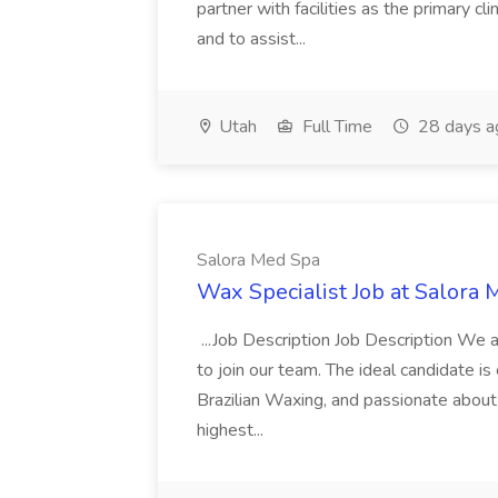
partner with facilities as the primary cli
and to assist...
Utah
Full Time
28 days a
Salora Med Spa
Wax Specialist Job at Salora
...Job Description Job Description We a
to join our team. The ideal candidate is
Brazilian Waxing, and passionate about 
highest...