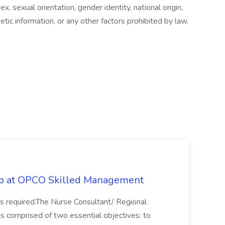
sex, sexual orientation, gender identity, national origin,
etic information, or any other factors prohibited by law.
ob at OPCO Skilled Management
s required.The Nurse Consultant/ Regional
 is comprised of two essential objectives: to