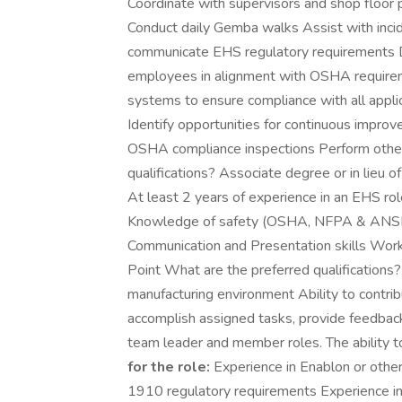
Coordinate with supervisors and shop floor 
Conduct daily Gemba walks Assist with incid
communicate EHS regulatory requirements De
employees in alignment with OSHA requirem
systems to ensure compliance with all appli
Identify opportunities for continuous impro
OSHA compliance inspections Perform other
qualifications? Associate degree or in lieu 
At least 2 years of experience in an EHS r
Knowledge of safety (OSHA, NFPA & ANSI) 
Communication and Presentation skills Wor
Point What are the preferred qualifications
manufacturing environment Ability to contrib
accomplish assigned tasks, provide feedback
team leader and member roles. The ability to
for the role:
Experience in Enablon or ot
1910 regulatory requirements Experience in c