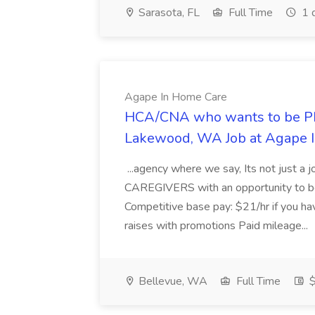
Sarasota, FL
Full Time
1 
Agape In Home Care
HCA/CNA who wants to be P
Lakewood, WA Job at Agape 
...agency where we say, Its not just a j
CAREGIVERS with an opportunity to be 
Competitive base pay: $21/hr if you h
raises with promotions Paid mileage...
Bellevue, WA
Full Time
$