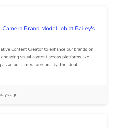
-Camera Brand Model Job at Bailey's
creative Content Creator to enhance our brands on
g engaging visual content across platforms like
g as an on-camera personality. The ideal
days ago