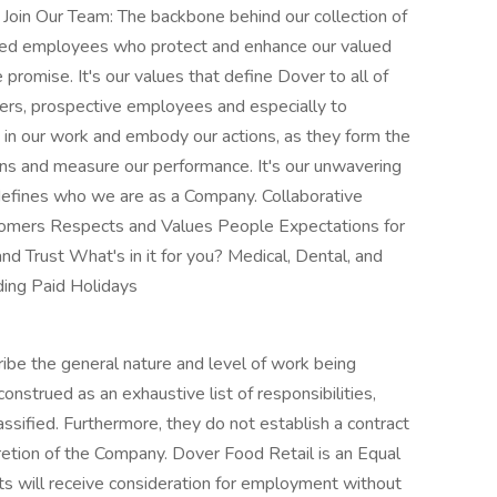
oin Our Team: The backbone behind our collection of
ated employees who protect and enhance our valued
 promise. It's our values that define Dover to all of
ers, prospective employees and especially to
in our work and embody our actions, as they form the
ns and measure our performance. It's our unwavering
defines who we are as a Company. Collaborative
stomers Respects and Values People Expectations for
d Trust What's in it for you? Medical, Dental, and
ding Paid Holidays
ibe the general nature and level of work being
strued as an exhaustive list of responsibilities,
lassified. Furthermore, they do not establish a contract
etion of the Company. Dover Food Retail is an Equal
nts will receive consideration for employment without