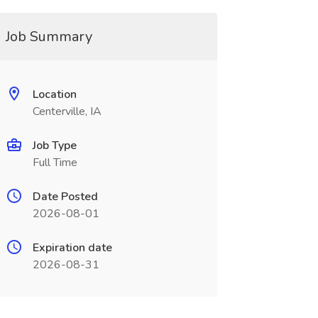
Job Summary
Location
Centerville, IA
Job Type
Full Time
Date Posted
2026-08-01
Expiration date
2026-08-31