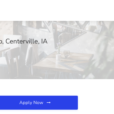
, Centerville, IA
Apply Now