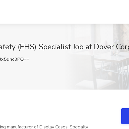
ety (EHS) Specialist Job at Dover Corp
Ux5dnc9PQ==
ing manufacturer of Display Cases, Specialty