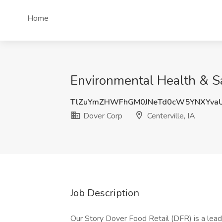
Home
Environmental Health & Saf
TlZuYmZHWFhGM0JNeTd0cW5YNXYva
Dover Corp
Centerville, IA
Job Description
Our Story Dover Food Retail (DFR) is a lead