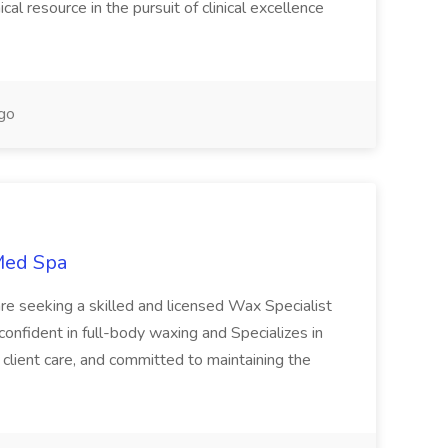
nical resource in the pursuit of clinical excellence
go
 Med Spa
re seeking a skilled and licensed Wax Specialist
 confident in full-body waxing and Specializes in
client care, and committed to maintaining the