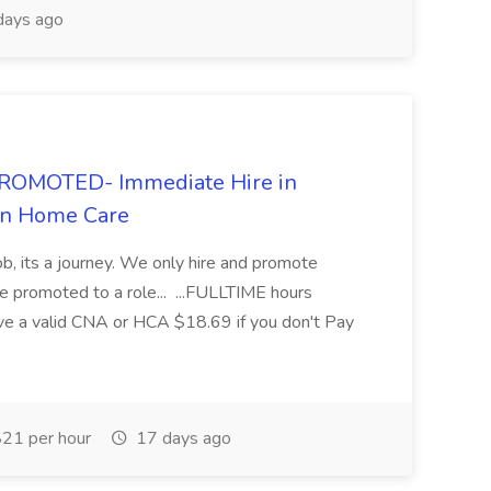
days ago
ROMOTED- Immediate Hire in
In Home Care
ob, its a journey. We only hire and promote
promoted to a role... ...FULLTIME hours
ave a valid CNA or HCA $18.69 if you don't Pay
21 per hour
17 days ago