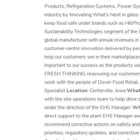
Products, Refrigeration Systems, Power Sy
industry by Innovating What's Next in glass 
keep food safe under brands such as HillPho
Sustainability Technologies segment of the 
global manufacturer with annual revenues in e
customer‑centric innovation delivered by peo
help our customers win in their marketplaces
important to our success as the products we
FRESH THINKING, reassuring our customers
work with the people of Dover Food Retail.
Specialist
Location:
Centerville, Iowa
What 
with the site operations team to help drive 
under the direction of the EHS Manager.
Wha
direct support to the plant EHS Manager and 
recommend corrective actions on safety an
priorities, regulatory updates, and corrective