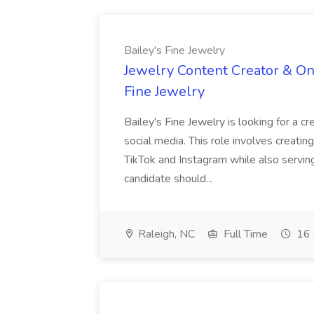
Bailey's Fine Jewelry
Jewelry Content Creator & On
Fine Jewelry
Bailey's Fine Jewelry is looking for a 
social media. This role involves creatin
TikTok and Instagram while also servin
candidate should...
Raleigh, NC
Full Time
16 