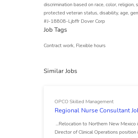
discrimination based on race, color, religion, 
protected veteran status, disability, age, gen
#J-18808-Ljbffr Dover Corp
Job Tags
Contract work, Flexible hours
Similar Jobs
OPCO Skilled Management
Regional Nurse Consultant J
...Relocation to Northern New Mexico i
Director of Clinical Operations position