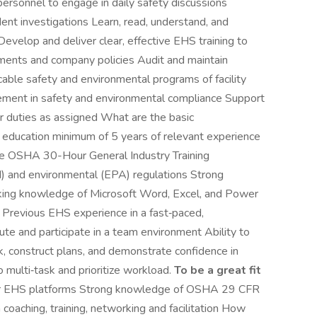
personnel to engage in daily safety discussions
ent investigations Learn, read, understand, and
velop and deliver clear, effective EHS training to
ents and company policies Audit and maintain
cable safety and environmental programs of facility
vement in safety and environmental compliance Support
 duties as assigned What are the basic
of education minimum of 5 years of relevant experience
ole OSHA 30-Hour General Industry Training
and environmental (EPA) regulations Strong
king knowledge of Microsoft Word, Excel, and Power
? Previous EHS experience in a fast‑paced,
ute and participate in a team environment Ability to
, construct plans, and demonstrate confidence in
 multi‑task and prioritize workload.
To be a great fit
her EHS platforms Strong knowledge of OSHA 29 CFR
oaching, training, networking and facilitation How