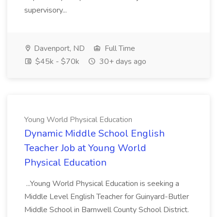
supervisory...
Davenport, ND
Full Time
$45k - $70k
30+ days ago
Young World Physical Education
Dynamic Middle School English
Teacher Job at Young World
Physical Education
...Young World Physical Education is seeking a
Middle Level English Teacher for Guinyard-Butler
Middle School in Barnwell County School District.