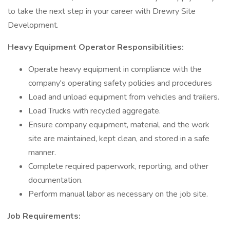
to take the next step in your career with Drewry Site
Development.
Heavy Equipment Operator Responsibilities:
Operate heavy equipment in compliance with the
company's operating safety policies and procedures
Load and unload equipment from vehicles and trailers.
Load Trucks with recycled aggregate.
Ensure company equipment, material, and the work
site are maintained, kept clean, and stored in a safe
manner.
Complete required paperwork, reporting, and other
documentation.
Perform manual labor as necessary on the job site.
Job Requirements: