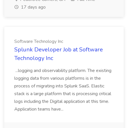
17 days ago
Software Technology Inc
Splunk Developer Job at Software
Technology Inc
...logging and observability platform. The existing
logging data from various platforms is in the
process of migrating into Splunk SaaS. Elastic
stack is a large platform that is processing critical
logs including the Digital application at this time.
Application teams have...