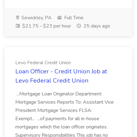
Sewickley, PA
Full Time
$21.75 - $23 per hour
25 days ago
Levo Federal Credit Union
Loan Officer - Credit Union Job at
Levo Federal Credit Union
...Mortgage Loan Originator Department:
Mortgage Services Reports To: Assistant Vice
President Mortgage Services FLSA:
Exempt... ...of payments for all in-house
mortgages which the loan officer originates.
Supervisory Responsibilities This job has no