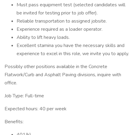
Must pass equipment test (selected candidates will
be invited for testing prior to job offer).
Reliable transportation to assigned jobsite.
Experience required as a loader operator.
Ability to lift heavy loads.
Excellent stamina you have the necessary skills and
experience to excel in this role, we invite you to apply.
Possibly other positions available in the Concrete
Flatwork/Curb and Asphalt Paving divisions, inquire with
office.
Job Type: Full-time
Expected hours: 40 per week
Benefits:
401(k)