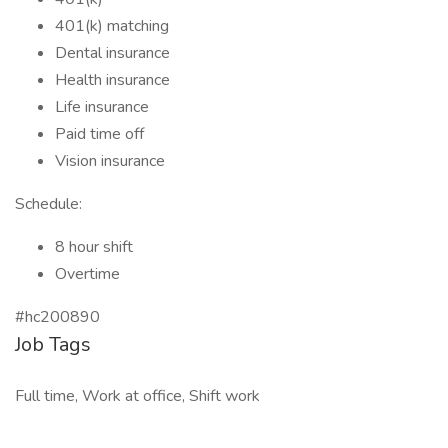
401(k) matching
Dental insurance
Health insurance
Life insurance
Paid time off
Vision insurance
Schedule:
8 hour shift
Overtime
#hc200890
Job Tags
Full time, Work at office, Shift work