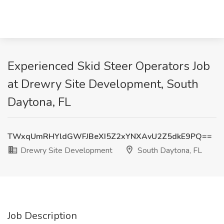
Experienced Skid Steer Operators Job
at Drewry Site Development, South
Daytona, FL
TWxqUmRHYldGWFJBeXI5Z2xYNXAvU2Z5dkE9PQ==
Drewry Site Development
South Daytona, FL
Job Description