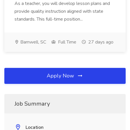
As a teacher, you will develop lesson plans and
provide quality instruction aligned with state
standards. This full-time position...
Barnwell, SC
Full Time
27 days ago
Apply Now
Job Summary
Location