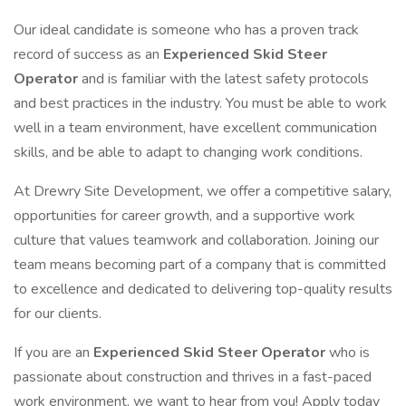
Our ideal candidate is someone who has a proven track
record of success as an
Experienced Skid Steer
Operator
and is familiar with the latest safety protocols
and best practices in the industry. You must be able to work
well in a team environment, have excellent communication
skills, and be able to adapt to changing work conditions.
At Drewry Site Development, we offer a competitive salary,
opportunities for career growth, and a supportive work
culture that values teamwork and collaboration. Joining our
team means becoming part of a company that is committed
to excellence and dedicated to delivering top-quality results
for our clients.
If you are an
Experienced Skid Steer Operator
who is
passionate about construction and thrives in a fast-paced
work environment, we want to hear from you! Apply today