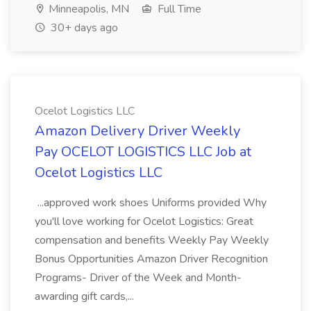
Minneapolis, MN
Full Time
30+ days ago
Ocelot Logistics LLC
Amazon Delivery Driver Weekly
Pay OCELOT LOGISTICS LLC Job at
Ocelot Logistics LLC
...approved work shoes Uniforms provided Why
you'll love working for Ocelot Logistics: Great
compensation and benefits Weekly Pay Weekly
Bonus Opportunities Amazon Driver Recognition
Programs- Driver of the Week and Month-
awarding gift cards,...