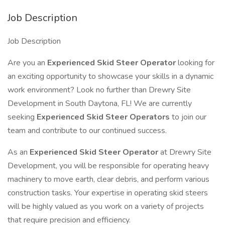
Job Description
Job Description
Are you an
Experienced Skid Steer Operator
looking for
an exciting opportunity to showcase your skills in a dynamic
work environment? Look no further than Drewry Site
Development in South Daytona, FL! We are currently
seeking
Experienced Skid Steer Operators
to join our
team and contribute to our continued success.
As an
Experienced Skid Steer Operator
at Drewry Site
Development, you will be responsible for operating heavy
machinery to move earth, clear debris, and perform various
construction tasks. Your expertise in operating skid steers
will be highly valued as you work on a variety of projects
that require precision and efficiency.