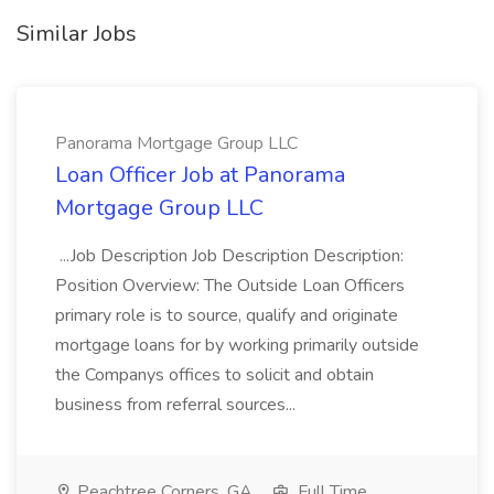
Similar Jobs
Panorama Mortgage Group LLC
Loan Officer Job at Panorama
Mortgage Group LLC
...Job Description Job Description Description:
Position Overview: The Outside Loan Officers
primary role is to source, qualify and originate
mortgage loans for by working primarily outside
the Companys offices to solicit and obtain
business from referral sources...
Peachtree Corners, GA
Full Time