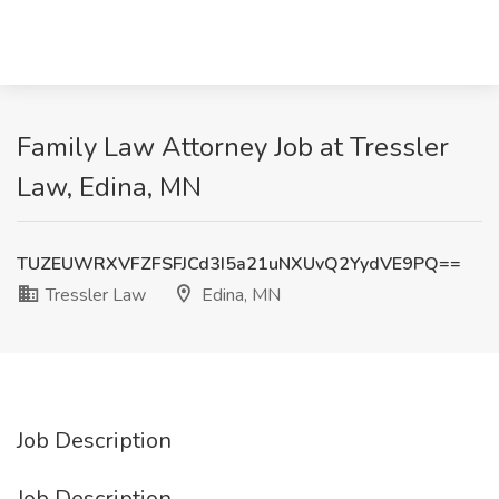
Family Law Attorney Job at Tressler
Law, Edina, MN
TUZEUWRXVFZFSFJCd3I5a21uNXUvQ2YydVE9PQ==
Tressler Law
Edina, MN
Job Description
Job Description