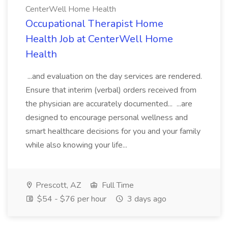
CenterWell Home Health
Occupational Therapist Home
Health Job at CenterWell Home
Health
...and evaluation on the day services are rendered.
Ensure that interim (verbal) orders received from
the physician are accurately documented... ...are
designed to encourage personal wellness and
smart healthcare decisions for you and your family
while also knowing your life...
Prescott, AZ
Full Time
$54 - $76 per hour
3 days ago