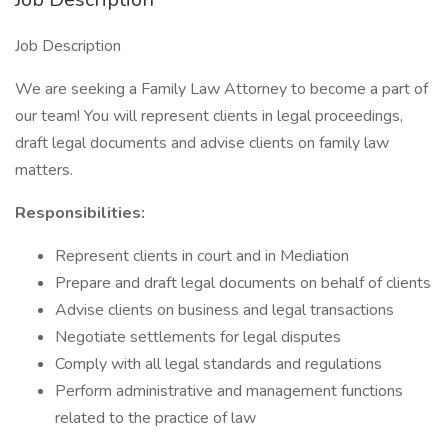
Job Description
We are seeking a Family Law Attorney to become a part of
our team! You will represent clients in legal proceedings,
draft legal documents and advise clients on family law
matters.
Responsibilities:
Represent clients in court and in Mediation
Prepare and draft legal documents on behalf of clients
Advise clients on business and legal transactions
Negotiate settlements for legal disputes
Comply with all legal standards and regulations
Perform administrative and management functions
related to the practice of law