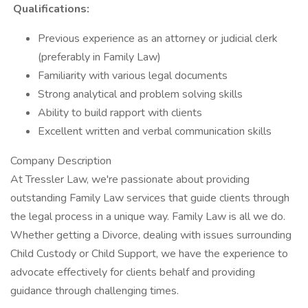
Qualifications:
Previous experience as an attorney or judicial clerk
(preferably in Family Law)
Familiarity with various legal documents
Strong analytical and problem solving skills
Ability to build rapport with clients
Excellent written and verbal communication skills
Company Description
At Tressler Law, we're passionate about providing
outstanding Family Law services that guide clients through
the legal process in a unique way. Family Law is all we do.
Whether getting a Divorce, dealing with issues surrounding
Child Custody or Child Support, we have the experience to
advocate effectively for clients behalf and providing
guidance through challenging times.