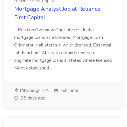
Reliance First Capital
Mortgage Analyst Job at Reliance
First Capital
...Position Overview Originate residential
mortgage loans as a licensed Mortgage Loan
Originator in all states in which licensed. Essential
Job Functions Ability to obtain licenses to
originate mortgage loans in states where licensed
Meet established...
Pittsburgh, PA
Full Time
28 days ago