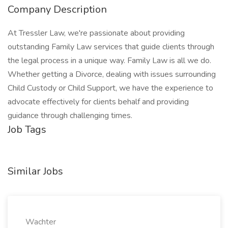
Company Description
At Tressler Law, we're passionate about providing
outstanding Family Law services that guide clients through
the legal process in a unique way. Family Law is all we do.
Whether getting a Divorce, dealing with issues surrounding
Child Custody or Child Support, we have the experience to
advocate effectively for clients behalf and providing
guidance through challenging times.
Job Tags
Similar Jobs
Wachter