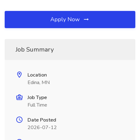
Apply Now
Job Summary
Location
Edina, MN
Job Type
Full Time
Date Posted
2026-07-12