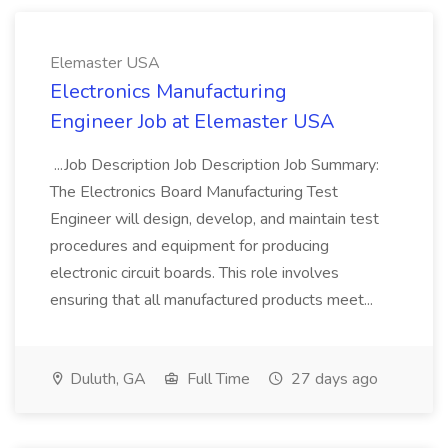
Elemaster USA
Electronics Manufacturing
Engineer Job at Elemaster USA
...Job Description Job Description Job Summary:
The Electronics Board Manufacturing Test
Engineer will design, develop, and maintain test
procedures and equipment for producing
electronic circuit boards. This role involves
ensuring that all manufactured products meet...
Duluth, GA
Full Time
27 days ago