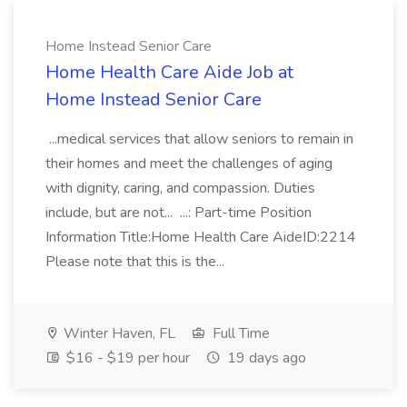
Home Instead Senior Care
Home Health Care Aide Job at
Home Instead Senior Care
...medical services that allow seniors to remain in
their homes and meet the challenges of aging
with dignity, caring, and compassion. Duties
include, but are not... ...: Part-time Position
Information Title:Home Health Care AideID:2214
Please note that this is the...
Winter Haven, FL
Full Time
$16 - $19 per hour
19 days ago