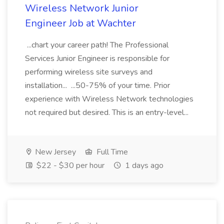
Wireless Network Junior
Engineer Job at Wachter
...chart your career path! The Professional
Services Junior Engineer is responsible for
performing wireless site surveys and
installation... ...50-75% of your time. Prior
experience with Wireless Network technologies
not required but desired. This is an entry-level...
New Jersey
Full Time
$22 - $30 per hour
1 days ago