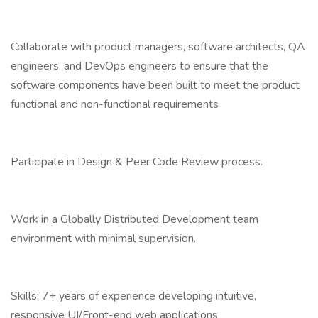
Collaborate with product managers, software architects, QA
engineers, and DevOps engineers to ensure that the
software components have been built to meet the product
functional and non-functional requirements
Participate in Design & Peer Code Review process.
Work in a Globally Distributed Development team
environment with minimal supervision.
Skills: 7+ years of experience developing intuitive,
responsive UI/Front-end web applications