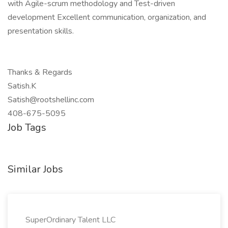
with Agile-scrum methodology and Test-driven
development Excellent communication, organization, and
presentation skills.
Thanks & Regards
Satish.K
Satish@rootshellinc.com
408-675-5095
Job Tags
Similar Jobs
SuperOrdinary Talent LLC