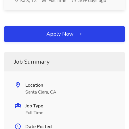
Katy, TX
Full Time
30+ days ago
Apply Now
Job Summary
Location
Santa Clara, CA
Job Type
Full Time
Date Posted