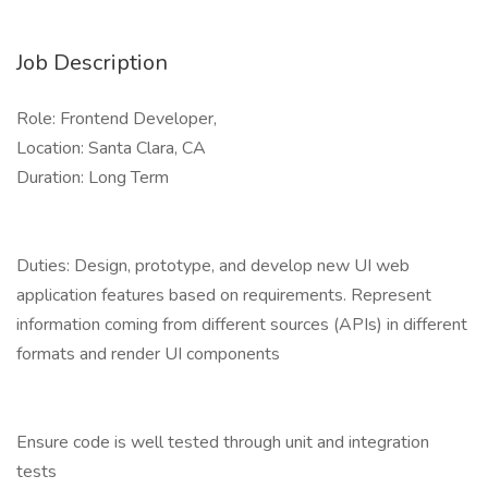
Job Description
Role: Frontend Developer,
Location: Santa Clara, CA
Duration: Long Term
Duties: Design, prototype, and develop new UI web
application features based on requirements. Represent
information coming from different sources (APIs) in different
formats and render UI components
Ensure code is well tested through unit and integration
tests