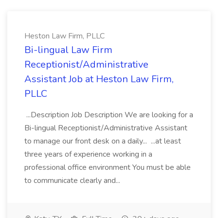
Heston Law Firm, PLLC
Bi-lingual Law Firm
Receptionist/Administrative
Assistant Job at Heston Law Firm,
PLLC
...Description Job Description We are looking for a
Bi-lingual Receptionist/Administrative Assistant
to manage our front desk on a daily... ...at least
three years of experience working in a
professional office environment You must be able
to communicate clearly and...