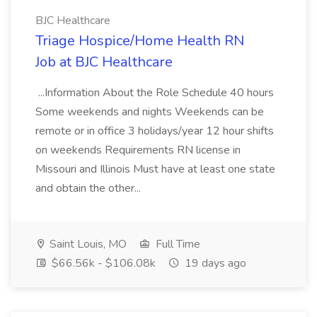
BJC Healthcare
Triage Hospice/Home Health RN
Job at BJC Healthcare
...Information About the Role Schedule 40 hours
Some weekends and nights Weekends can be
remote or in office 3 holidays/year 12 hour shifts
on weekends Requirements RN license in
Missouri and Illinois Must have at least one state
and obtain the other...
Saint Louis, MO
Full Time
$66.56k - $106.08k
19 days ago