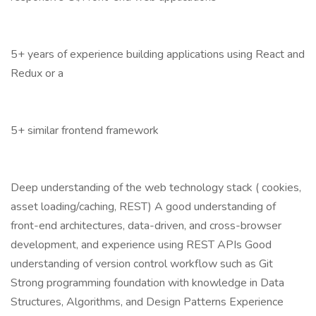
5+ years of experience building applications using React and
Redux or a
5+ similar frontend framework
Deep understanding of the web technology stack ( cookies,
asset loading/caching, REST) A good understanding of
front-end architectures, data-driven, and cross-browser
development, and experience using REST APIs Good
understanding of version control workflow such as Git
Strong programming foundation with knowledge in Data
Structures, Algorithms, and Design Patterns Experience