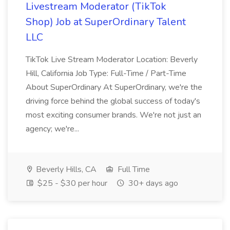
Livestream Moderator (TikTok
Shop) Job at SuperOrdinary Talent
LLC
TikTok Live Stream Moderator Location: Beverly
Hill, California Job Type: Full-Time / Part-Time
About SuperOrdinary At SuperOrdinary, we're the
driving force behind the global success of today's
most exciting consumer brands. We're not just an
agency; we're...
Beverly Hills, CA
Full Time
$25 - $30 per hour
30+ days ago