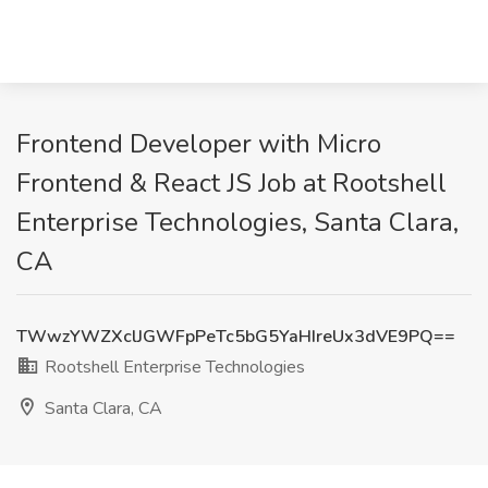
Frontend Developer with Micro
Frontend & React JS Job at Rootshell
Enterprise Technologies, Santa Clara,
CA
TWwzYWZXclJGWFpPeTc5bG5YaHIreUx3dVE9PQ==
Rootshell Enterprise Technologies
Santa Clara, CA