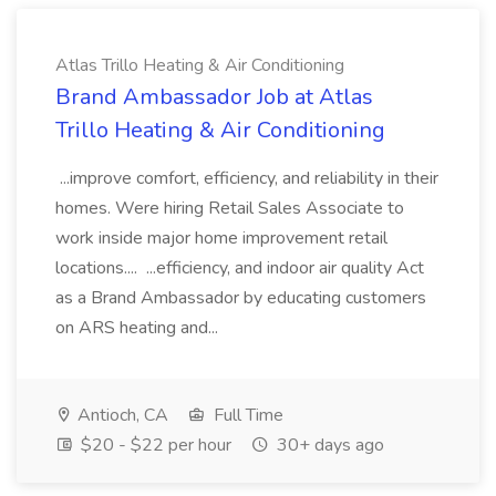
Atlas Trillo Heating & Air Conditioning
Brand Ambassador Job at Atlas
Trillo Heating & Air Conditioning
...improve comfort, efficiency, and reliability in their
homes. Were hiring Retail Sales Associate to
work inside major home improvement retail
locations.... ...efficiency, and indoor air quality Act
as a Brand Ambassador by educating customers
on ARS heating and...
Antioch, CA
Full Time
$20 - $22 per hour
30+ days ago