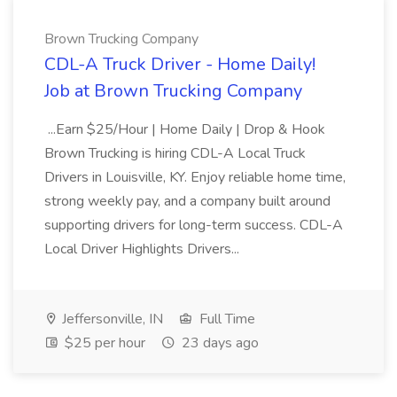
Brown Trucking Company
CDL-A Truck Driver - Home Daily!
Job at Brown Trucking Company
...Earn $25/Hour | Home Daily | Drop & Hook
Brown Trucking is hiring CDL-A Local Truck
Drivers in Louisville, KY. Enjoy reliable home time,
strong weekly pay, and a company built around
supporting drivers for long-term success. CDL-A
Local Driver Highlights Drivers...
Jeffersonville, IN
Full Time
$25 per hour
23 days ago