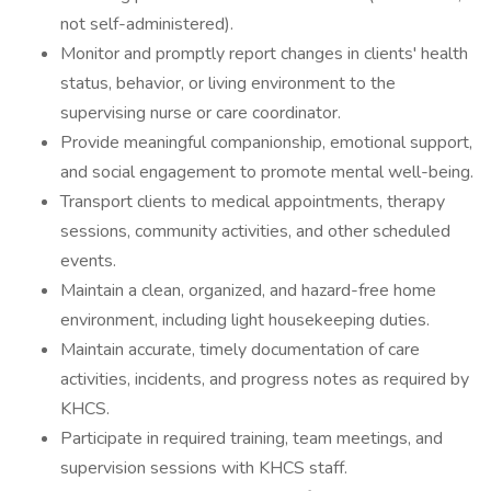
not self-administered).
Monitor and promptly report changes in clients' health
status, behavior, or living environment to the
supervising nurse or care coordinator.
Provide meaningful companionship, emotional support,
and social engagement to promote mental well-being.
Transport clients to medical appointments, therapy
sessions, community activities, and other scheduled
events.
Maintain a clean, organized, and hazard-free home
environment, including light housekeeping duties.
Maintain accurate, timely documentation of care
activities, incidents, and progress notes as required by
KHCS.
Participate in required training, team meetings, and
supervision sessions with KHCS staff.