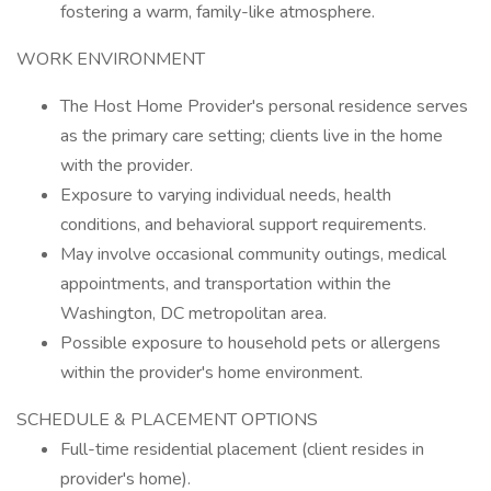
fostering a warm, family-like atmosphere.
WORK ENVIRONMENT
The Host Home Provider's personal residence serves
as the primary care setting; clients live in the home
with the provider.
Exposure to varying individual needs, health
conditions, and behavioral support requirements.
May involve occasional community outings, medical
appointments, and transportation within the
Washington, DC metropolitan area.
Possible exposure to household pets or allergens
within the provider's home environment.
SCHEDULE & PLACEMENT OPTIONS
Full-time residential placement (client resides in
provider's home).