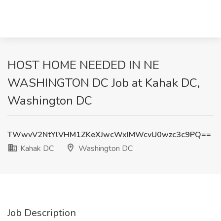
HOST HOME NEEDED IN NE
WASHINGTON DC Job at Kahak DC,
Washington DC
TWwvV2NtYlVHM1ZKeXJwcWxIMWcvU0wzc3c9PQ==
Kahak DC
Washington DC
Job Description