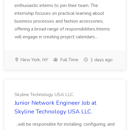
enthusiastic interns to join their team. The
internship focuses on practical learning about
business processes and fashion accessories,
offering a broad range of responsibilities.Interns
will engage in creating project calendars...
New York, NY
Full Time
1 days ago
Skyline Technology USA LLC.
Junior Network Engineer Job at
Skyline Technology USA LLC.
...will be responsible for installing, configuring, and