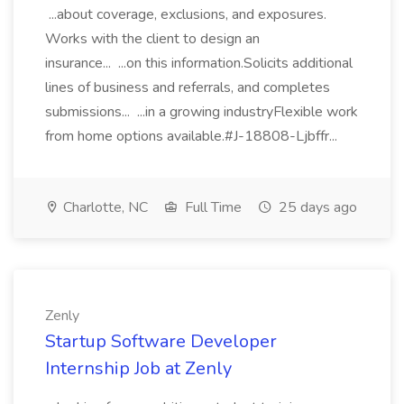
...about coverage, exclusions, and exposures.
Works with the client to design an
insurance... ...on this information.Solicits additional
lines of business and referrals, and completes
submissions... ...in a growing industryFlexible work
from home options available.#J-18808-Ljbffr...
Charlotte, NC
Full Time
25 days ago
Zenly
Startup Software Developer
Internship Job at Zenly