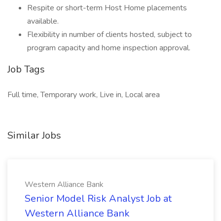
Respite or short-term Host Home placements
available.
Flexibility in number of clients hosted, subject to
program capacity and home inspection approval.
Job Tags
Full time, Temporary work, Live in, Local area
Similar Jobs
Western Alliance Bank
Senior Model Risk Analyst Job at
Western Alliance Bank