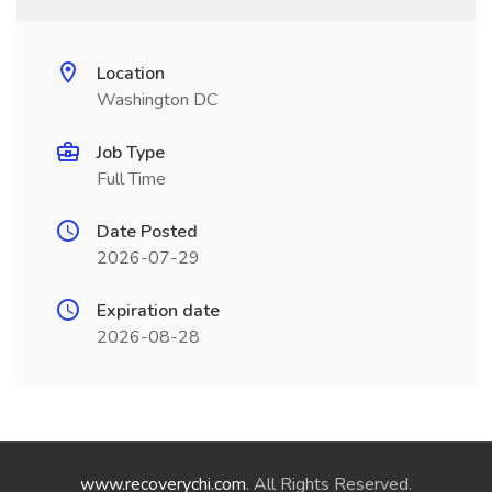
Location
Washington DC
Job Type
Full Time
Date Posted
2026-07-29
Expiration date
2026-08-28
www.recoverychi.com
. All Rights Reserved.