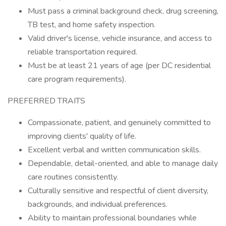
Must pass a criminal background check, drug screening,
TB test, and home safety inspection.
Valid driver's license, vehicle insurance, and access to
reliable transportation required.
Must be at least 21 years of age (per DC residential
care program requirements).
PREFERRED TRAITS
Compassionate, patient, and genuinely committed to
improving clients' quality of life.
Excellent verbal and written communication skills.
Dependable, detail-oriented, and able to manage daily
care routines consistently.
Culturally sensitive and respectful of client diversity,
backgrounds, and individual preferences.
Ability to maintain professional boundaries while