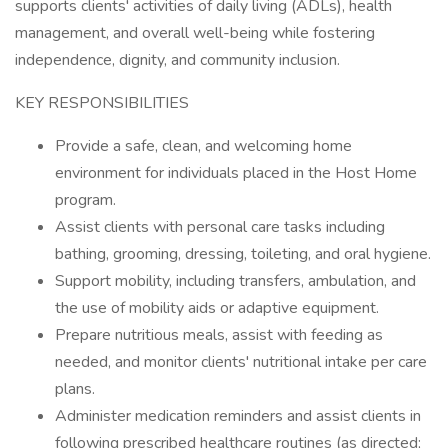
supports clients' activities of daily living (ADLs), health
management, and overall well-being while fostering
independence, dignity, and community inclusion.
KEY RESPONSIBILITIES
Provide a safe, clean, and welcoming home
environment for individuals placed in the Host Home
program.
Assist clients with personal care tasks including
bathing, grooming, dressing, toileting, and oral hygiene.
Support mobility, including transfers, ambulation, and
the use of mobility aids or adaptive equipment.
Prepare nutritious meals, assist with feeding as
needed, and monitor clients' nutritional intake per care
plans.
Administer medication reminders and assist clients in
following prescribed healthcare routines (as directed;