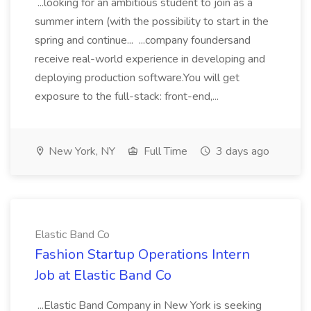
...looking for an ambitious student to join as a
summer intern (with the possibility to start in the
spring and continue... ...company foundersand
receive real-world experience in developing and
deploying production software.You will get
exposure to the full-stack: front-end,...
New York, NY
Full Time
3 days ago
Elastic Band Co
Fashion Startup Operations Intern
Job at Elastic Band Co
...Elastic Band Company in New York is seeking