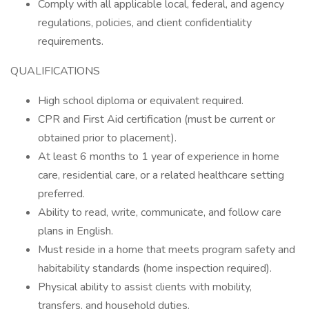
Comply with all applicable local, federal, and agency
regulations, policies, and client confidentiality
requirements.
QUALIFICATIONS
High school diploma or equivalent required.
CPR and First Aid certification (must be current or
obtained prior to placement).
At least 6 months to 1 year of experience in home
care, residential care, or a related healthcare setting
preferred.
Ability to read, write, communicate, and follow care
plans in English.
Must reside in a home that meets program safety and
habitability standards (home inspection required).
Physical ability to assist clients with mobility,
transfers, and household duties.