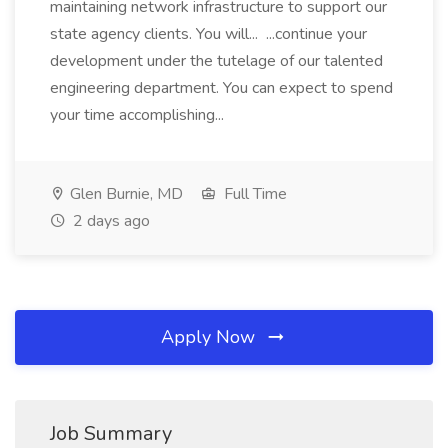
maintaining network infrastructure to support our
state agency clients. You will... ...continue your
development under the tutelage of our talented
engineering department. You can expect to spend
your time accomplishing...
Glen Burnie, MD
Full Time
2 days ago
Apply Now
Job Summary