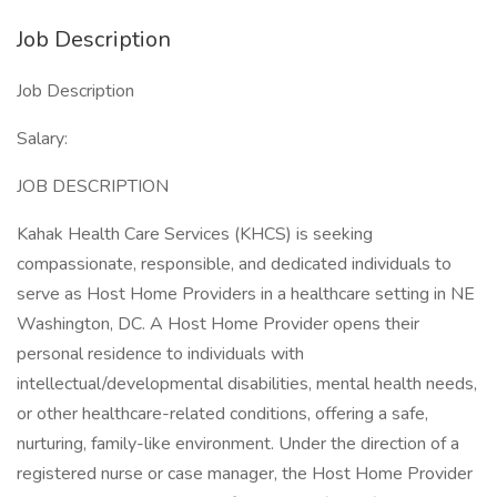
Job Description
Job Description
Salary:
JOB DESCRIPTION
Kahak Health Care Services (KHCS) is seeking
compassionate, responsible, and dedicated individuals to
serve as Host Home Providers in a healthcare setting in NE
Washington, DC. A Host Home Provider opens their
personal residence to individuals with
intellectual/developmental disabilities, mental health needs,
or other healthcare-related conditions, offering a safe,
nurturing, family-like environment. Under the direction of a
registered nurse or case manager, the Host Home Provider