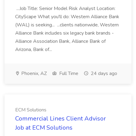
...Job Title: Senior Model Risk Analyst Location:
CityScape What you'll do: Western Alliance Bank
(WAL) is seeking... ...clients nationwide, Western
Alliance Bank includes six legacy bank brands -
Alliance Association Bank, Alliance Bank of
Arizona, Bank of...
Phoenix, AZ
Full Time
24 days ago
ECM Solutions
Commercial Lines Client Advisor
Job at ECM Solutions