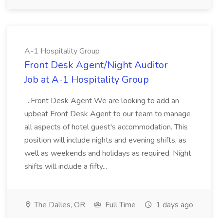
A-1 Hospitality Group
Front Desk Agent/Night Auditor
Job at A-1 Hospitality Group
...Front Desk Agent We are looking to add an
upbeat Front Desk Agent to our team to manage
all aspects of hotel guest's accommodation. This
position will include nights and evening shifts, as
well as weekends and holidays as required. Night
shifts will include a fifty...
The Dalles, OR
Full Time
1 days ago