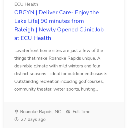
ECU Health
OBGYN | Deliver Care- Enjoy the
Lake Life| 90 minutes from
Raleigh | Newly Opened Clinic Job
at ECU Health
...waterfront home sites are just a few of the
things that make Roanoke Rapids unique. A
desirable climate with mild winters and four
distinct seasons - ideal for outdoor enthusiasts
Outstanding recreation including golf courses,
community theater, water sports, hunting...
Roanoke Rapids, NC
Full Time
27 days ago