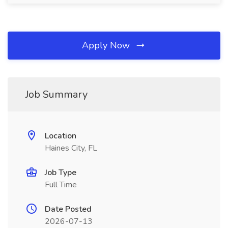
Apply Now
Job Summary
Location
Haines City, FL
Job Type
Full Time
Date Posted
2026-07-13