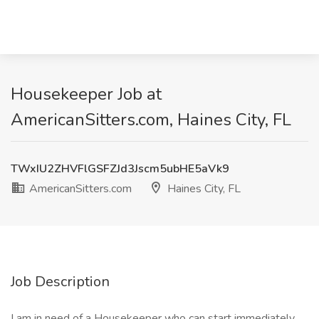
Housekeeper Job at
AmericanSitters.com, Haines City, FL
TWxIU2ZHVFlGSFZJd3Jscm5ubHE5aVk9
AmericanSitters.com
Haines City, FL
Job Description
I am in need of a Housekeeper who can start immediately