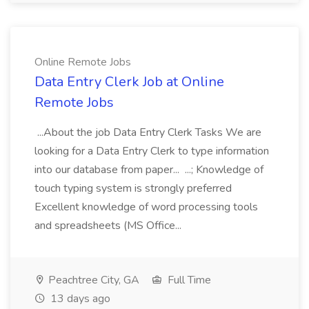
Online Remote Jobs
Data Entry Clerk Job at Online
Remote Jobs
...About the job Data Entry Clerk Tasks We are
looking for a Data Entry Clerk to type information
into our database from paper... ...; Knowledge of
touch typing system is strongly preferred
Excellent knowledge of word processing tools
and spreadsheets (MS Office...
Peachtree City, GA
Full Time
13 days ago