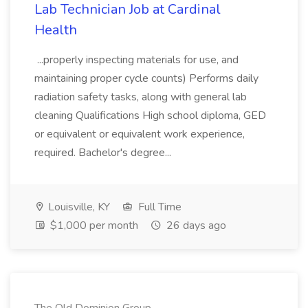
Lab Technician Job at Cardinal
Health
...properly inspecting materials for use, and
maintaining proper cycle counts) Performs daily
radiation safety tasks, along with general lab
cleaning Qualifications High school diploma, GED
or equivalent or equivalent work experience,
required. Bachelor's degree...
Louisville, KY
Full Time
$1,000 per month
26 days ago