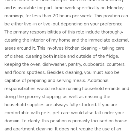
and is available for part-time work specifically on Monday
mornings, for less than 20 hours per week. This position can
be either live-in or live-out depending on your preference.
The primary responsibilities of this role include thoroughly
cleaning the interior of my home and the immediate external
areas around it. This involves kitchen cleaning - taking care
of dishes, cleaning both inside and outside of the fridge,
keeping the oven, dishwasher, pantry, cupboards, counters,
and floors spotless. Besides cleaning, you must also be
capable of preparing and serving meals. Additional
responsibilities would include running household errands and
doing the grocery shopping, as well as ensuring the
household supplies are always fully stocked. If you are
comfortable with pets, pet care would also fall under your
domain. To clarify, this position is primarily focused on house
and apartment cleaning. It does not require the use of an