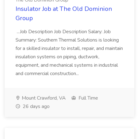
The Old Dominion Group
Insulator Job at The Old Dominion
Group
...Job Description Job Description Salary: Job
Summary: Southern Thermal Solutions is looking
for a skilled insulator to install, repair, and maintain
insulation systems on piping, ductwork,
equipment, and mechanical systems in industrial
and commercial construction...
Mount Crawford, VA
Full Time
26 days ago