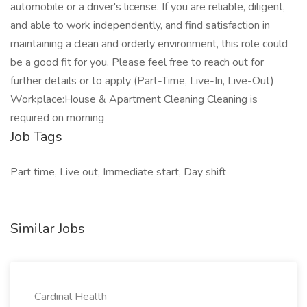
automobile or a driver's license. If you are reliable, diligent,
and able to work independently, and find satisfaction in
maintaining a clean and orderly environment, this role could
be a good fit for you. Please feel free to reach out for
further details or to apply (Part-Time, Live-In, Live-Out)
Workplace:House & Apartment Cleaning Cleaning is
required on morning
Job Tags
Part time, Live out, Immediate start, Day shift
Similar Jobs
Cardinal Health