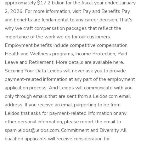
approximately $17.2 billion for the fiscal year ended January
2, 2026. For more information, visit Pay and Benefits Pay
and benefits are fundamental to any career decision. That's
why we craft compensation packages that reflect the
importance of the work we do for our customers.
Employment benefits include competitive compensation,
Health and Wellness programs, Income Protection, Paid
Leave and Retirement. More details are available here.
Securing Your Data Leidos will never ask you to provide
payment-related information at any part of the employment
application process. And Leidos will communicate with you
only through emails that are sent from a Leidos.com email
address. If you receive an email purporting to be from
Leidos that asks for payment-related information or any
other personal information, please report the email to
spam.leidos@leidos.com. Commitment and Diversity All
qualified applicants will receive consideration for