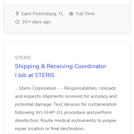
Saint Petersburg, FL
Full Time
30+ days ago
STERIS
Shipping & Receiving Coordinator
I Job at STERIS
...Steris Corporation - - Responsibilities: Unloads
and inspects shipments received for accuracy and
potential damage; Test devices for contamination
following WI-SHIP-01 procedure and perform
disinfection; Route medical instruments to proper
repair location or final destination...