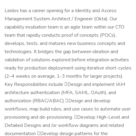
Leidos has a career opening for a Identity and Access
Management System Architect / Engineer (Okta). Our
capability incubation team is an agile team within our CTO
team that rapidly conducts proof of concepts (POCs),
develops, tests, and matures new business concepts and
technologies. It bridges the gap between ideation and
validation of solutions explored before integration activities
ready for production deployment using iterative short-cycles
(2–4 weeks on average, 1-3 months for larger projects).
Key Responsibilities include Design and implement IAM
architecture authentication (MFA, SAML, OAuth), and
authorization (RBAC/ABAC) Design and develop
workflows, map build rules, and use cases to automate user
provisioning and de-provisioning. Develop High-Level and
Detailed Designs and /or workflow diagrams and related
documentation Develop design patterns for the