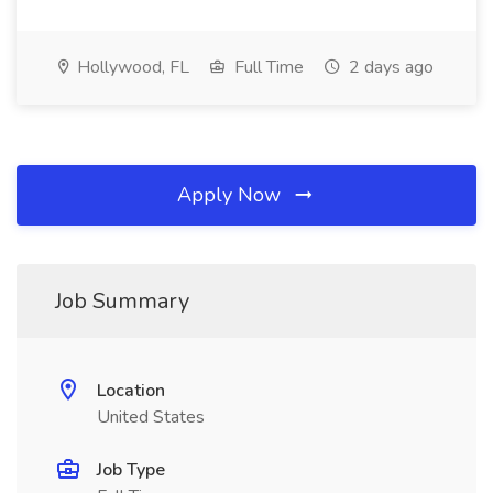
Hollywood, FL
Full Time
2 days ago
Apply Now
Job Summary
Location
United States
Job Type