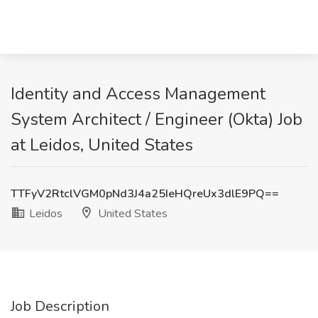
Identity and Access Management
System Architect / Engineer (Okta) Job
at Leidos, United States
TTFyV2RtclVGM0pNd3J4a25IeHQreUx3dlE9PQ==
Leidos
United States
Job Description