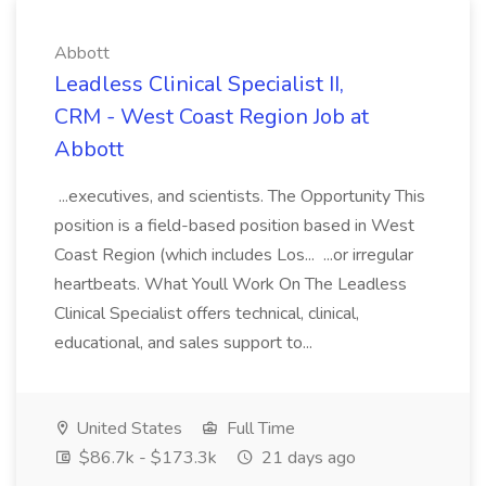
Abbott
Leadless Clinical Specialist II,
CRM - West Coast Region Job at
Abbott
...executives, and scientists. The Opportunity This
position is a field-based position based in West
Coast Region (which includes Los... ...or irregular
heartbeats. What Youll Work On The Leadless
Clinical Specialist offers technical, clinical,
educational, and sales support to...
United States
Full Time
$86.7k - $173.3k
21 days ago