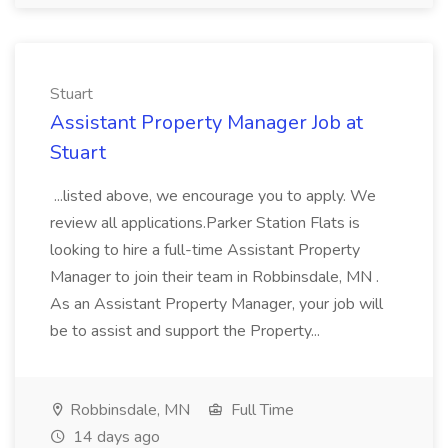
Stuart
Assistant Property Manager Job at
Stuart
...listed above, we encourage you to apply. We
review all applications.Parker Station Flats is
looking to hire a full-time Assistant Property
Manager to join their team in Robbinsdale, MN .
As an Assistant Property Manager, your job will
be to assist and support the Property...
Robbinsdale, MN
Full Time
14 days ago