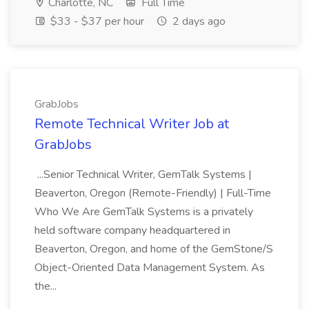
Charlotte, NC
Full Time
$33 - $37 per hour
2 days ago
GrabJobs
Remote Technical Writer Job at
GrabJobs
...Senior Technical Writer, GemTalk Systems |
Beaverton, Oregon (Remote-Friendly) | Full-Time
Who We Are GemTalk Systems is a privately
held software company headquartered in
Beaverton, Oregon, and home of the GemStone/S
Object-Oriented Data Management System. As
the...