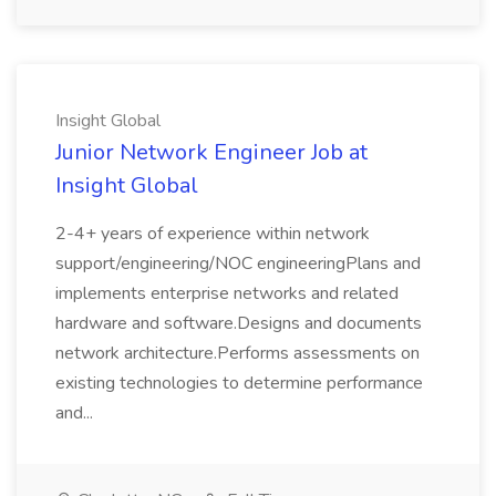
Insight Global
Junior Network Engineer Job at
Insight Global
2-4+ years of experience within network
support/engineering/NOC engineeringPlans and
implements enterprise networks and related
hardware and software.Designs and documents
network architecture.Performs assessments on
existing technologies to determine performance
and...