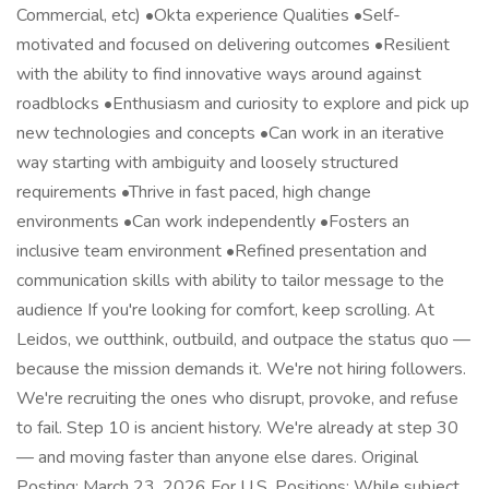
Commercial, etc) •Okta experience Qualities •Self-
motivated and focused on delivering outcomes •Resilient
with the ability to find innovative ways around against
roadblocks •Enthusiasm and curiosity to explore and pick up
new technologies and concepts •Can work in an iterative
way starting with ambiguity and loosely structured
requirements •Thrive in fast paced, high change
environments •Can work independently •Fosters an
inclusive team environment •Refined presentation and
communication skills with ability to tailor message to the
audience If you're looking for comfort, keep scrolling. At
Leidos, we outthink, outbuild, and outpace the status quo —
because the mission demands it. We're not hiring followers.
We're recruiting the ones who disrupt, provoke, and refuse
to fail. Step 10 is ancient history. We're already at step 30
— and moving faster than anyone else dares. Original
Posting: March 23, 2026 For U.S. Positions: While subject