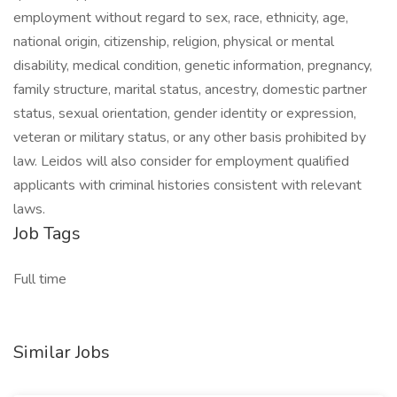
employment without regard to sex, race, ethnicity, age,
national origin, citizenship, religion, physical or mental
disability, medical condition, genetic information, pregnancy,
family structure, marital status, ancestry, domestic partner
status, sexual orientation, gender identity or expression,
veteran or military status, or any other basis prohibited by
law. Leidos will also consider for employment qualified
applicants with criminal histories consistent with relevant
laws.
Job Tags
Full time
Similar Jobs