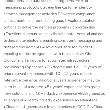
applications, and data sources using APIs, ESB, or
messaging protocols Streamline customer identity
services management activities Oversee compliance
assessments and remediating gaps Explore solution
options to solve the defined problems / opportunities
•Excellent communication skills with both technical and non-
technical stakeholders enabling consistent messaging and
detailed requirements •Developer-focused mindset
enabling custom integrations with tools such as Okta,
GitHub, and Terraform for automated infrastructure
provisioning Experience •BS degree and 12 - 15 years of
prior relevant experience with 10 - 13 years of prior
relevant experience. Additional years experience may be
used in lieu of a degree. •5+ years’ experience designing
new solutions and 10+ industry experience •Background as
an engineer •Health industry experiences an advantage
•Cloud multi-governance level experience (GCC, GovCloud,