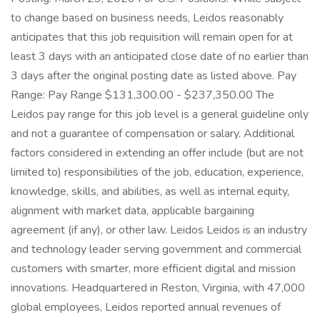
to change based on business needs, Leidos reasonably
anticipates that this job requisition will remain open for at
least 3 days with an anticipated close date of no earlier than
3 days after the original posting date as listed above. Pay
Range: Pay Range $131,300.00 - $237,350.00 The
Leidos pay range for this job level is a general guideline only
and not a guarantee of compensation or salary. Additional
factors considered in extending an offer include (but are not
limited to) responsibilities of the job, education, experience,
knowledge, skills, and abilities, as well as internal equity,
alignment with market data, applicable bargaining
agreement (if any), or other law. Leidos Leidos is an industry
and technology leader serving government and commercial
customers with smarter, more efficient digital and mission
innovations. Headquartered in Reston, Virginia, with 47,000
global employees, Leidos reported annual revenues of