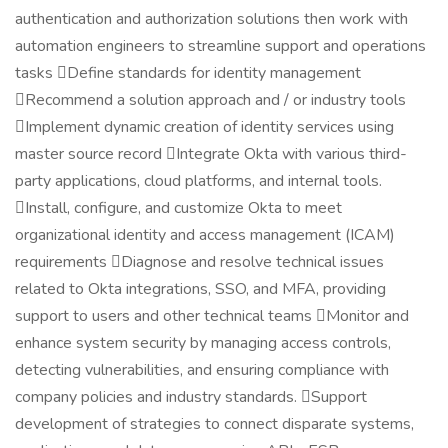
authentication and authorization solutions then work with
automation engineers to streamline support and operations
tasks Define standards for identity management
Recommend a solution approach and / or industry tools
Implement dynamic creation of identity services using
master source record Integrate Okta with various third-
party applications, cloud platforms, and internal tools.
Install, configure, and customize Okta to meet
organizational identity and access management (ICAM)
requirements Diagnose and resolve technical issues
related to Okta integrations, SSO, and MFA, providing
support to users and other technical teams Monitor and
enhance system security by managing access controls,
detecting vulnerabilities, and ensuring compliance with
company policies and industry standards. Support
development of strategies to connect disparate systems,