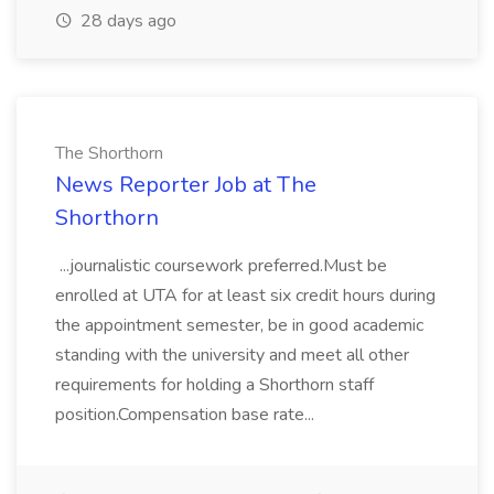
28 days ago
The Shorthorn
News Reporter Job at The
Shorthorn
...journalistic coursework preferred.Must be
enrolled at UTA for at least six credit hours during
the appointment semester, be in good academic
standing with the university and meet all other
requirements for holding a Shorthorn staff
position.Compensation base rate...