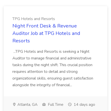
TPG Hotels and Resorts
Night Front Desk & Revenue
Auditor Job at TPG Hotels and
Resorts
...TPG Hotels and Resorts is seeking a Night
Auditor to manage financial and administrative
tasks during the night shift. This crucial position
requires attention to detail and strong
organizational skills, ensuring guest satisfaction
alongside the integrity of financial...
Atlanta, GA
Full Time
14 days ago