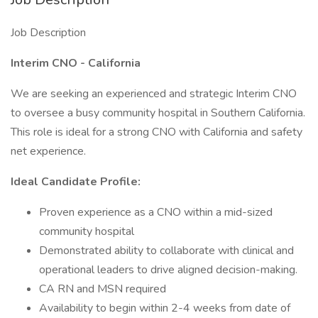
Job Description
Interim CNO - California
We are seeking an experienced and strategic Interim CNO
to oversee a busy community hospital in Southern California.
This role is ideal for a strong CNO with California and safety
net experience.
Ideal Candidate Profile:
Proven experience as a CNO within a mid-sized
community hospital
Demonstrated ability to collaborate with clinical and
operational leaders to drive aligned decision-making.
CA RN and MSN required
Availability to begin within 2-4 weeks from date of