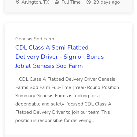
Arlington, TX
Full Time
29 days ago
Genesis Sod Farm
CDL Class A Semi Flatbed
Delivery Driver - Sign on Bonus
Job at Genesis Sod Farm
...CDL Class A Flatbed Delivery Driver Genesis
Farms Sod Farm Full-Time | Year-Round Position
Summary Genesis Farms is looking for a
dependable and safety-focused CDL Class A
Flatbed Delivery Driver to join our team. This
position is responsible for delivering...