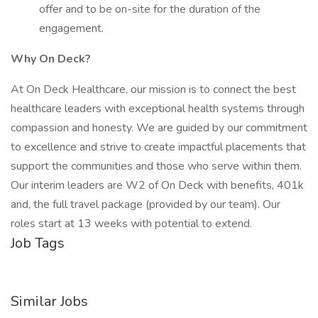
offer and to be on-site for the duration of the
engagement.
Why On Deck?
At On Deck Healthcare, our mission is to connect the best
healthcare leaders with exceptional health systems through
compassion and honesty. We are guided by our commitment
to excellence and strive to create impactful placements that
support the communities and those who serve within them.
Our interim leaders are W2 of On Deck with benefits, 401k
and, the full travel package (provided by our team). Our
roles start at 13 weeks with potential to extend.
Job Tags
Similar Jobs