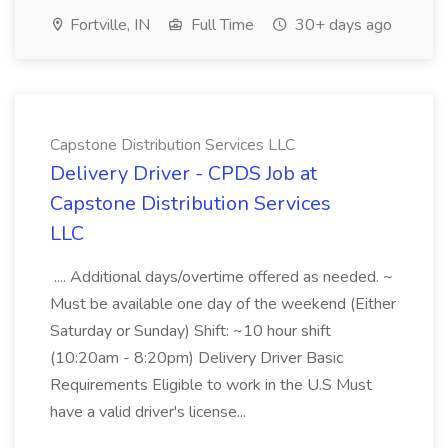
Fortville, IN
Full Time
30+ days ago
Capstone Distribution Services LLC
Delivery Driver - CPDS Job at
Capstone Distribution Services
LLC
.... Additional days/overtime offered as needed. ~
Must be available one day of the weekend (Either
Saturday or Sunday) Shift: ~10 hour shift
(10:20am - 8:20pm) Delivery Driver Basic
Requirements Eligible to work in the U.S Must
have a valid driver's license...