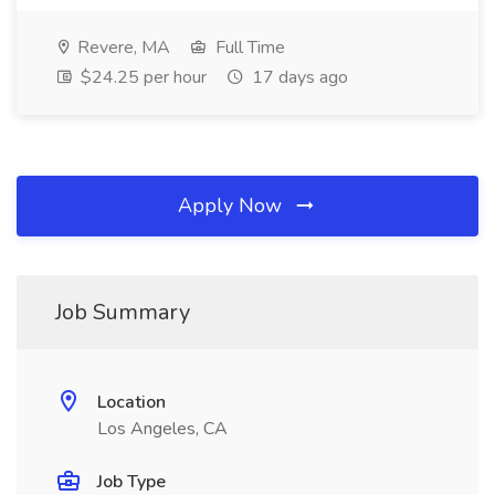
Revere, MA
Full Time
$24.25 per hour
17 days ago
Apply Now
Job Summary
Location
Los Angeles, CA
Job Type