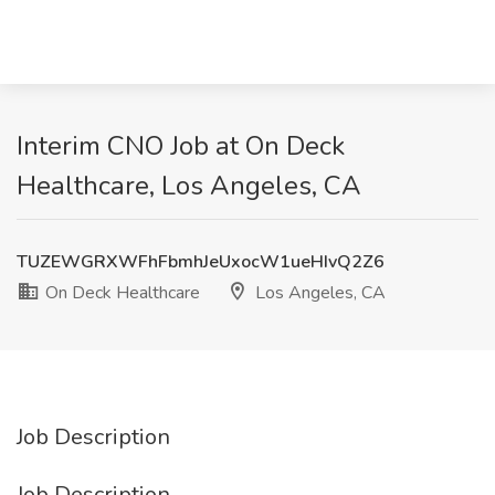
Interim CNO Job at On Deck
Healthcare, Los Angeles, CA
TUZEWGRXWFhFbmhJeUxocW1ueHIvQ2Z6
On Deck Healthcare
Los Angeles, CA
Job Description
Job Description