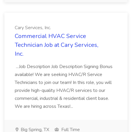
Cary Services, Inc.
Commercial HVAC Service
Technician Job at Cary Services,
Inc.
...Job Description Job Description Signing Bonus
available! We are seeking HVAC/R Service
Technicians to join our team! In this role, you will
provide high-quality HVAC/R services to our
commercial, industrial & residential client base.
We are hiring across Texas!...
Big Spring, TX
Full Time