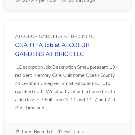
$27.47 per hour
27 days ago
ALCOEUR GARDENS AT BRICK LLC
CNA HHA Job at ALCOEUR
GARDENS AT BRICK LLC
...Description Job Description Small pleasant 19-
resident Memory Care Unit home Ocean County,
NJ Certified Caregiver Small Residential... ...to
qualified staff. We also train/ put in home health
aide classes !! Full Time 3-11 and 11-7 and 7-3
Part Time and...
Toms River, NJ
Full Time