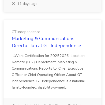
11 days ago
GT Independence
Marketing & Communications
Director Job at GT Independence
...Work Certification for 20252026. Location:
Remote (U.S.) Department: Marketing &
Communications Reports to: Chief Executive
Officer or Chief Operating Officer About GT
Independence: GT Independence is a national,
family-founded, disability-owned...