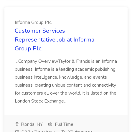
Informa Group Plc.
Customer Services
Representative Job at Informa
Group Plc.
...Company OverviewTaylor & Francis is an Informa
business. Informa is a leading academic publishing,
business intelligence, knowledge, and events
business, creating unique content and connectivity
for customers all over the world. It is listed on the
London Stock Exchange...
Florida, NY
Full Time