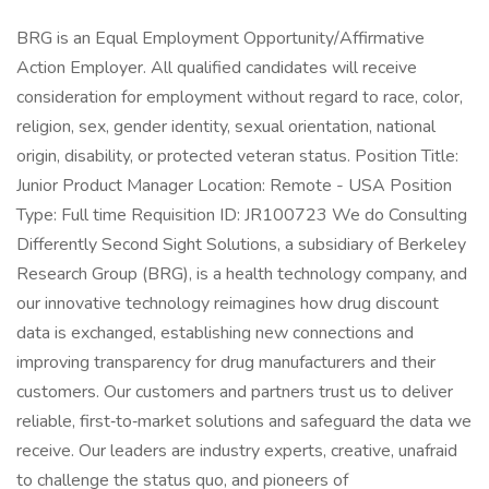
BRG is an Equal Employment Opportunity/Affirmative
Action Employer. All qualified candidates will receive
consideration for employment without regard to race, color,
religion, sex, gender identity, sexual orientation, national
origin, disability, or protected veteran status. Position Title:
Junior Product Manager Location: Remote - USA Position
Type: Full time Requisition ID: JR100723 We do Consulting
Differently Second Sight Solutions, a subsidiary of Berkeley
Research Group (BRG), is a health technology company, and
our innovative technology reimagines how drug discount
data is exchanged, establishing new connections and
improving transparency for drug manufacturers and their
customers. Our customers and partners trust us to deliver
reliable, first‑to‑market solutions and safeguard the data we
receive. Our leaders are industry experts, creative, unafraid
to challenge the status quo, and pioneers of