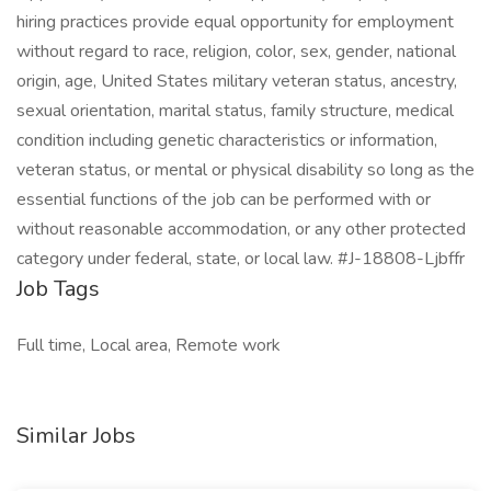
hiring practices provide equal opportunity for employment
without regard to race, religion, color, sex, gender, national
origin, age, United States military veteran status, ancestry,
sexual orientation, marital status, family structure, medical
condition including genetic characteristics or information,
veteran status, or mental or physical disability so long as the
essential functions of the job can be performed with or
without reasonable accommodation, or any other protected
category under federal, state, or local law. #J-18808-Ljbffr
Job Tags
Full time, Local area, Remote work
Similar Jobs