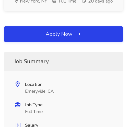
New York, NY
Full Time
20 days ago
Apply Now
Job Summary
Location
Emeryville, CA
Job Type
Full Time
Salary