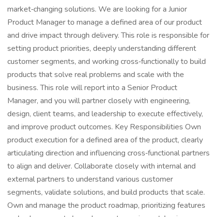
market‑changing solutions. We are looking for a Junior
Product Manager to manage a defined area of our product
and drive impact through delivery. This role is responsible for
setting product priorities, deeply understanding different
customer segments, and working cross‑functionally to build
products that solve real problems and scale with the
business. This role will report into a Senior Product
Manager, and you will partner closely with engineering,
design, client teams, and leadership to execute effectively,
and improve product outcomes. Key Responsibilities Own
product execution for a defined area of the product, clearly
articulating direction and influencing cross‑functional partners
to align and deliver. Collaborate closely with internal and
external partners to understand various customer
segments, validate solutions, and build products that scale.
Own and manage the product roadmap, prioritizing features