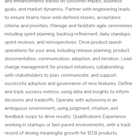
and enhancements based on customer impact, business
goals, and market dynamics. Partner with engineering leads
to ensure teams have well‑defined stories, acceptance
criteria, and priorities. Manage and facilitate agile ceremonies
including sprint planning, backlog refinement, daily standups,
sprint reviews, and retrospectives. Drive product launch
operations for your area, including release planning, product
documentation, communication, adoption, and iteration. Lead
change management for product initiatives, collaborating
with stakeholders to plan, communicate, and support
successful adoption and governance of new features. Define
and track success metrics, using data and insights to inform
decisions and tradeoffs. Operate with autonomy in an
ambiguous environment, using judgment, intuition, and
feedback loops to drive results. Qualifications Experience
working in startups or fast‑paced environments, with a track
record of driving meaningful growth for B2B products.