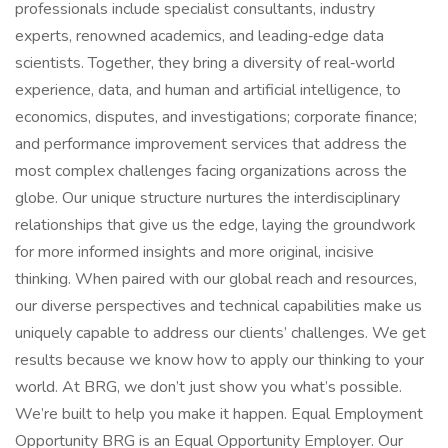
professionals include specialist consultants, industry
experts, renowned academics, and leading‑edge data
scientists. Together, they bring a diversity of real‑world
experience, data, and human and artificial intelligence, to
economics, disputes, and investigations; corporate finance;
and performance improvement services that address the
most complex challenges facing organizations across the
globe. Our unique structure nurtures the interdisciplinary
relationships that give us the edge, laying the groundwork
for more informed insights and more original, incisive
thinking. When paired with our global reach and resources,
our diverse perspectives and technical capabilities make us
uniquely capable to address our clients’ challenges. We get
results because we know how to apply our thinking to your
world. At BRG, we don’t just show you what’s possible.
We’re built to help you make it happen. Equal Employment
Opportunity BRG is an Equal Opportunity Employer. Our