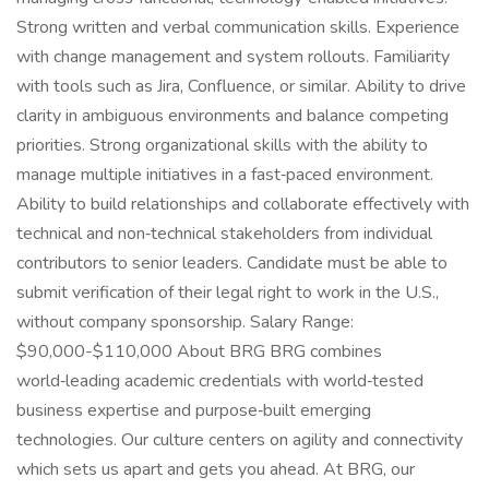
Strong written and verbal communication skills. Experience
with change management and system rollouts. Familiarity
with tools such as Jira, Confluence, or similar. Ability to drive
clarity in ambiguous environments and balance competing
priorities. Strong organizational skills with the ability to
manage multiple initiatives in a fast‑paced environment.
Ability to build relationships and collaborate effectively with
technical and non‑technical stakeholders from individual
contributors to senior leaders. Candidate must be able to
submit verification of their legal right to work in the U.S.,
without company sponsorship. Salary Range:
$90,000-$110,000 About BRG BRG combines
world‑leading academic credentials with world‑tested
business expertise and purpose‑built emerging
technologies. Our culture centers on agility and connectivity
which sets us apart and gets you ahead. At BRG, our