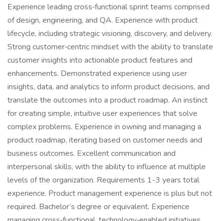
Experience leading cross‑functional sprint teams comprised
of design, engineering, and QA. Experience with product
lifecycle, including strategic visioning, discovery, and delivery.
Strong customer‑centric mindset with the ability to translate
customer insights into actionable product features and
enhancements. Demonstrated experience using user
insights, data, and analytics to inform product decisions, and
translate the outcomes into a product roadmap. An instinct
for creating simple, intuitive user experiences that solve
complex problems. Experience in owning and managing a
product roadmap, iterating based on customer needs and
business outcomes. Excellent communication and
interpersonal skills, with the ability to influence at multiple
levels of the organization. Requirements 1-3 years total
experience. Product management experience is plus but not
required. Bachelor’s degree or equivalent. Experience
managing cross‑functional, technology‑enabled initiatives.