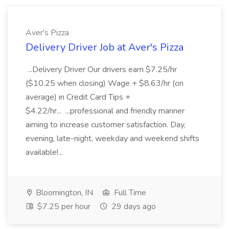
Aver's Pizza
Delivery Driver Job at Aver's Pizza
...Delivery Driver Our drivers earn $7.25/hr
($10.25 when closing) Wage + $8.63/hr (on
average) in Credit Card Tips +
$4.22/hr... ...professional and friendly manner
aiming to increase customer satisfaction. Day,
evening, late-night, weekday and weekend shifts
available!...
Bloomington, IN
Full Time
$7.25 per hour
29 days ago