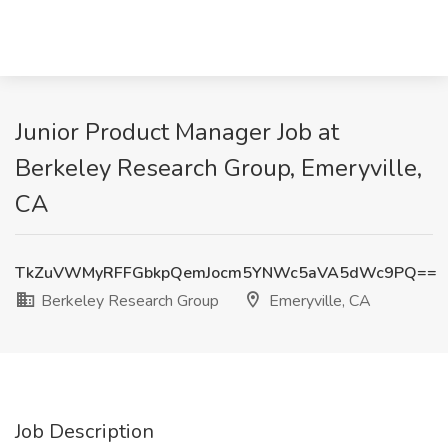
Junior Product Manager Job at
Berkeley Research Group, Emeryville,
CA
TkZuVWMyRFFGbkpQemJocm5YNWc5aVA5dWc9PQ==
Berkeley Research Group
Emeryville, CA
Job Description