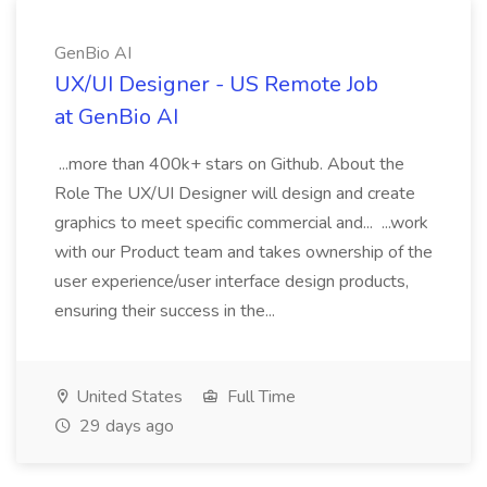
GenBio AI
UX/UI Designer - US Remote Job
at GenBio AI
...more than 400k+ stars on Github. About the
Role The UX/UI Designer will design and create
graphics to meet specific commercial and... ...work
with our Product team and takes ownership of the
user experience/user interface design products,
ensuring their success in the...
United States
Full Time
29 days ago