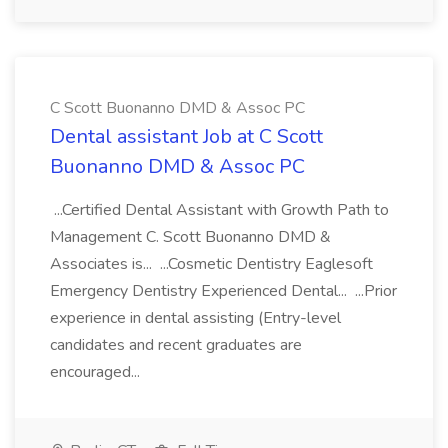
C Scott Buonanno DMD & Assoc PC
Dental assistant Job at C Scott
Buonanno DMD & Assoc PC
...Certified Dental Assistant with Growth Path to
Management C. Scott Buonanno DMD &
Associates is... ...Cosmetic Dentistry Eaglesoft
Emergency Dentistry Experienced Dental... ...Prior
experience in dental assisting (Entry-level
candidates and recent graduates are
encouraged...