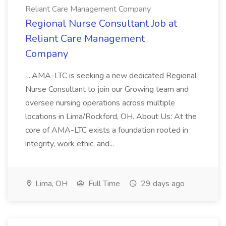
Reliant Care Management Company
Regional Nurse Consultant Job at
Reliant Care Management
Company
...AMA-LTC is seeking a new dedicated Regional
Nurse Consultant to join our Growing team and
oversee nursing operations across multiple
locations in Lima/Rockford, OH. About Us: At the
core of AMA-LTC exists a foundation rooted in
integrity, work ethic, and...
Lima, OH
Full Time
29 days ago