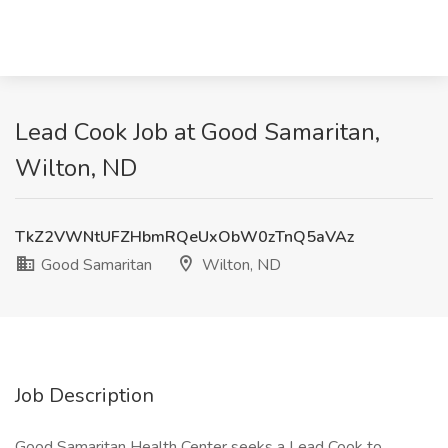
Lead Cook Job at Good Samaritan,
Wilton, ND
TkZ2VWNtUFZHbmRQeUxObW0zTnQ5aVAz
Good Samaritan
Wilton, ND
Job Description
Good Samaritan Health Center seeks a Lead Cook to