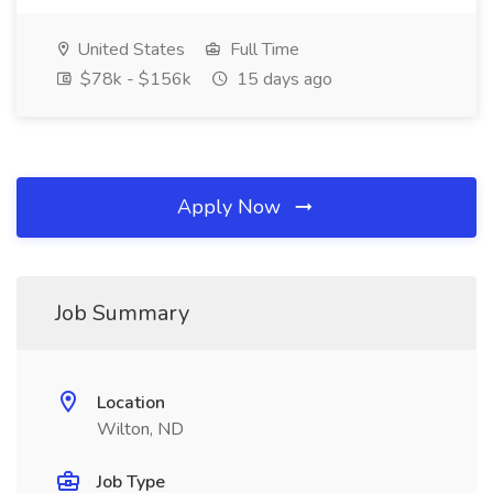
United States
Full Time
$78k - $156k
15 days ago
Apply Now
Job Summary
Location
Wilton, ND
Job Type