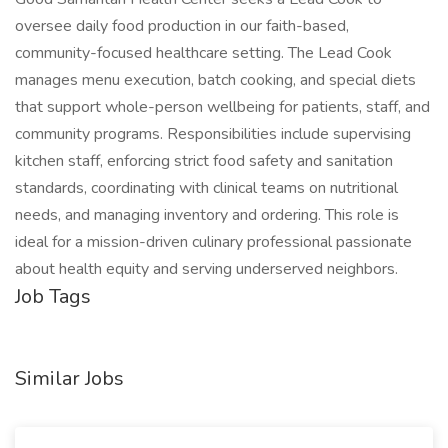
oversee daily food production in our faith-based,
community-focused healthcare setting. The Lead Cook
manages menu execution, batch cooking, and special diets
that support whole-person wellbeing for patients, staff, and
community programs. Responsibilities include supervising
kitchen staff, enforcing strict food safety and sanitation
standards, coordinating with clinical teams on nutritional
needs, and managing inventory and ordering. This role is
ideal for a mission-driven culinary professional passionate
about health equity and serving underserved neighbors.
Job Tags
Similar Jobs