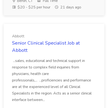
Berlin, CT
Full Time
$20 - $25 per hour
21 days ago
Abbott
Senior Clinical Specialist Job at
Abbott
...sales, educational and technical support in
response to complex field inquiries from
physicians, health care
professionals,... ...proficiencies and performance
are at the experienced level of all Clinical
Specialists in the region. Acts as a senior clinical
interface between...