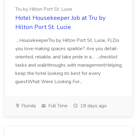
Tru by Hilton Port St. Lucie
Hotel Housekeeper Job at Tru by
Hilton Port St. Lucie
...HousekeeperTru by Hilton Port St. Lucie, FLDo
you love making spaces sparkle? Are you detail-
oriented, reliable, and take pride in a... ...checklist
tasks and walkthroughs with managementHelping
keep the hotel looking its best for every
guestWhat Were Looking For...
Florida
Full Time
18 days ago