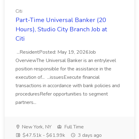
Citi
Part-Time Universal Banker (20
Hours), Studio City Branch Job at
Citi
...ResidentPosted: May 19, 2026Job
OverviewThe Universal Banker is an entrylevel
position responsible for the assistance in the
execution of... ...issuesExecute financial
transactions in accordance with bank policies and
proceduresRefer opportunities to segment
partners...
New York, NY
Full Time
$47.51k - $61.99k
3 days ago