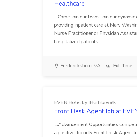
Healthcare
...Come join our team. Join our dynami
providing inpatient care at Mary Washin
Nurse Practitioner or Physician Assista
hospitalized patients...
Fredericksburg, VA
Full Time
EVEN Hotel by IHG Norwalk
Front Desk Agent Job at EVE
...Advancement Opportunities Compet
a positive, friendly Front Desk Agent t