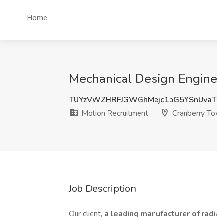
Home
Mechanical Design Engine
TUYzVWZHRFJGWGhMejc1bG5YSnUvaT
Motion Recruitment
Cranberry To
Job Description
Our client,
a leading manufacturer of radi