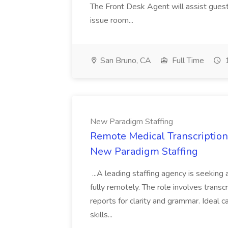
The Front Desk Agent will assist guest
issue room...
San Bruno, CA
Full Time
1
New Paradigm Staffing
Remote Medical Transcriptioni
New Paradigm Staffing
...A leading staffing agency is seeking
fully remotely. The role involves transc
reports for clarity and grammar. Ideal c
skills...