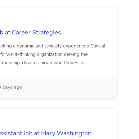
ob at Career Strategies
eeking a dynamic and clinically experienced Clinical
 forward-thinking organization serving the
elationship-driven clinician who thrives in...
 days ago
ssistant Job at Mary Washington