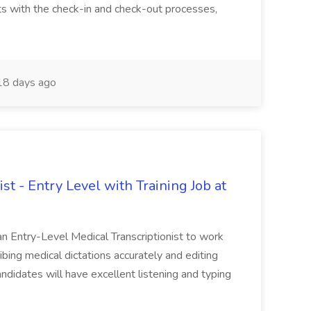
s with the check-in and check-out processes,
8 days ago
st - Entry Level with Training Job at
 an Entry-Level Medical Transcriptionist to work
ribing medical dictations accurately and editing
andidates will have excellent listening and typing