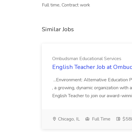
Full time, Contract work
Similar Jobs
Ombudsman Educational Services
English Teacher Job at Ombu
...Environment: Alternative Education 
, a growing, dynamic organization with a
English Teacher to join our award-winn
Chicago, IL
Full Time
$58k