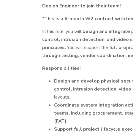
Design Engineer to join their team!
*This is a 6-month W2 contract with ben
In this role, you will
design and integrate 
control, intrusion detection, and video
principles.
You will support the
full proje
through testing, vendor coordination, i
Responsibilities:
Design and develop physical secur
control, intrusion detection, video
layouts.
Coordinate system integration acti
teams, including procurement, sta
(FAT).
Support full project lifecycle exe