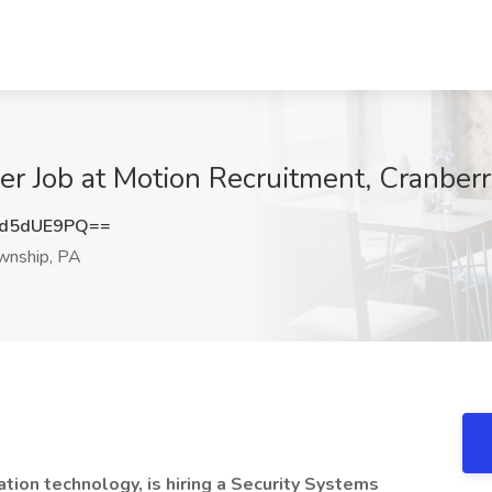
er Job at Motion Recruitment, Cranber
d5dUE9PQ==
wnship, PA
ation technology, is hiring a Security Systems