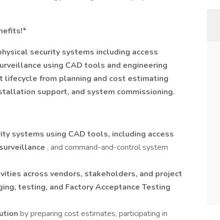
efits!*
physical security systems including access
 surveillance using CAD tools and engineering
ct lifecycle from planning and cost estimating
nstallation support, and system commissioning.
ity systems using CAD tools, including access
 surveillance
, and command-and-control system
vities across vendors, stakeholders, and project
ging, testing, and Factory Acceptance Testing
cution
by preparing cost estimates, participating in