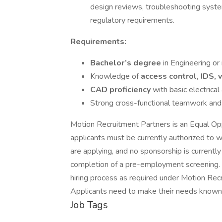
design reviews, troubleshooting syste
regulatory requirements.
Requirements:
Bachelor’s degree
in Engineering or
Knowledge of
access control, IDS,
CAD proficiency
with basic electric
Strong cross-functional teamwork and 
Motion Recruitment Partners is an Equal Oppo
applicants must be currently authorized to wo
are applying, and no sponsorship is currentl
completion of a pre-employment screening. A
hiring process as required under Motion R
Applicants need to make their needs known 
Job Tags