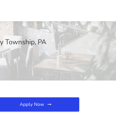
ry Township, PA
Apply Now