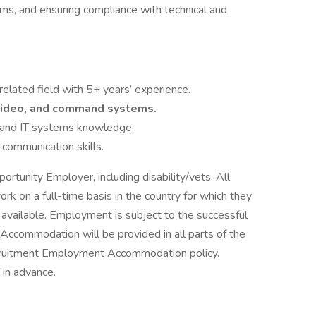
ms, and ensuring compliance with technical and
 related field with 5+ years’ experience.
 video, and command systems.
al and IT systems knowledge.
communication skills.
rtunity Employer, including disability/vets. All
rk on a full-time basis in the country for which they
y available. Employment is subject to the successful
ccommodation will be provided in all parts of the
ecruitment Employment Accommodation policy.
in advance.