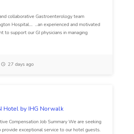
c and collaborative Gastroenterology team
gton Hospital.... ...an experienced and motivated
nt to support our GI physicians in managing
27 days ago
N Hotel by IHG Norwalk
itive Compensation Job Summary We are seeking
o provide exceptional service to our hotel guests.