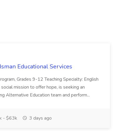
dsman Educational Services
Program, Grades 9-12 Teaching Specialty: English
 social mission to offer hope, is seeking an
ing Alternative Education team and perform...
 - $63k
3 days ago