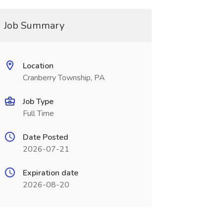
Job Summary
Location
Cranberry Township, PA
Job Type
Full Time
Date Posted
2026-07-21
Expiration date
2026-08-20