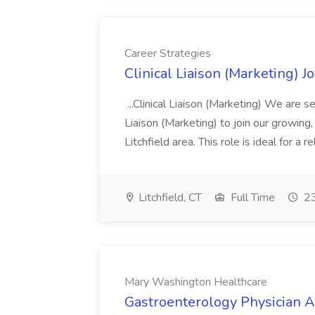
Career Strategies
Clinical Liaison (Marketing) J
...Clinical Liaison (Marketing) We are s
Liaison (Marketing) to join our growing,
Litchfield area. This role is ideal for a r
Litchfield, CT
Full Time
23
Mary Washington Healthcare
Gastroenterology Physician A