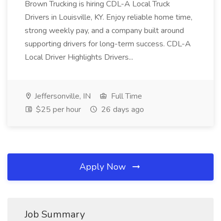
Brown Trucking is hiring CDL-A Local Truck
Drivers in Louisville, KY. Enjoy reliable home time,
strong weekly pay, and a company built around
supporting drivers for long-term success. CDL-A
Local Driver Highlights Drivers...
Jeffersonville, IN
Full Time
$25 per hour
26 days ago
Apply Now
Job Summary