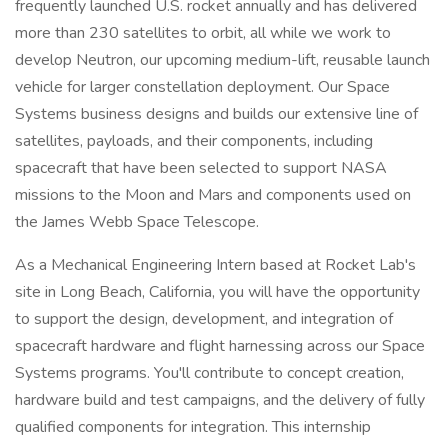
frequently launched U.S. rocket annually and has delivered
more than 230 satellites to orbit, all while we work to
develop Neutron, our upcoming medium-lift, reusable launch
vehicle for larger constellation deployment. Our Space
Systems business designs and builds our extensive line of
satellites, payloads, and their components, including
spacecraft that have been selected to support NASA
missions to the Moon and Mars and components used on
the James Webb Space Telescope.
As a Mechanical Engineering Intern based at Rocket Lab's
site in Long Beach, California, you will have the opportunity
to support the design, development, and integration of
spacecraft hardware and flight harnessing across our Space
Systems programs. You'll contribute to concept creation,
hardware build and test campaigns, and the delivery of fully
qualified components for integration. This internship