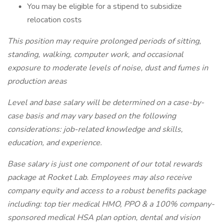
You may be eligible for a stipend to subsidize
relocation costs
This position may require prolonged periods of sitting,
standing, walking, computer work, and occasional
exposure to moderate levels of noise, dust and fumes in
production areas
Level and base salary will be determined on a case-by-
case basis and may vary based on the following
considerations: job-related knowledge and skills,
education, and experience.
Base salary is just one component of our total rewards
package at Rocket Lab. Employees may also receive
company equity and access to a robust benefits package
including: top tier medical HMO, PPO & a 100% company-
sponsored medical HSA plan option, dental and vision