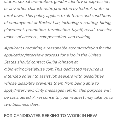
status, sexual orientation, gender identity or expression,
or any other characteristic protected by federal, state, or
local laws. This policy applies to all terms and conditions
of employment at Rocket Lab, including recruiting, hiring,
placement, promotion, termination, layoff, recall, transfer,
leaves of absence, compensation, and training.
Applicants requiring a reasonable accommodation for the
application/interview process for a job in the United
States should contact Giulia Johnson at
g.biow@rocketlabusa.com.This dedicated resource is
intended solely to assist job seekers with disabilities
whose disability prevents them from being able to
apply/interview. Only messages left for this purpose will
be considered. A response to your request may take up to
two business days.
FOR CANDIDATES SEEKING TO WORK IN NEW