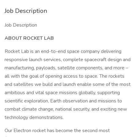
Job Description
Job Description
ABOUT ROCKET LAB
Rocket Lab is an end-to-end space company delivering
responsive launch services, complete spacecraft design and
manufacturing, payloads, satellite components, and more –
all with the goal of opening access to space. The rockets
and satellites we build and launch enable some of the most
ambitious and vital space missions globally, supporting
scientific exploration, Earth observation and missions to
combat climate change, national security, and exciting new
technology demonstrations.
Our Electron rocket has become the second most