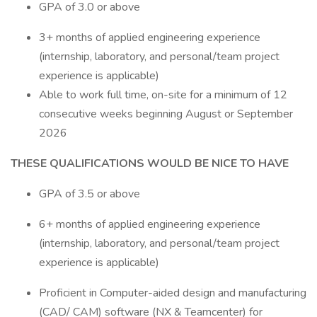
GPA of 3.0 or above
3+ months of applied engineering experience
(internship, laboratory, and personal/team project
experience is applicable)
Able to work full time, on-site for a minimum of 12
consecutive weeks beginning August or September
2026
THESE QUALIFICATIONS WOULD BE NICE TO HAVE
GPA of 3.5 or above
6+ months of applied engineering experience
(internship, laboratory, and personal/team project
experience is applicable)
Proficient in Computer-aided design and manufacturing
(CAD/ CAM) software (NX & Teamcenter) for