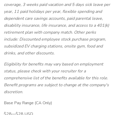
coverage, 3 weeks paid vacation and 5 days sick leave per
year, 11 paid holidays per year, flexible spending and
dependent care savings accounts, paid parental leave,
disability insurance, life insurance, and access to a 401(k)
retirement plan with company match. Other perks
include: Discounted employee stock purchase program,
subsidized EV charging stations, onsite gym, food and
drinks, and other discounts.
Eligibility for benefits may vary based on employment
status, please check with your recruiter for a
comprehensive list of the benefits available for this role.
Benefit programs are subject to change at the company's
discretion.
Base Pay Range (CA Only)
$28—$28 USD