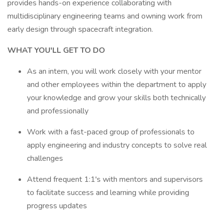
provides hands-on experience collaborating with
multidisciplinary engineering teams and owning work from
early design through spacecraft integration.
WHAT YOU'LL GET TO DO
As an intern, you will work closely with your mentor
and other employees within the department to apply
your knowledge and grow your skills both technically
and professionally
Work with a fast-paced group of professionals to
apply engineering and industry concepts to solve real
challenges
Attend frequent 1:1's with mentors and supervisors
to facilitate success and learning while providing
progress updates