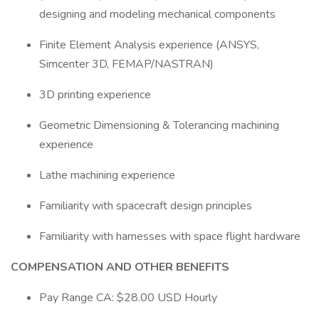
designing and modeling mechanical components
Finite Element Analysis experience (ANSYS,
Simcenter 3D, FEMAP/NASTRAN)
3D printing experience
Geometric Dimensioning & Tolerancing machining
experience
Lathe machining experience
Familiarity with spacecraft design principles
Familiarity with harnesses with space flight hardware
COMPENSATION AND OTHER BENEFITS
Pay Range CA: $28.00 USD Hourly