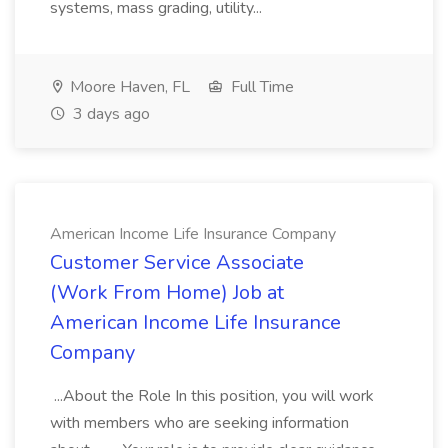
systems, mass grading, utility...
Moore Haven, FL
Full Time
3 days ago
American Income Life Insurance Company
Customer Service Associate
(Work From Home) Job at
American Income Life Insurance
Company
...About the Role In this position, you will work
with members who are seeking information