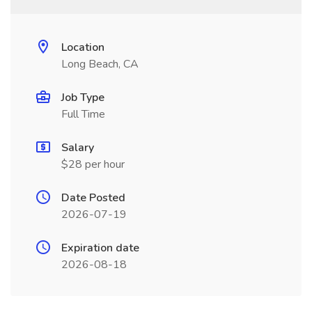
Location
Long Beach, CA
Job Type
Full Time
Salary
$28 per hour
Date Posted
2026-07-19
Expiration date
2026-08-18