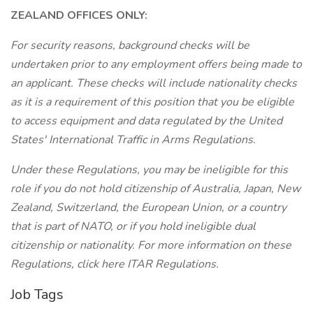
ZEALAND OFFICES ONLY:
For security reasons, background checks will be
undertaken prior to any employment offers being made to
an applicant. These checks will include nationality checks
as it is a requirement of this position that you be eligible
to access equipment and data regulated by the United
States' International Traffic in Arms Regulations.
Under these Regulations, you may be ineligible for this
role if you do not hold citizenship of Australia, Japan, New
Zealand, Switzerland, the European Union, or a country
that is part of NATO, or if you hold ineligible dual
citizenship or nationality. For more information on these
Regulations, click here ITAR Regulations.
Job Tags