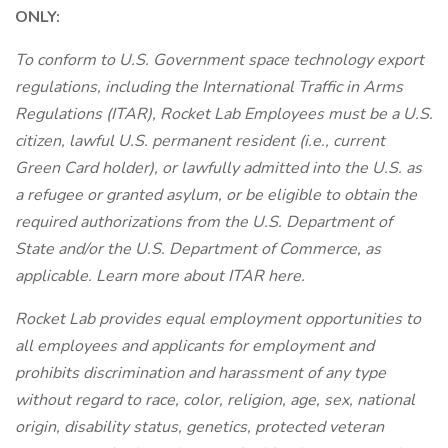
ONLY:
To conform to U.S. Government space technology export
regulations, including the International Traffic in Arms
Regulations (ITAR), Rocket Lab Employees must be a U.S.
citizen, lawful U.S. permanent resident (i.e., current
Green Card holder), or lawfully admitted into the U.S. as
a refugee or granted asylum, or be eligible to obtain the
required authorizations from the U.S. Department of
State and/or the U.S. Department of Commerce, as
applicable. Learn more about ITAR here.
Rocket Lab provides equal employment opportunities to
all employees and applicants for employment and
prohibits discrimination and harassment of any type
without regard to race, color, religion, age, sex, national
origin, disability status, genetics, protected veteran