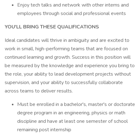
Enjoy tech talks and network with other interns and
employees through social and professional events
YOU'LL BRING THESE QUALIFICATIONS
Ideal candidates will thrive in ambiguity and are excited to
work in small, high-performing teams that are focused on
continued learning and growth. Success in this position will
be measured by the knowledge and experience you bring to
the role, your ability to lead development projects without
supervision, and your ability to successfully collaborate
across teams to deliver results.
Must be enrolled in a bachelor's, master's or doctorate
degree program in an engineering, physics or math
discipline and have at least one semester of school
remaining post internship