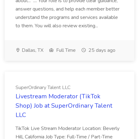
about... .... Your role is to provide clear guidance,
answer questions, and help each member better
understand the programs and services available
to them. You will also review existing...
Dallas, TX
Full Time
25 days ago
SuperOrdinary Talent LLC
Livestream Moderator (TikTok
Shop) Job at SuperOrdinary Talent
LLC
TikTok Live Stream Moderator Location: Beverly
Hill, California Job Type: Full-Time / Part-Time