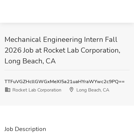
Mechanical Engineering Intern Fall
2026 Job at Rocket Lab Corporation,
Long Beach, CA
TTFuVGZHcllGWGxMeXI5a21uaHYraWYwc2c9PQ==
Rocket Lab Corporation
Long Beach, CA
Job Description