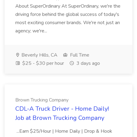
About SuperOrdinary At SuperOrdinary, we're the
driving force behind the global success of today's
most exciting consumer brands. We're not just an
agency; we're...
Beverly Hills, CA
Full Time
$25 - $30 per hour
3 days ago
Brown Trucking Company
CDL-A Truck Driver - Home Daily!
Job at Brown Trucking Company
...Earn $25/Hour | Home Daily | Drop & Hook