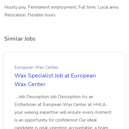
Hourly pay, Permanent employment, Full time, Local area,
Relocation, Flexible hours
Similar Jobs
European Wax Center
Wax Specialist Job at European
Wax Center
...Job Description Job Description As an
Esthetician at European Wax Center at HHLA,
your waxing expertise will ensure every moment
is an opportunity for confidence! Our ideal
candidate is goal-oriented, accountable, a team