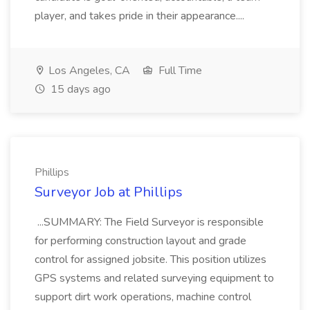
player, and takes pride in their appearance....
Los Angeles, CA
Full Time
15 days ago
Phillips
Surveyor Job at Phillips
...SUMMARY: The Field Surveyor is responsible
for performing construction layout and grade
control for assigned jobsite. This position utilizes
GPS systems and related surveying equipment to
support dirt work operations, machine control