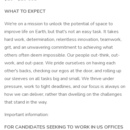
WHAT TO EXPECT
We're on a mission to unlock the potential of space to
improve life on Earth, but that's not an easy task. It takes
hard work, determination, relentless innovation, teamwork,
grit, and an unwavering commitment to achieving what
others often deem impossible. Our people out-think, out-
work, and out-pace. We pride ourselves on having each
other's backs, checking our egos at the door, and rolling up
our sleeves on all tasks big and small. We thrive under
pressure, work to tight deadlines, and our focus is always on
how we can deliver, rather than dwelling on the challenges
that stand in the way.
Important information:
FOR CANDIDATES SEEKING TO WORK IN US OFFICES