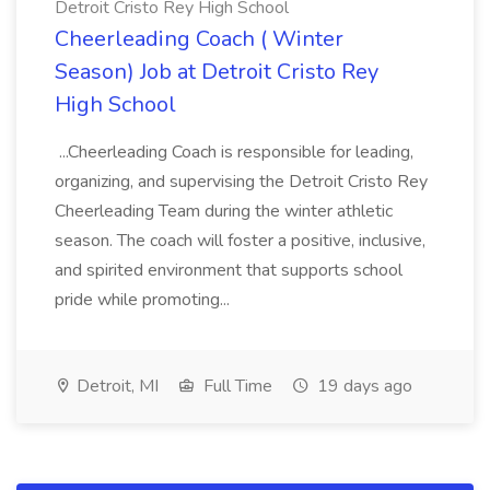
Detroit Cristo Rey High School
Cheerleading Coach ( Winter
Season) Job at Detroit Cristo Rey
High School
...Cheerleading Coach is responsible for leading,
organizing, and supervising the Detroit Cristo Rey
Cheerleading Team during the winter athletic
season. The coach will foster a positive, inclusive,
and spirited environment that supports school
pride while promoting...
Detroit, MI
Full Time
19 days ago