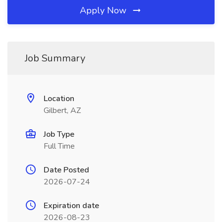
Apply Now
Job Summary
Location
Gilbert, AZ
Job Type
Full Time
Date Posted
2026-07-24
Expiration date
2026-08-23