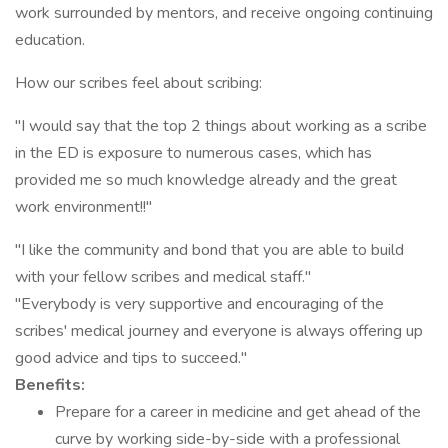
work surrounded by mentors, and receive ongoing continuing
education.
How our scribes feel about scribing:
"I would say that the top 2 things about working as a scribe
in the ED is exposure to numerous cases, which has
provided me so much knowledge already and the great
work environment!!"
"I like the community and bond that you are able to build
with your fellow scribes and medical staff."
"Everybody is very supportive and encouraging of the
scribes' medical journey and everyone is always offering up
good advice and tips to succeed."
Benefits:
Prepare for a career in medicine and get ahead of the
curve by working side-by-side with a professional