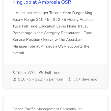
King Job at Ambrosia QSR
...Assistant Manager Trainee Yelm Burger King
Salary Range $18.75 - $22.75 Hourly Position
Type Full Time Education Level None Travel
Percentage None Category Restaurant - Food
Service Position Overview The Assistant
Manager role at Ambrosia QSR supports the
overall...
Yelm, WA
Full Time
$18.75 - $22.75 per hour
30+ days ago
Ohana Pacific Management Company, Inc.