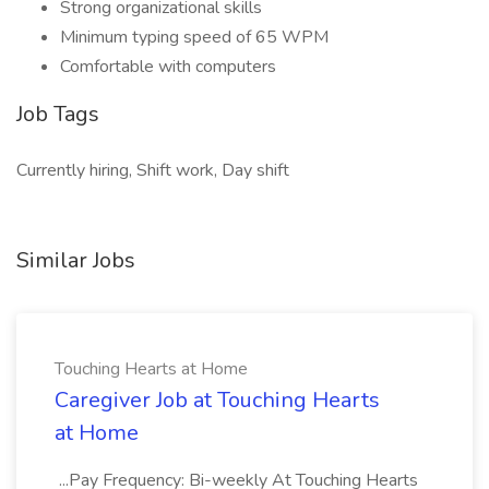
Strong organizational skills
Minimum typing speed of 65 WPM
Comfortable with computers
Job Tags
Currently hiring, Shift work, Day shift
Similar Jobs
Touching Hearts at Home
Caregiver Job at Touching Hearts
at Home
...Pay Frequency: Bi-weekly At Touching Hearts