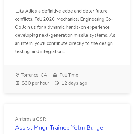
...its Allies a definitive edge and deter future
conflicts. Fall 2026 Mechanical Engineering Co-
Op Join us for a dynamic, hands-on experience
developing next-generation missile systems. As
an intern, you'll contribute directly to the design,
testing, and integration...
Torrance, CA
Full Time
$30 per hour
12 days ago
Ambrosia QSR
Assist Mngr Trainee Yelm Burger