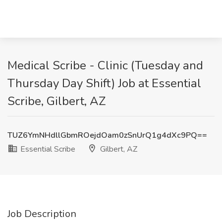
Medical Scribe - Clinic (Tuesday and
Thursday Day Shift) Job at Essential
Scribe, Gilbert, AZ
TUZ6YmNHdllGbmROejdOam0zSnUrQ1g4dXc9PQ==
Essential Scribe
Gilbert, AZ
Job Description