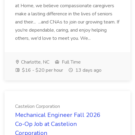
at Home, we believe compassionate caregivers
make a lasting difference in the lives of seniors
and their... ...and CNAs to join our growing team. If
you're dependable, caring, and enjoy helping
others, we'd love to meet you. We...
Charlotte, NC
Full Time
$16 - $20 per hour
13 days ago
Castelion Corporation
Mechanical Engineer Fall 2026
Co-Op Job at Castelion
Corporation