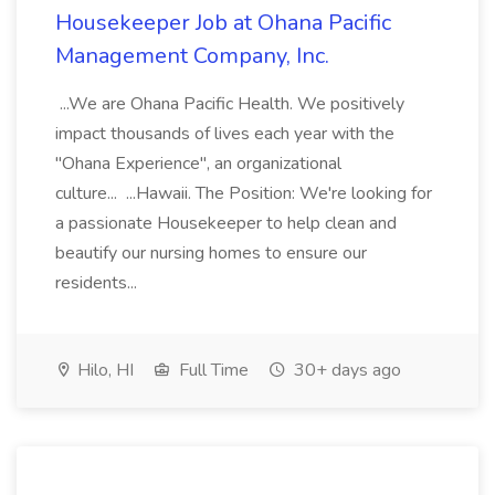
Housekeeper Job at Ohana Pacific
Management Company, Inc.
...We are Ohana Pacific Health. We positively
impact thousands of lives each year with the
"Ohana Experience", an organizational
culture... ...Hawaii. The Position: We're looking for
a passionate Housekeeper to help clean and
beautify our nursing homes to ensure our
residents...
Hilo, HI
Full Time
30+ days ago