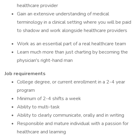
healthcare provider
Gain an extensive understanding of medical
terminology in a clinical setting where you will be paid
to shadow and work alongside healthcare providers
Work as an essential part of a real healthcare team
Learn much more than just charting by becoming the
physician's right-hand man
Job requirements
College degree, or current enrollment in a 2-4 year
program
Minimum of 2-4 shifts a week
Ability to multi-task
Ability to clearly communicate, orally and in writing
Responsible and mature individual with a passion for
healthcare and learning