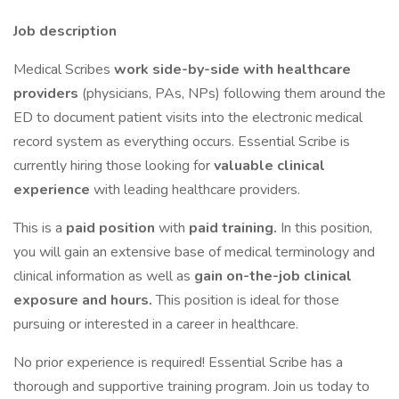
Job description
Medical Scribes
work side-by-side with healthcare
providers
(physicians, PAs, NPs) following them around the
ED to document patient visits into the electronic medical
record system as everything occurs. Essential Scribe is
currently hiring those looking for
valuable clinical
experience
with leading healthcare providers.
This is a
paid position
with
paid training.
In this position,
you will gain an extensive base of medical terminology and
clinical information as well as
gain on-the-job clinical
exposure and hours.
This position is ideal for those
pursuing or interested in a career in healthcare.
No prior experience is required! Essential Scribe has a
thorough and supportive training program. Join us today to