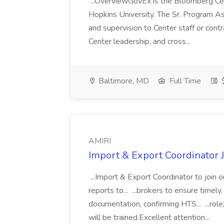
...OverviewGovEx is the Bloomberg Ce
Hopkins University. The Sr. Program Asso
and supervision to Center staff or con
Center leadership, and cross...
Baltimore, MD
Full Time
$
AMIRI
Import & Export Coordinator 
...Import & Export Coordinator to join 
reports to... ...brokers to ensure timel
documentation, confirming HTS... ...role
will be trained.Excellent attention...