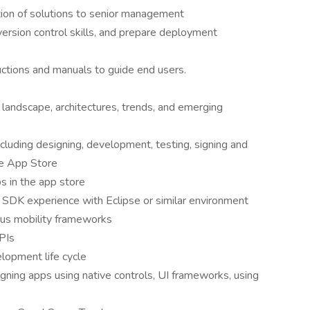
tion of solutions to senior management
ersion control skills, and prepare deployment
uctions and manuals to guide end users.
landscape, architectures, trends, and emerging
luding designing, development, testing, signing and
se App Store
 in the app store
 SDK experience with Eclipse or similar environment
ous mobility frameworks
APIs
elopment life cycle
gning apps using native controls, UI frameworks, using