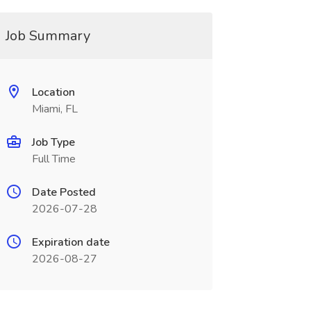
Job Summary
Location
Miami, FL
Job Type
Full Time
Date Posted
2026-07-28
Expiration date
2026-08-27