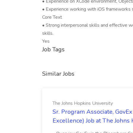
• Experience on XCode environment, Object
• Experience working with iOS frameworks s
Core Text
• Strong interpersonal skills and effective w
skills.
Yes
Job Tags
Similar Jobs
The Johns Hopkins University
Sr. Program Associate, GovE
Excellence) Job at The Johns 