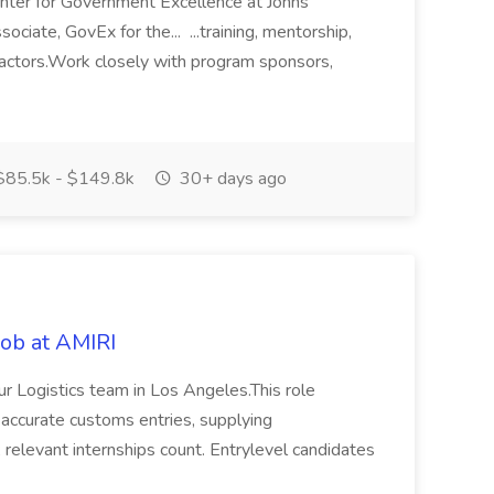
nter for Government Excellence at Johns
ciate, GovEx for the... ...training, mentorship,
tractors.Work closely with program sponsors,
85.5k - $149.8k
30+ days ago
Job at AMIRI
our Logistics team in Los Angeles.This role
y, accurate customs entries, supplying
; relevant internships count. Entrylevel candidates