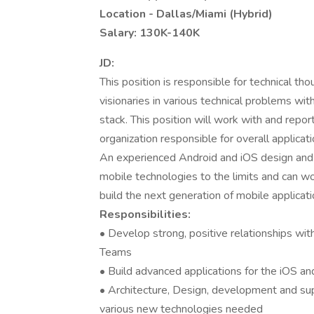
Location - Dallas/Miami (Hybrid)
Salary: 130K-140K
JD:
This position is responsible for technical t
visionaries in various technical problems wit
stack. This position will work with and report
organization responsible for overall applicat
An experienced Android and iOS design and 
mobile technologies to the limits and can w
build the next generation of mobile applicati
Responsibilities:
• Develop strong, positive relationships wit
Teams
• Build advanced applications for the iOS a
• Architecture, Design, development and sup
various new technologies needed