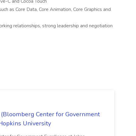
ive-C and Cocoa Touch
uch as Core Data, Core Animation, Core Graphics and
orking relationships, strong leadership and negotiation
x (Bloomberg Center for Government
Hopkins University