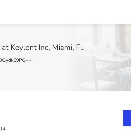
at Keylent Inc, Miami, FL
0QydkE9PQ==
614