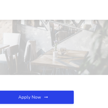
Apply Now