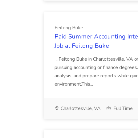
Feitong Buke
Paid Summer Accounting Inter
Job at Feitong Buke
...Feitong Buke in Charlottesville, VA 
pursuing accounting or finance degrees. I
analysis, and prepare reports while gai
environment.This...
Charlottesville, VA
Full Time