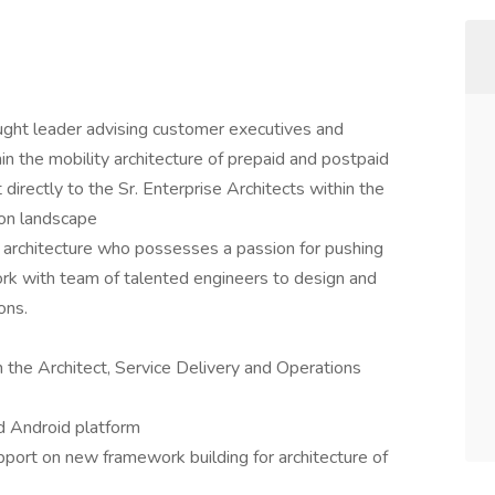
hought leader advising customer executives and
hin the mobility architecture of prepaid and postpaid
 directly to the Sr. Enterprise Architects within the
ion landscape
architecture who possesses a passion for pushing
ork with team of talented engineers to design and
ons.
h the Architect, Service Delivery and Operations
nd Android platform
port on new framework building for architecture of