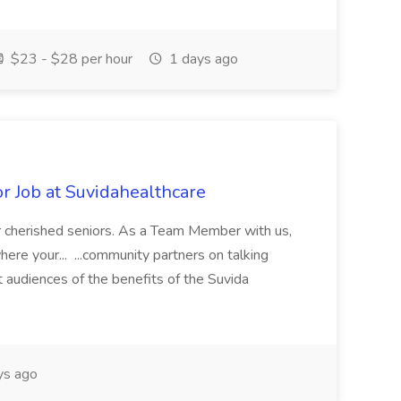
$23 - $28 per hour
1 days ago
 Job at Suvidahealthcare
our cherished seniors. As a Team Member with us,
where your... ...community partners on talking
t audiences of the benefits of the Suvida
ys ago