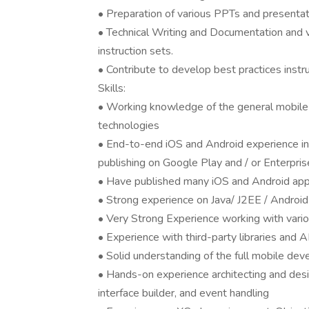
• Preparation of various PPTs and presenta
• Technical Writing and Documentation and v
instruction sets.
• Contribute to develop best practices instr
Skills:
• Working knowledge of the general mobile 
technologies
• End-to-end iOS and Android experience inc
publishing on Google Play and / or Enterpri
• Have published many iOS and Android apps
• Strong experience on Java/ J2EE / Android
• Very Strong Experience working with vari
• Experience with third-party libraries and 
• Solid understanding of the full mobile dev
• Hands-on experience architecting and desi
interface builder, and event handling