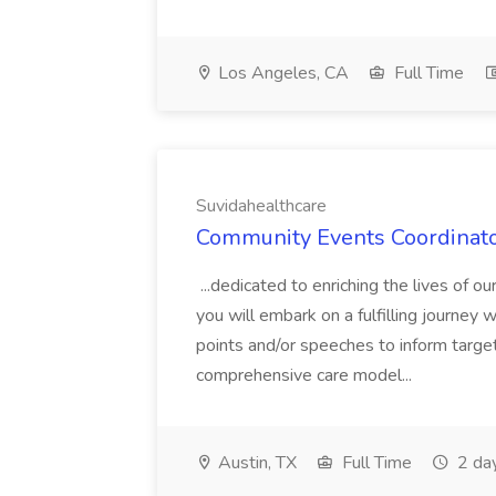
Los Angeles, CA
Full Time
Suvidahealthcare
Community Events Coordinator
...dedicated to enriching the lives of 
you will embark on a fulfilling journey 
points and/or speeches to inform targe
comprehensive care model...
Austin, TX
Full Time
2 da