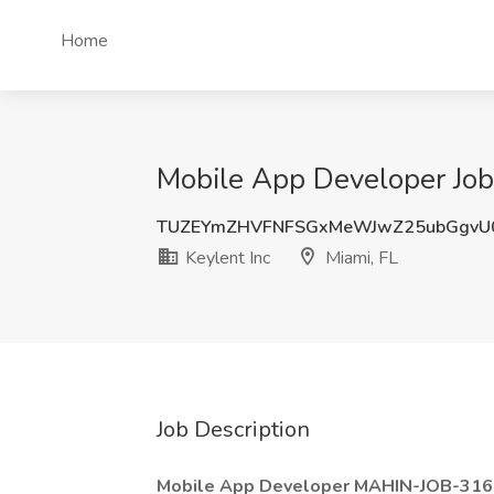
Home
Mobile App Developer Job 
TUZEYmZHVFNFSGxMeWJwZ25ubGgvU
Keylent Inc
Miami, FL
Job Description
Mobile App Developer MAHIN-JOB-31