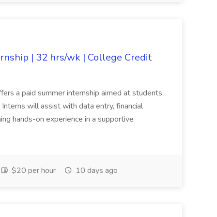
nship | 32 hrs/wk | College Credit
offers a paid summer internship aimed at students
nterns will assist with data entry, financial
ning hands-on experience in a supportive
$20 per hour
10 days ago